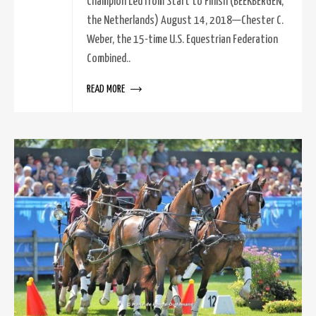
Champion Led from Start to Finish (BEEKBERGEN,
the Netherlands) August 14, 2018—Chester C.
Weber, the 15-time U.S. Equestrian Federation
Combined..
READ MORE