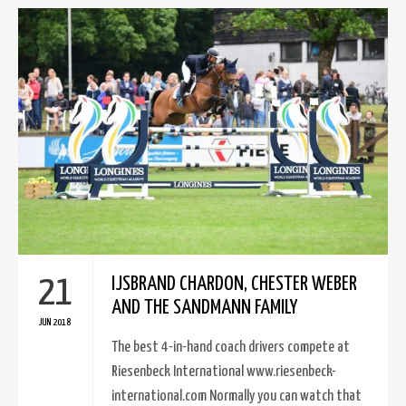
21
IJSBRAND CHARDON, CHESTER WEBER
AND THE SANDMANN FAMILY
JUN 2018
The best 4-in-hand coach drivers compete at
Riesenbeck International www.riesenbeck-
international.com Normally you can watch that