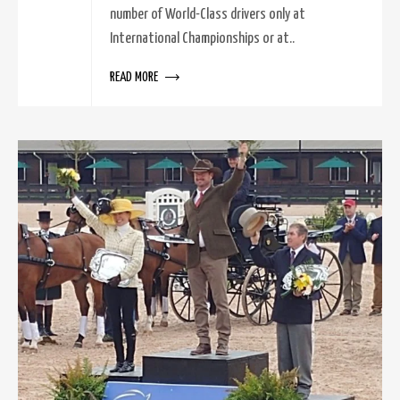
number of World-Class drivers only at
International Championships or at..
READ MORE