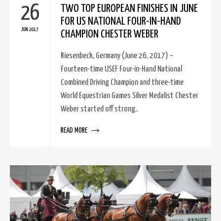
26
TWO TOP EUROPEAN FINISHES IN JUNE
FOR US NATIONAL FOUR-IN-HAND
JUN 2017
CHAMPION CHESTER WEBER
Riesenbeck, Germany (June 26, 2017) –
Fourteen-time USEF Four-in-Hand National
Combined Driving Champion and three-time
World Equestrian Games Silver Medalist Chester
Weber started off strong..
READ MORE