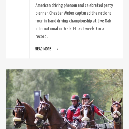
American driving phenom and celebrated party
planner, Chester Weber captured the national
four-in-hand driving championship at Live Oak
International in Ocala, FL last week. For a
record..
READ MORE