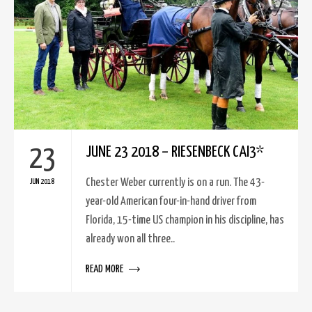
23
JUNE 23 2018 – RIESENBECK CAI3*
Chester Weber currently is on a run. The 43-
JUN 2018
year-old American four-in-hand driver from
Florida, 15-time US champion in his discipline, has
already won all three..
READ MORE