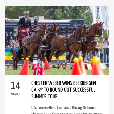
14
CHESTER WEBER WINS BEEKBERGEN
CAI3* TO ROUND OUT SUCCESSFUL
AUG 2018
SUMMER TOUR
U.S. Four-in-Hand Combined Driving National