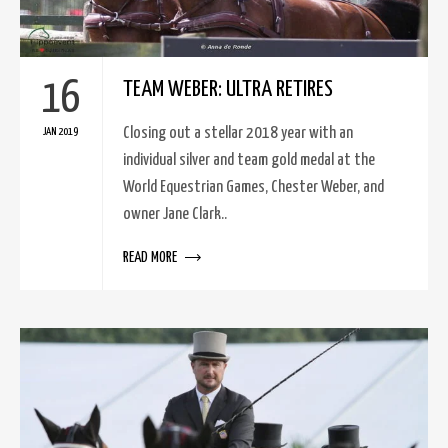
16
TEAM WEBER: ULTRA RETIRES
Closing out a stellar 2018 year with an
JAN 2019
individual silver and team gold medal at the
World Equestrian Games, Chester Weber, and
owner Jane Clark..
READ MORE