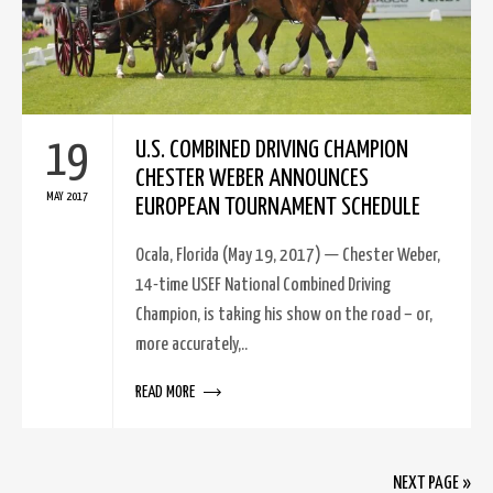
19
U.S. COMBINED DRIVING CHAMPION
CHESTER WEBER ANNOUNCES
MAY 2017
EUROPEAN TOURNAMENT SCHEDULE
Ocala, Florida (May 19, 2017) — Chester Weber,
14-time USEF National Combined Driving
Champion, is taking his show on the road – or,
more accurately,..
READ MORE
NEXT PAGE »