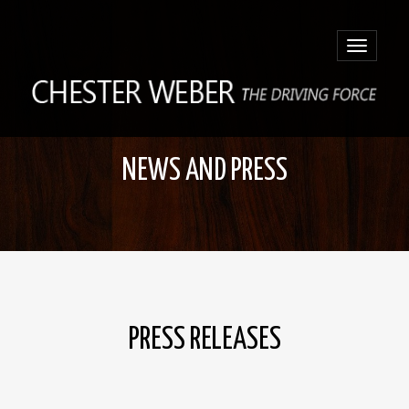
Toggle
navigatio
NEWS AND PRESS
PRESS RELEASES