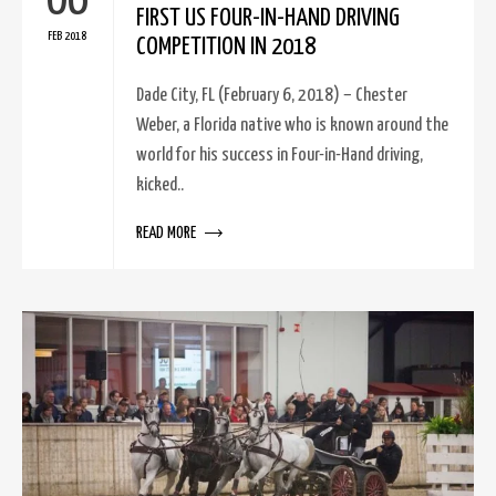
06
FIRST US FOUR-IN-HAND DRIVING
FEB 2018
COMPETITION IN 2018
Dade City, FL (February 6, 2018) – Chester
Weber, a Florida native who is known around the
world for his success in Four-in-Hand driving,
kicked..
READ MORE