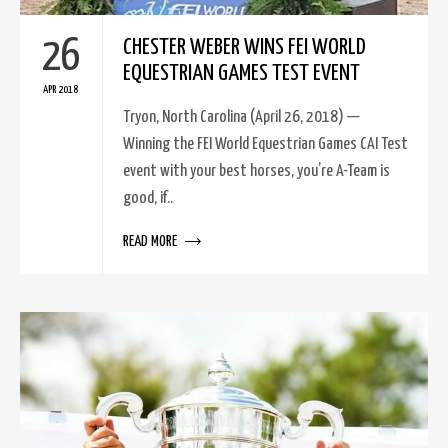
26
CHESTER WEBER WINS FEI WORLD
EQUESTRIAN GAMES TEST EVENT
APR 2018
Tryon, North Carolina (April 26, 2018) —
Winning the FEI World Equestrian Games CAI Test
event with your best horses, you’re A-Team is
good, if..
READ MORE