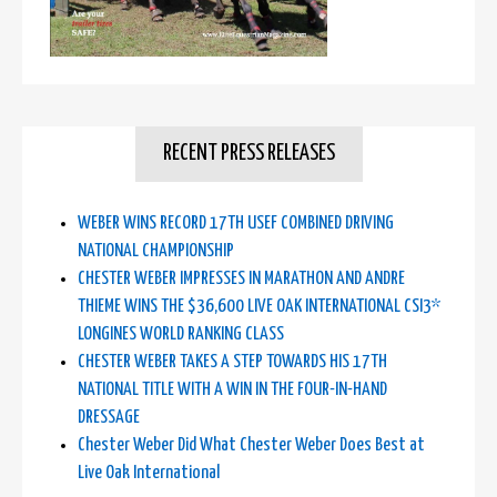
RECENT PRESS RELEASES
WEBER WINS RECORD 17TH USEF COMBINED DRIVING
NATIONAL CHAMPIONSHIP
CHESTER WEBER IMPRESSES IN MARATHON AND ANDRE
THIEME WINS THE $36,600 LIVE OAK INTERNATIONAL CSI3*
LONGINES WORLD RANKING CLASS
CHESTER WEBER TAKES A STEP TOWARDS HIS 17TH
NATIONAL TITLE WITH A WIN IN THE FOUR-IN-HAND
DRESSAGE
Chester Weber Did What Chester Weber Does Best at
Live Oak International