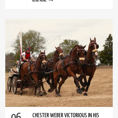
READ MORE
CHESTER WEBER VICTORIOUS IN HIS