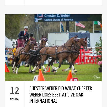
12
CHESTER WEBER DID WHAT CHESTER
WEBER DOES BEST AT LIVE OAK
MAR 2019
INTERNATIONAL