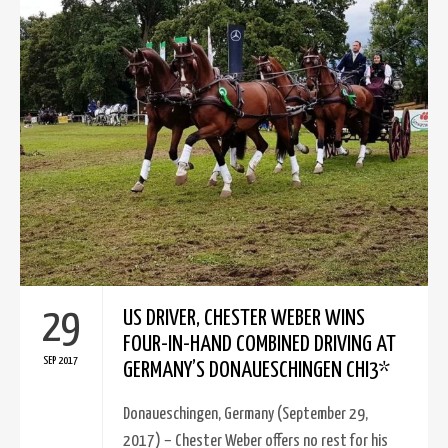
29
US DRIVER, CHESTER WEBER WINS
FOUR-IN-HAND COMBINED DRIVING AT
SEP 2017
GERMANY’S DONAUESCHINGEN CHI3*
Donaueschingen, Germany (September 29,
2017) – Chester Weber offers no rest for his