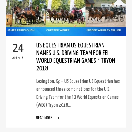
24
US EQUESTRIAN US EQUESTRIAN
NAMES U.S. DRIVING TEAM FOR FEI
AUG 2018
WORLD EQUESTRIAN GAMES™ TRYON
2018
Lexington, Ky. – US Equestrian US Equestrian has
announced three combinations for the U.S.
Driving Team for the FEI World Equestrian Games
(WEG) Tryon 2018,..
READ MORE