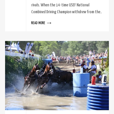
rivals. When the 14-time USEF National
Combined Driving Champion withdrew from the..
READ MORE