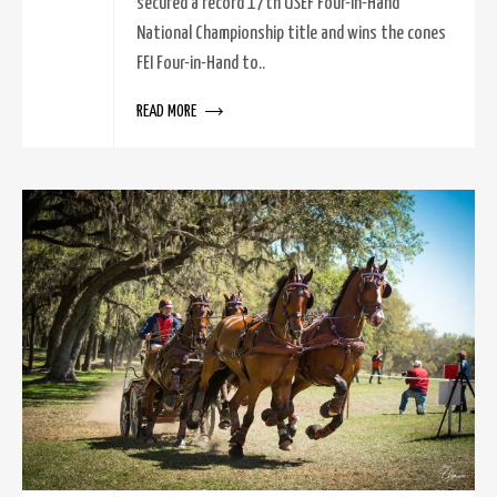
secured a record 17th USEF Four-in-Hand
National Championship title and wins the cones
FEI Four-in-Hand to..
READ MORE