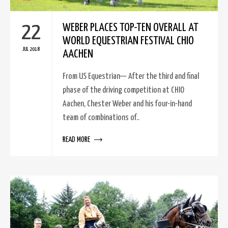
22
WEBER PLACES TOP-TEN OVERALL AT
WORLD EQUESTRIAN FESTIVAL CHIO
JUL 2018
AACHEN
From US Equestrian— After the third and final
phase of the driving competition at CHIO
Aachen, Chester Weber and his four-in-hand
team of combinations of..
READ MORE