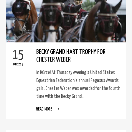
15
BECKY GRAND HART TROPHY FOR
CHESTER WEBER
JAN 2019
in Kürze! At Thursday evening’s United States
Equestrian Federation’s annual Pegasus Awards
gala, Chester Weber was awarded for the fourth
time with the Becky Grand..
READ MORE