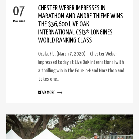
07
CHESTER WEBER IMPRESSES IN
MARATHON AND ANDRE THIEME WINS
MAR 2020
THE $36,600 LIVE OAK
INTERNATIONAL CSI3* LONGINES
WORLD RANKING CLASS
Ocala, Fla. (March 7, 2020) – Chester Weber
impressed today at Live Oak International with
a thrilling win in the Four-in-Hand Marathon and
takes one..
READ MORE