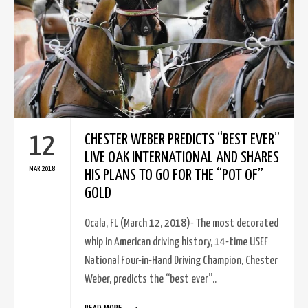
12
CHESTER WEBER PREDICTS “BEST EVER”
LIVE OAK INTERNATIONAL AND SHARES
MAR 2018
HIS PLANS TO GO FOR THE “POT OF”
GOLD
Ocala, FL (March 12, 2018)- The most decorated
whip in American driving history, 14-time USEF
National Four-in-Hand Driving Champion, Chester
Weber, predicts the “best ever”..