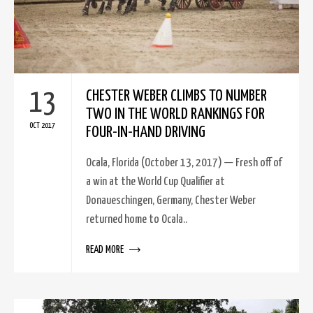
13
CHESTER WEBER CLIMBS TO NUMBER
TWO IN THE WORLD RANKINGS FOR
OCT 2017
FOUR-IN-HAND DRIVING
Ocala, Florida (October 13, 2017) — Fresh off of
a win at the World Cup Qualifier at
Donaueschingen, Germany, Chester Weber
returned home to Ocala..
READ MORE