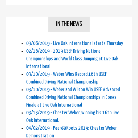
IN THE NEWS
03/06/2019 - Live Oak International starts Thursday
02/16/2019 - 2019 USEF Driving National
Championships and World Class Jumping at Live Oak
International
03/10/2019 - Weber Wins Record 16th USEF
Combined Driving National Championship
03/10/2019 - Weber and Wilson Win USEF Advanced
Combined Driving National Championships in Cones
Finale at Live Oak International
03/13/2019 - Chester Weber, winning his 16th Live
Oak International.
04/02/2019 - Paard&Koets 2019: Chester Weber
Demonstration