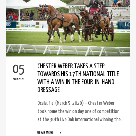
05
CHESTER WEBER TAKES A STEP
TOWARDS HIS 17TH NATIONAL TITLE
MAR 2020
WITH A WIN IN THE FOUR-IN-HAND
DRESSAGE
Ocala, Fla. (March 5, 2020) – Chester Weber
took home the win on day one of competition
at the 30th Live Oak International winning the..
READ MORE