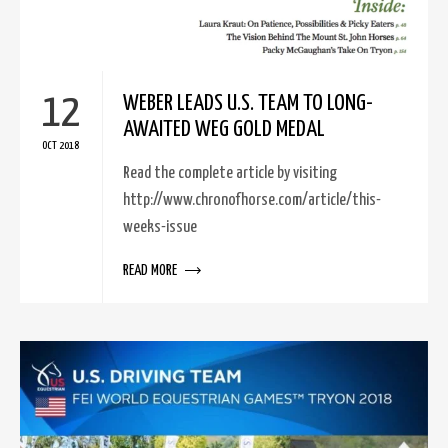
12
WEBER LEADS U.S. TEAM TO LONG-
AWAITED WEG GOLD MEDAL
OCT 2018
Read the complete article by visiting
http://www.chronofhorse.com/article/this-
weeks-issue
READ MORE