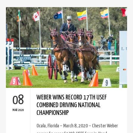
08
WEBER WINS RECORD 17TH USEF
COMBINED DRIVING NATIONAL
MAR 2020
CHAMPIONSHIP
Ocala, Florida – March 8, 2020 – Chester Weber