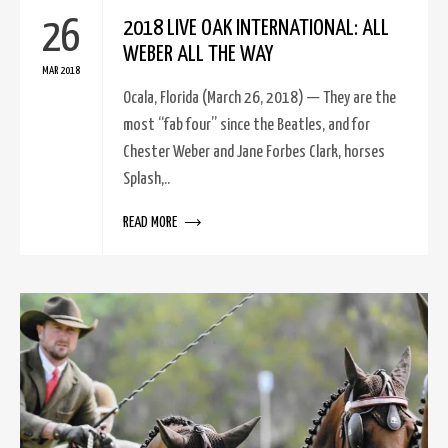
26
2018 LIVE OAK INTERNATIONAL: ALL
WEBER ALL THE WAY
MAR 2018
Ocala, Florida (March 26, 2018) — They are the
most “fab four” since the Beatles, and for
Chester Weber and Jane Forbes Clark, horses
Splash,..
READ MORE