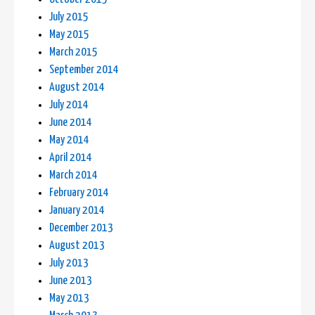
July 2015
May 2015
March 2015
September 2014
August 2014
July 2014
June 2014
May 2014
April 2014
March 2014
February 2014
January 2014
December 2013
August 2013
July 2013
June 2013
May 2013