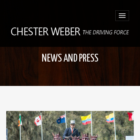
Toggle
navigatio
NEWS AND PRESS