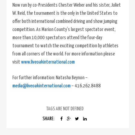
Now run by co-Presidents Chester Weber and his sister, Juliet
W. Reid, the tournament is the only in the United States to
offer both international combined driving and show jumping
competition. As Marion County’s largest spectator event,
more than 10,000 spectators attend the four-day
tournament to watch the exciting competition by athletes
from all corners of the world. For more information please
visit
www.liveoakinternational.com
For further information: Natasha Beynon –
media@liveoakinternational.com
– 416.262.8488
TAGS ARE NOT DEFINED
SHARE: