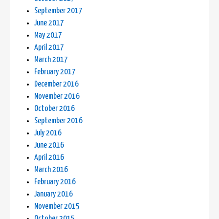
September 2017
June 2017
May 2017
April 2017
March 2017
February 2017
December 2016
November 2016
October 2016
September 2016
July 2016
June 2016
April 2016
March 2016
February 2016
January 2016
November 2015
October 2015