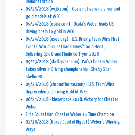
Demonstration
09/25/2018 (wcjb.com) - Ocala native wins silver and
gold medals at WEG
09/24/2018 (ocala.com) - Ocala’s Weber leads US
driving team to gold in WEG
09/24/2018 (uset.org) - U.S. Driving Team Wins First-
Ever FEI World Equestrian Games™ Gold Medal,
Delivering Epic Grand Finale to Tryon 2018
09/23/2018 (shelbystar.com) USA's Chester Weber
takes silver in Driving championship - Shelby Star -
Shelby, NC
09/23/2018 (chronofhorse.com) - U.S. Team Wins
Unprecedented Driving Gold At WEG
06/24/2018 - Riesenbeck 2018: Victory for Chester
Weber
Elite Equestrian: Chester Weber 15 Time Champion
01/10/2018 (Horse Capitol Digest) Weber's Winning
Ways