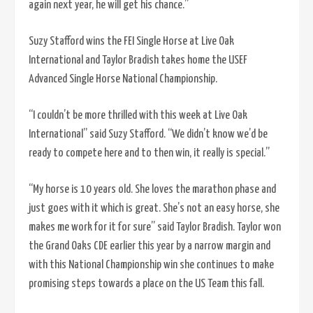
again next year, he will get his chance.”
Suzy Stafford wins the FEI Single Horse at Live Oak
International and Taylor Bradish takes home the USEF
Advanced Single Horse National Championship.
“I couldn’t be more thrilled with this week at Live Oak
International” said Suzy Stafford. “We didn’t know we’d be
ready to compete here and to then win, it really is special.”
“My horse is 10 years old. She loves the marathon phase and
just goes with it which is great. She’s not an easy horse, she
makes me work for it for sure” said Taylor Bradish. Taylor won
the Grand Oaks CDE earlier this year by a narrow margin and
with this National Championship win she continues to make
promising steps towards a place on the US Team this fall.