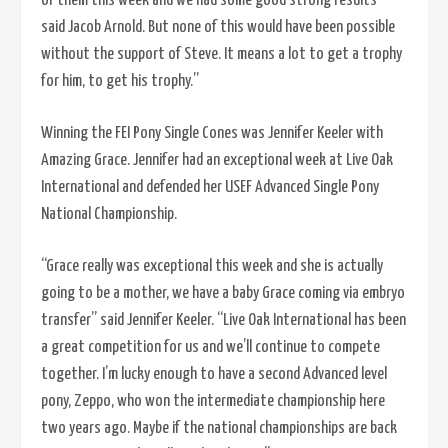
of them this week and we had some good strong results”
said Jacob Arnold. But none of this would have been possible
without the support of Steve. It means a lot to get a trophy
for him, to get his trophy.”
Winning the FEI Pony Single Cones was Jennifer Keeler with
Amazing Grace. Jennifer had an exceptional week at Live Oak
International and defended her USEF Advanced Single Pony
National Championship.
“Grace really was exceptional this week and she is actually
going to be a mother, we have a baby Grace coming via embryo
transfer” said Jennifer Keeler. “Live Oak International has been
a great competition for us and we’ll continue to compete
together. I’m lucky enough to have a second Advanced level
pony, Zeppo, who won the intermediate championship here
two years ago. Maybe if the national championships are back