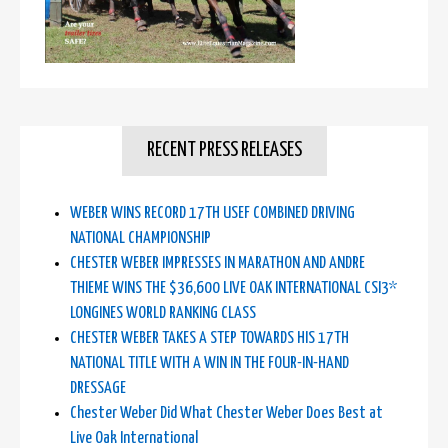
RECENT PRESS RELEASES
WEBER WINS RECORD 17TH USEF COMBINED DRIVING
NATIONAL CHAMPIONSHIP
CHESTER WEBER IMPRESSES IN MARATHON AND ANDRE
THIEME WINS THE $36,600 LIVE OAK INTERNATIONAL CSI3*
LONGINES WORLD RANKING CLASS
CHESTER WEBER TAKES A STEP TOWARDS HIS 17TH
NATIONAL TITLE WITH A WIN IN THE FOUR-IN-HAND
DRESSAGE
Chester Weber Did What Chester Weber Does Best at
Live Oak International