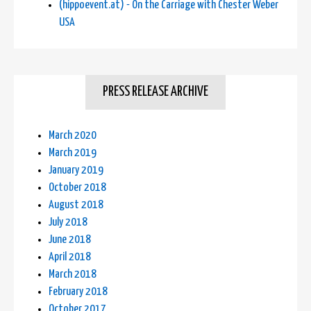
(hippoevent.at) - On the Carriage with Chester Weber
USA
PRESS RELEASE ARCHIVE
March 2020
March 2019
January 2019
October 2018
August 2018
July 2018
June 2018
April 2018
March 2018
February 2018
October 2017