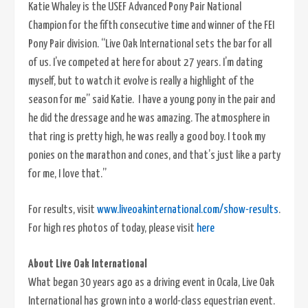
Katie Whaley is the USEF Advanced Pony Pair National
Champion for the fifth consecutive time and winner of the FEI
Pony Pair division. “Live Oak International sets the bar for all
of us. I’ve competed at here for about 27 years. I’m dating
myself, but to watch it evolve is really a highlight of the
season for me” said Katie. I have a young pony in the pair and
he did the dressage and he was amazing. The atmosphere in
that ring is pretty high, he was really a good boy. I took my
ponies on the marathon and cones, and that’s just like a party
for me, I love that.”
For results, visit
www.liveoakinternational.com/show-results
.
For high res photos of today, please visit
here
About Live Oak International
What began 30 years ago as a driving event in Ocala, Live Oak
International has grown into a world-class equestrian event.