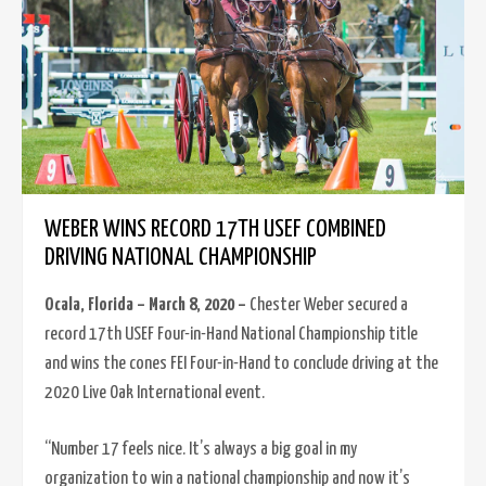
WEBER WINS RECORD 17TH USEF COMBINED
DRIVING NATIONAL CHAMPIONSHIP
Ocala, Florida – March 8, 2020 –
Chester Weber secured a
record 17th USEF Four-in-Hand National Championship title
and wins the cones FEI Four-in-Hand to conclude driving at the
2020 Live Oak International event.
“Number 17 feels nice. It’s always a big goal in my
organization to win a national championship and now it’s