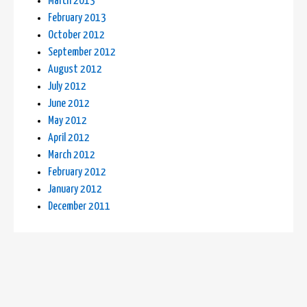
March 2013
February 2013
October 2012
September 2012
August 2012
July 2012
June 2012
May 2012
April 2012
March 2012
February 2012
January 2012
December 2011