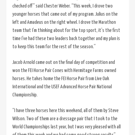
checked off” said Chester Weber. “This week, I drove two
younger horses that came out of my program. Julius on the
left and Amadeus on the right wheel. I drove the Marathon
team that I’m thinking about for the top sport, it’s the first
time I’ve had these two leaders back together and my plan is
to keep this team for the rest of the season.”
Jacob Arnold came out on the final day of competition and
won the FEI Horse Pair Cones with Hermitage Farms owned
horses. He takes home the FEI Horse Pair from Live Oak
International and the USEF Advanced Horse Pair National
Championship.
“I have three horses here this weekend, all of them by Steve
Wilson. Two of them are a dressage pair that I took to the
World Championships last year, but I was very pleased with all