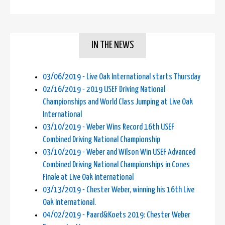
IN THE NEWS
03/06/2019 - Live Oak International starts Thursday
02/16/2019 - 2019 USEF Driving National
Championships and World Class Jumping at Live Oak
International
03/10/2019 - Weber Wins Record 16th USEF
Combined Driving National Championship
03/10/2019 - Weber and Wilson Win USEF Advanced
Combined Driving National Championships in Cones
Finale at Live Oak International
03/13/2019 - Chester Weber, winning his 16th Live
Oak International.
04/02/2019 - Paard&Koets 2019: Chester Weber