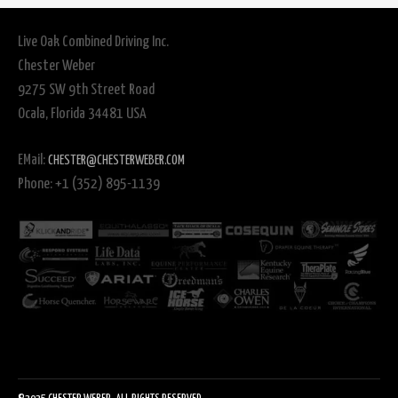
Live Oak Combined Driving Inc.
Chester Weber
9275 SW 9th Street Road
Ocala, Florida 34481 USA
EMail:
CHESTER@CHESTERWEBER.COM
Phone: +1 (352) 895-1139