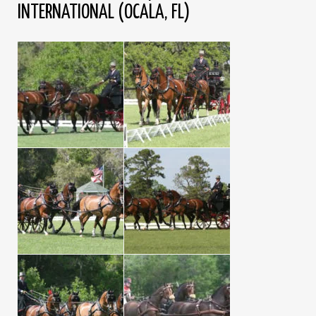
INTERNATIONAL (OCALA, FL)