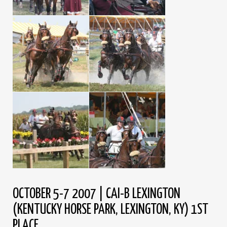
OCTOBER 5-7 2007 | CAI-B LEXINGTON
(KENTUCKY HORSE PARK, LEXINGTON, KY) 1ST
PLACE