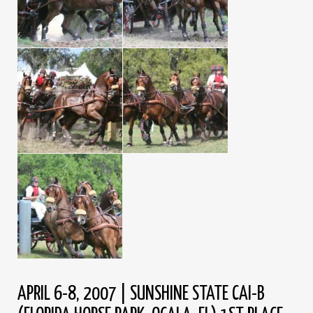
APRIL 6-8, 2007 | SUNSHINE STATE CAI-B