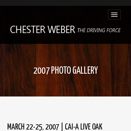
Toggle
navigatio
2007 PHOTO GALLERY
MARCH 22-25, 2007 | CAI-A LIVE OAK