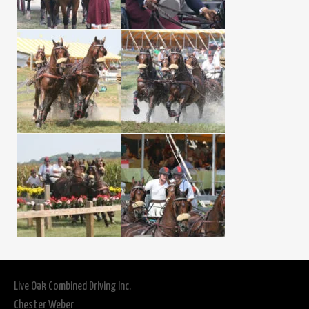
Live Oak Combined Driving Inc.
Chester Weber