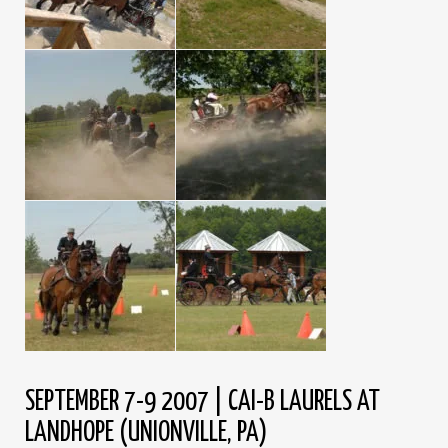
SEPTEMBER 7-9 2007 | CAI-B LAURELS AT
LANDHOPE (UNIONVILLE, PA)