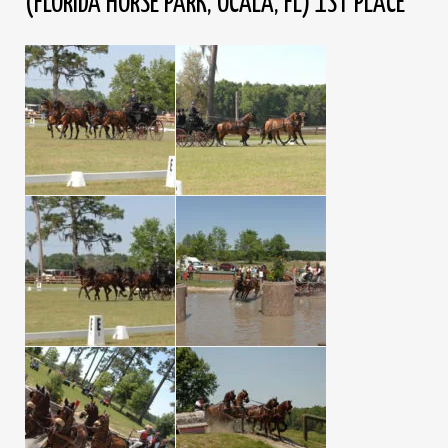
(FLORIDA HORSE PARK, OCALA, FL) 1ST PLACE