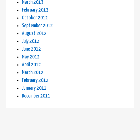
March 2013
February 2013
October 2012
September 2012
August 2012
July 2012
June 2012
May 2012
April 2012
March 2012
February 2012
January 2012
December 2011