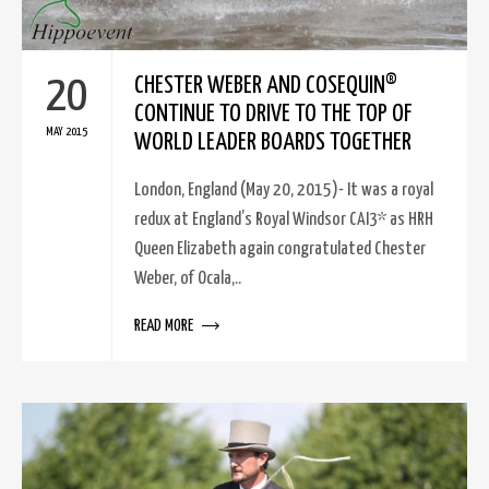
20
CHESTER WEBER AND COSEQUIN®
CONTINUE TO DRIVE TO THE TOP OF
MAY 2015
WORLD LEADER BOARDS TOGETHER
London, England (May 20, 2015)- It was a royal
redux at England’s Royal Windsor CAI3* as HRH
Queen Elizabeth again congratulated Chester
Weber, of Ocala,..
READ MORE