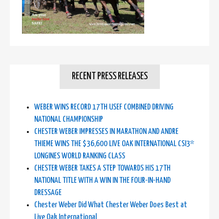
RECENT PRESS RELEASES
WEBER WINS RECORD 17TH USEF COMBINED DRIVING
NATIONAL CHAMPIONSHIP
CHESTER WEBER IMPRESSES IN MARATHON AND ANDRE
THIEME WINS THE $36,600 LIVE OAK INTERNATIONAL CSI3*
LONGINES WORLD RANKING CLASS
CHESTER WEBER TAKES A STEP TOWARDS HIS 17TH
NATIONAL TITLE WITH A WIN IN THE FOUR-IN-HAND
DRESSAGE
Chester Weber Did What Chester Weber Does Best at
Live Oak International