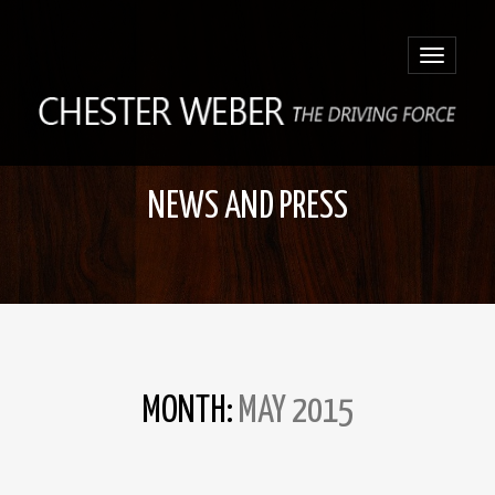
Toggle
navigatio
NEWS AND PRESS
MONTH:
MAY 2015