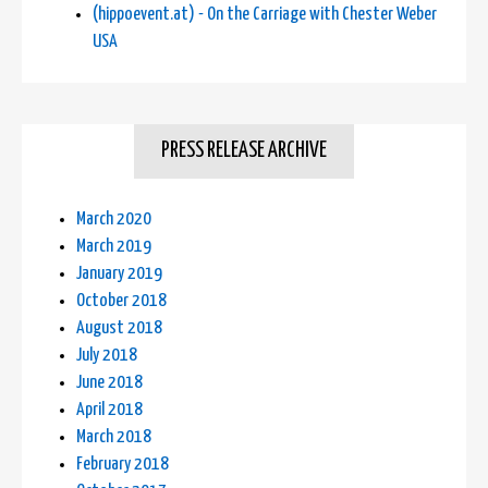
(hippoevent.at) - On the Carriage with Chester Weber
USA
PRESS RELEASE ARCHIVE
March 2020
March 2019
January 2019
October 2018
August 2018
July 2018
June 2018
April 2018
March 2018
February 2018