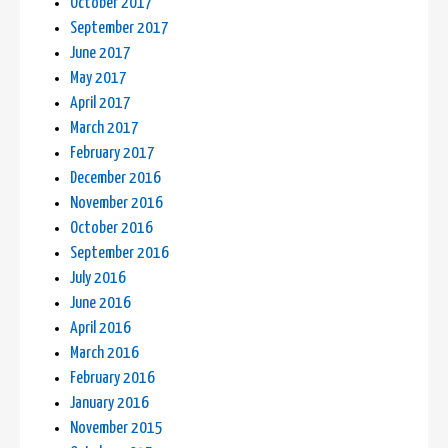
October 2017
September 2017
June 2017
May 2017
April 2017
March 2017
February 2017
December 2016
November 2016
October 2016
September 2016
July 2016
June 2016
April 2016
March 2016
February 2016
January 2016
November 2015