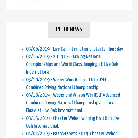
IN THE NEWS
03/06/2019 - Live Oak International starts Thursday
02/16/2019 - 2019 USEF Driving National
Championships and World Class Jumping at Live Oak
International
03/10/2019 - Weber Wins Record 16th USEF
Combined Driving National Championship
03/10/2019 - Weber and Wilson Win USEF Advanced
Combined Driving National Championships in Cones
Finale at Live Oak International
03/13/2019 - Chester Weber, winning his 16th Live
Oak International.
04/02/2019 - Paard&Koets 2019: Chester Weber