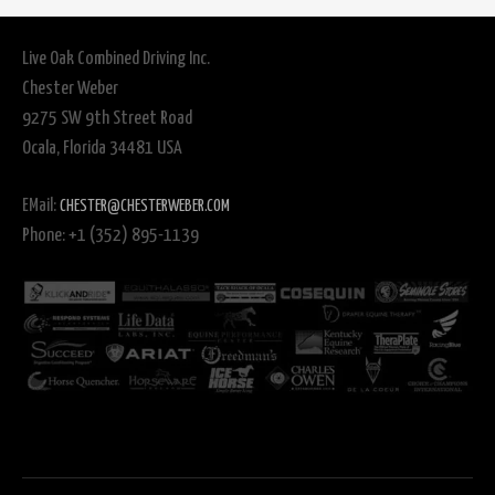
Live Oak Combined Driving Inc.
Chester Weber
9275 SW 9th Street Road
Ocala, Florida 34481 USA
EMail:
CHESTER@CHESTERWEBER.COM
Phone: +1 (352) 895-1139