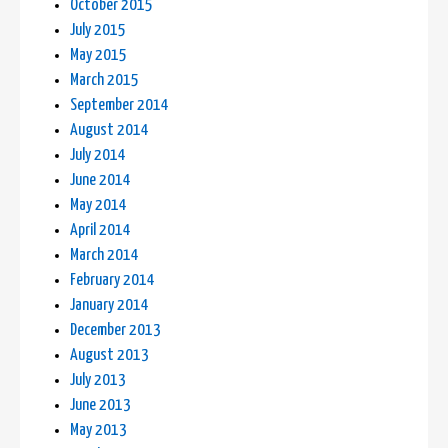
October 2015
July 2015
May 2015
March 2015
September 2014
August 2014
July 2014
June 2014
May 2014
April 2014
March 2014
February 2014
January 2014
December 2013
August 2013
July 2013
June 2013
May 2013