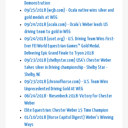
Demonstration
09/25/2018 (wcjb.com) - Ocala native wins silver and
gold medals at WEG
09/24/2018 (ocala.com) - Ocala’s Weber leads US
driving team to gold in WEG
09/24/2018 (uset.org) - U.S. Driving Team Wins First-
Ever FEI World Equestrian Games™ Gold Medal,
Delivering Epic Grand Finale to Tryon 2018
09/23/2018 (shelbystar.com) USA's Chester Weber
takes silver in Driving championship - Shelby Star -
Shelby, NC
09/23/2018 (chronofhorse.com) - U.S. Team Wins
Unprecedented Driving Gold At WEG
06/24/2018 - Riesenbeck 2018: Victory for Chester
Weber
Elite Equestrian: Chester Weber 15 Time Champion
01/10/2018 (Horse Capitol Digest) Weber's Winning
Ways