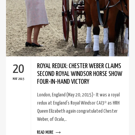
20
ROYAL REDUX: CHESTER WEBER CLAIMS
SECOND ROYAL WINDSOR HORSE SHOW
MAY 2015
FOUR-IN-HAND VICTORY
London, England (May 20, 2015)- It was a royal
redux at England’s Royal Windsor CAI3* as HRH
Queen Elizabeth again congratulated Chester
Weber, of Ocala,..
READ MORE