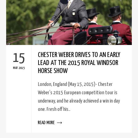
15
CHESTER WEBER DRIVES TO AN EARLY
LEAD AT THE 2015 ROYAL WINDSOR
MAY 2015
HORSE SHOW
London, England (May 15, 2015)- Chester
Weber’s 2015 European competition tour is
underway, and he already achieved a win in day
one. Fresh off his..
READ MORE