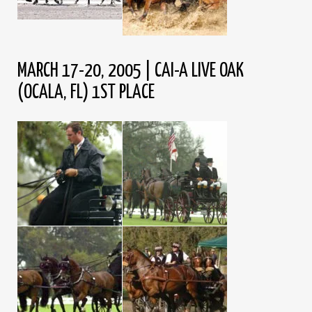
MARCH 17-20, 2005 | CAI-A LIVE OAK
(OCALA, FL) 1ST PLACE