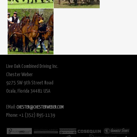
Live Oak Combined Driving Inc.
Chester Weber
9275 SW 9th Street Road
Ocala, Florida 34481 USA
EMail:
CHESTER@CHESTERWEBER.COM
Phone: +1 (352) 895-1139