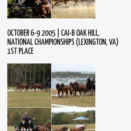
OCTOBER 6-9 2005 | CAI-B OAK HILL,
NATIONAL CHAMPIONSHIPS (LEXINGTON, VA)
1ST PLACE