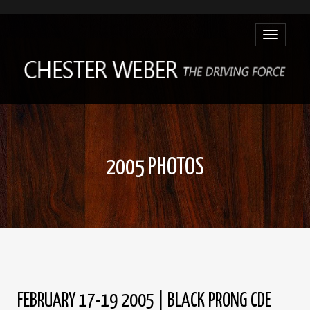
Toggle
navigatio
2005 PHOTOS
FEBRUARY 17-19 2005 | BLACK PRONG CDE