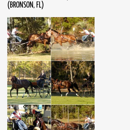
(BRONSON, FL)