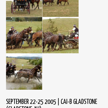
SEPTEMBER 22-25 2005 | CAI-B GLADSTONE