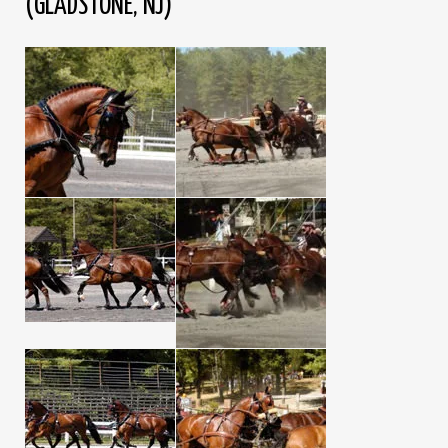
(GLADSTONE, NJ)