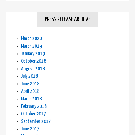
PRESS RELEASE ARCHIVE
March 2020
March 2019
January 2019
October 2018
August 2018
July 2018
June 2018
April 2018
March 2018
February 2018
October 2017
September 2017
June 2017