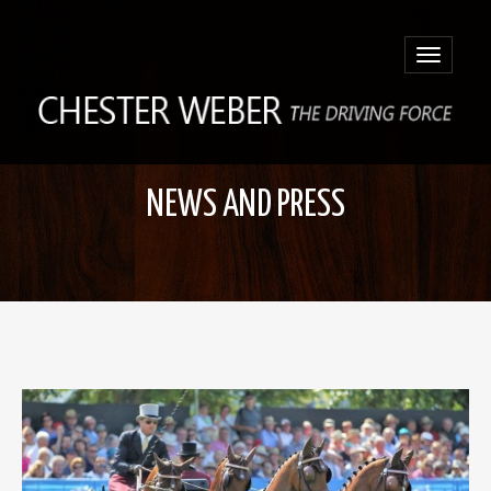
Toggle
navigatio
NEWS AND PRESS