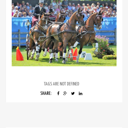
TAGS ARE NOT DEFINED
SHARE: