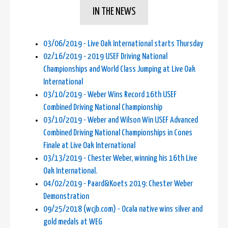
IN THE NEWS
03/06/2019 - Live Oak International starts Thursday
02/16/2019 - 2019 USEF Driving National
Championships and World Class Jumping at Live Oak
International
03/10/2019 - Weber Wins Record 16th USEF
Combined Driving National Championship
03/10/2019 - Weber and Wilson Win USEF Advanced
Combined Driving National Championships in Cones
Finale at Live Oak International
03/13/2019 - Chester Weber, winning his 16th Live
Oak International.
04/02/2019 - Paard&Koets 2019: Chester Weber
Demonstration
09/25/2018 (wcjb.com) - Ocala native wins silver and
gold medals at WEG