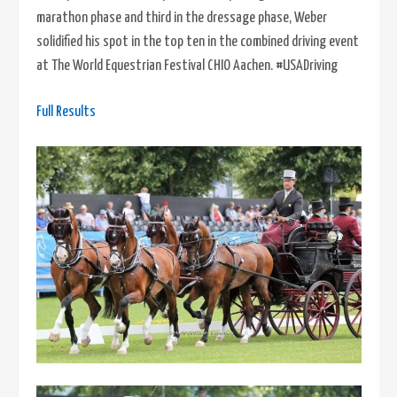
marathon phase and third in the dressage phase, Weber
solidified his spot in the top ten in the combined driving event
at The World Equestrian Festival CHIO Aachen. #USADriving
Full Results