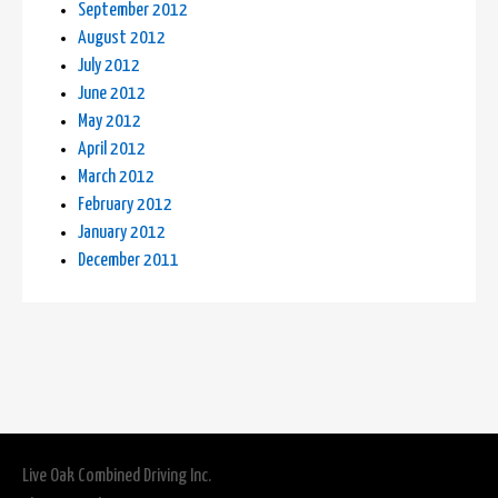
September 2012
August 2012
July 2012
June 2012
May 2012
April 2012
March 2012
February 2012
January 2012
December 2011
Live Oak Combined Driving Inc.