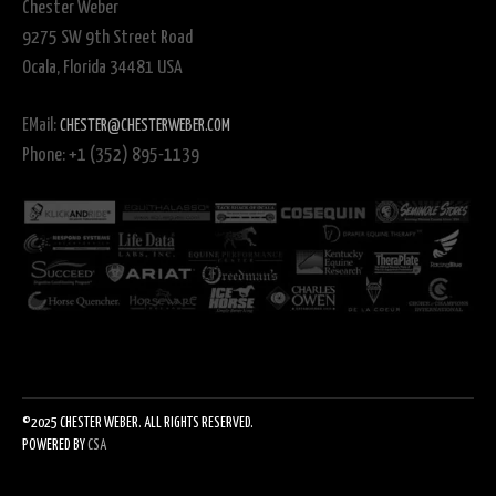
Chester Weber
9275 SW 9th Street Road
Ocala, Florida 34481 USA
EMail:
CHESTER@CHESTERWEBER.COM
Phone: +1 (352) 895-1139
©2025 CHESTER WEBER. ALL RIGHTS RESERVED.
POWERED BY
CSA