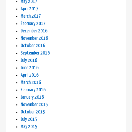
May 2017
April 2017
March 2017
February 2017
December 2016
November 2016
October 2016
September 2016
July 2016
June 2016
April 2016
March 2016
February 2016
January 2016
November 2015
October 2015
July 2015
May 2015