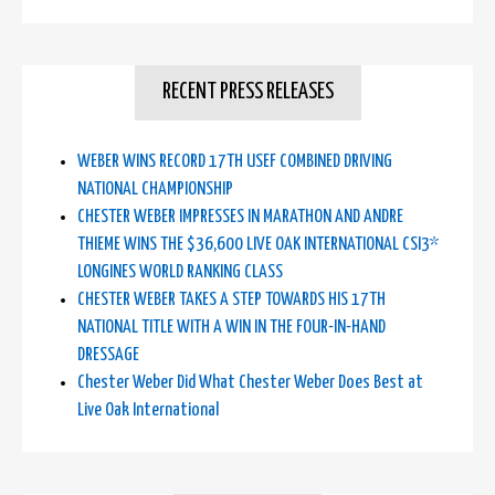
RECENT PRESS RELEASES
WEBER WINS RECORD 17TH USEF COMBINED DRIVING
NATIONAL CHAMPIONSHIP
CHESTER WEBER IMPRESSES IN MARATHON AND ANDRE
THIEME WINS THE $36,600 LIVE OAK INTERNATIONAL CSI3*
LONGINES WORLD RANKING CLASS
CHESTER WEBER TAKES A STEP TOWARDS HIS 17TH
NATIONAL TITLE WITH A WIN IN THE FOUR-IN-HAND
DRESSAGE
Chester Weber Did What Chester Weber Does Best at
Live Oak International