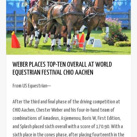
WEBER PLACES TOP-TEN OVERALL AT WORLD
EQUESTRIAN FESTIVAL CHIO AACHEN
From US Equestrian—
After the third and final phase of the driving competition at
CHIO Aachen, Chester Weber and his four-in-hand team of
combinations of Amadeus, Asjemenou, Boris W, First Edition,
and Splash placed sixth overall with a score of 170.90. With a
sixth place in the cones phase, after placing fourteenth in the