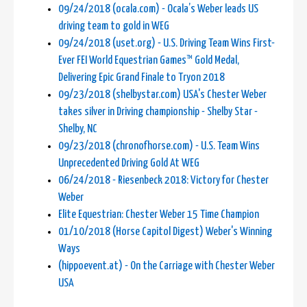
09/24/2018 (ocala.com) - Ocala’s Weber leads US
driving team to gold in WEG
09/24/2018 (uset.org) - U.S. Driving Team Wins First-
Ever FEI World Equestrian Games™ Gold Medal,
Delivering Epic Grand Finale to Tryon 2018
09/23/2018 (shelbystar.com) USA's Chester Weber
takes silver in Driving championship - Shelby Star -
Shelby, NC
09/23/2018 (chronofhorse.com) - U.S. Team Wins
Unprecedented Driving Gold At WEG
06/24/2018 - Riesenbeck 2018: Victory for Chester
Weber
Elite Equestrian: Chester Weber 15 Time Champion
01/10/2018 (Horse Capitol Digest) Weber's Winning
Ways
(hippoevent.at) - On the Carriage with Chester Weber
USA