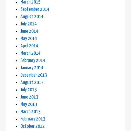
March 2015
September 2014
August 2014
July 2014
June 2014
May 2014
April 2014
March 2014
February 2014
January 2014
December 2013
August 2013
July 2013
June 2013
May 2013
March 2013
February 2013
October 2012