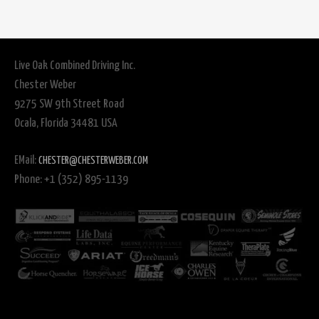
Live Oak Combined Driving Inc.
Chester Weber
9275 SW 9th Street Road
Ocala, Florida 34481 USA
EMail:
CHESTER@CHESTERWEBER.COM
Phone: +1 (352) 895-1139