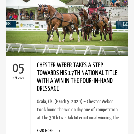
05
CHESTER WEBER TAKES A STEP
TOWARDS HIS 17TH NATIONAL TITLE
MAR 2020
WITH A WIN IN THE FOUR-IN-HAND
DRESSAGE
Ocala, Fla. (March 5, 2020) – Chester Weber
took home the win on day one of competition
at the 30th Live Oak International winning the..
READ MORE