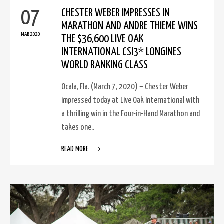
07
CHESTER WEBER IMPRESSES IN
MARATHON AND ANDRE THIEME WINS
MAR 2020
THE $36,600 LIVE OAK
INTERNATIONAL CSI3* LONGINES
WORLD RANKING CLASS
Ocala, Fla. (March 7, 2020) – Chester Weber
impressed today at Live Oak International with
a thrilling win in the Four-in-Hand Marathon and
takes one..
READ MORE