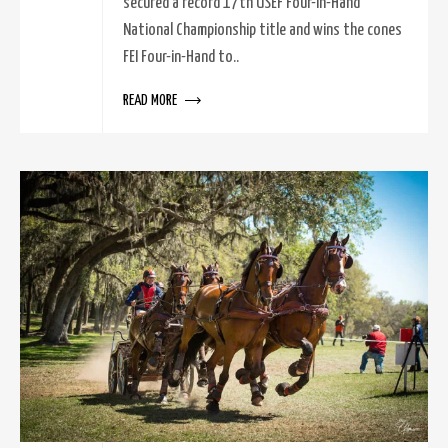
secured a record 17th USEF Four-in-Hand
National Championship title and wins the cones
FEI Four-in-Hand to..
READ MORE