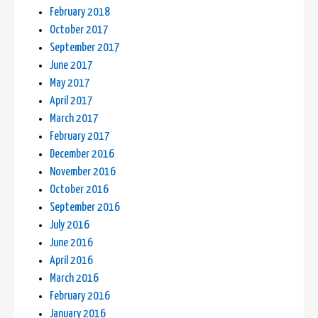
February 2018
October 2017
September 2017
June 2017
May 2017
April 2017
March 2017
February 2017
December 2016
November 2016
October 2016
September 2016
July 2016
June 2016
April 2016
March 2016
February 2016
January 2016