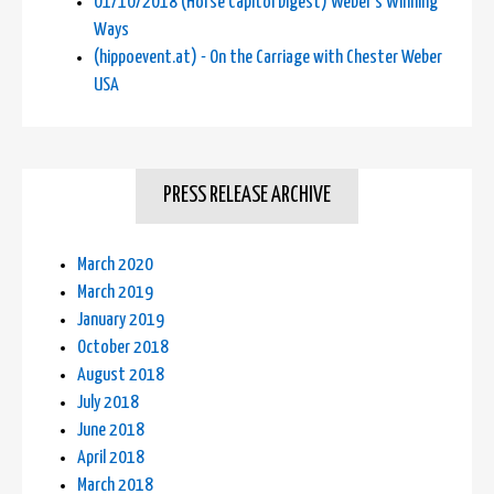
01/10/2018 (Horse Capitol Digest) Weber's Winning
Ways
(hippoevent.at) - On the Carriage with Chester Weber
USA
PRESS RELEASE ARCHIVE
March 2020
March 2019
January 2019
October 2018
August 2018
July 2018
June 2018
April 2018
March 2018