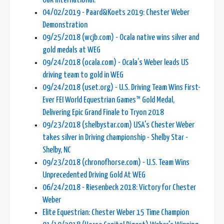
Oak International.
04/02/2019 - Paard&Koets 2019: Chester Weber
Demonstration
09/25/2018 (wcjb.com) - Ocala native wins silver and
gold medals at WEG
09/24/2018 (ocala.com) - Ocala’s Weber leads US
driving team to gold in WEG
09/24/2018 (uset.org) - U.S. Driving Team Wins First-
Ever FEI World Equestrian Games™ Gold Medal,
Delivering Epic Grand Finale to Tryon 2018
09/23/2018 (shelbystar.com) USA's Chester Weber
takes silver in Driving championship - Shelby Star -
Shelby, NC
09/23/2018 (chronofhorse.com) - U.S. Team Wins
Unprecedented Driving Gold At WEG
06/24/2018 - Riesenbeck 2018: Victory for Chester
Weber
Elite Equestrian: Chester Weber 15 Time Champion