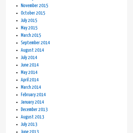
November 2015
October 2015
July 2015
May 2015
March 2015
September 2014
August 2014
July 2014
June 2014
May 2014
April 2014
March 2014
February 2014
January 2014
December 2013
August 2013
July 2013
June 2013