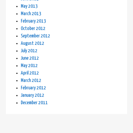
May 2013
March 2013
February 2013
October 2012
September 2012
August 2012
July 2012
June 2012
May 2012
April 2012
March 2012
February 2012
January 2012
December 2011