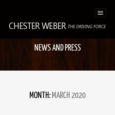
Toggle
navigatio
NEWS AND PRESS
MONTH:
MARCH 2020