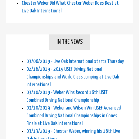
Chester Weber Did What Chester Weber Does Best at
Live Oak International
IN THE NEWS
03/06/2019 - Live Oak International starts Thursday
02/16/2019 - 2019 USEF Driving National
Championships and World Class Jumping at Live Oak
International
03/10/2019 - Weber Wins Record 16th USEF
Combined Driving National Championship
03/10/2019 - Weber and Wilson Win USEF Advanced
Combined Driving National Championships in Cones
Finale at Live Oak International
03/13/2019 - Chester Weber, winning his 16th Live