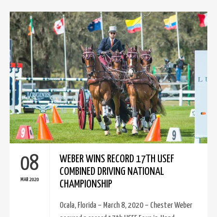
08
WEBER WINS RECORD 17TH USEF
COMBINED DRIVING NATIONAL
MAR 2020
CHAMPIONSHIP
Ocala, Florida – March 8, 2020 – Chester Weber