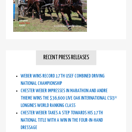
RECENT PRESS RELEASES
WEBER WINS RECORD 17TH USEF COMBINED DRIVING
NATIONAL CHAMPIONSHIP
CHESTER WEBER IMPRESSES IN MARATHON AND ANDRE
THIEME WINS THE $36,600 LIVE OAK INTERNATIONAL CSI3*
LONGINES WORLD RANKING CLASS
CHESTER WEBER TAKES A STEP TOWARDS HIS 17TH
NATIONAL TITLE WITH A WIN IN THE FOUR-IN-HAND
DRESSAGE