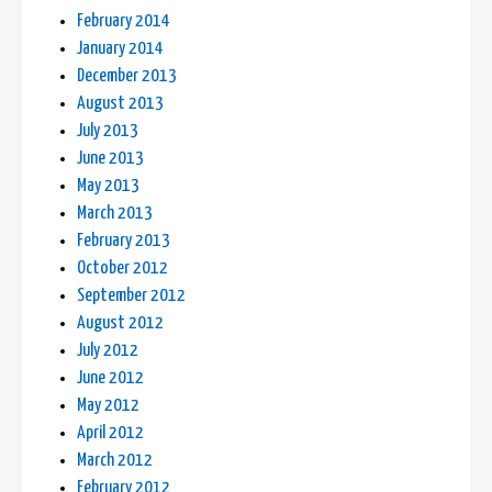
February 2014
January 2014
December 2013
August 2013
July 2013
June 2013
May 2013
March 2013
February 2013
October 2012
September 2012
August 2012
July 2012
June 2012
May 2012
April 2012
March 2012
February 2012