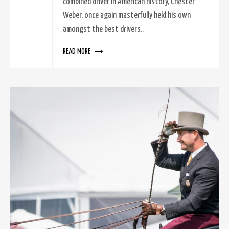
combined driver in American history, Chester
Weber, once again masterfully held his own
amongst the best drivers..
READ MORE