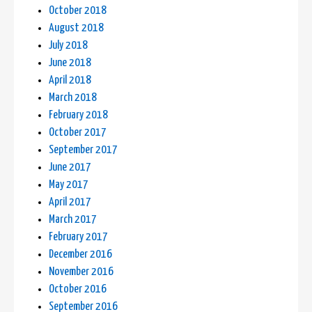
October 2018
August 2018
July 2018
June 2018
April 2018
March 2018
February 2018
October 2017
September 2017
June 2017
May 2017
April 2017
March 2017
February 2017
December 2016
November 2016
October 2016
September 2016