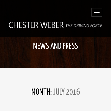
Toggle
navigatio
NEWS AND PRESS
MONTH:
JULY 2016