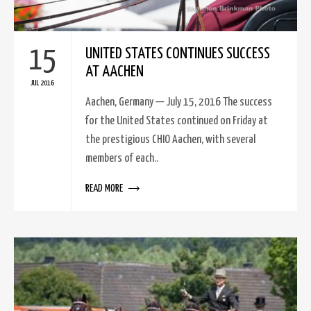
15
UNITED STATES CONTINUES SUCCESS
AT AACHEN
JUL 2016
Aachen, Germany — July 15, 2016 The success
for the United States continued on Friday at
the prestigious CHIO Aachen, with several
members of each..
READ MORE