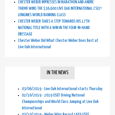
CHESTER WEBER IMPRESSES IN MARATHON AND ANDRE
THIEME WINS THE $36,600 LIVE OAK INTERNATIONAL CSI3*
LONGINES WORLD RANKING CLASS
CHESTER WEBER TAKES A STEP TOWARDS HIS 17TH
NATIONAL TITLE WITH A WIN IN THE FOUR-IN-HAND
DRESSAGE
Chester Weber Did What Chester Weber Does Best at
Live Oak International
IN THE NEWS
03/06/2019 - Live Oak International starts Thursday
02/16/2019 - 2019 USEF Driving National
Championships and World Class Jumping at Live Oak
International
03/10/2019 - Weber Wins Record 16th USEF