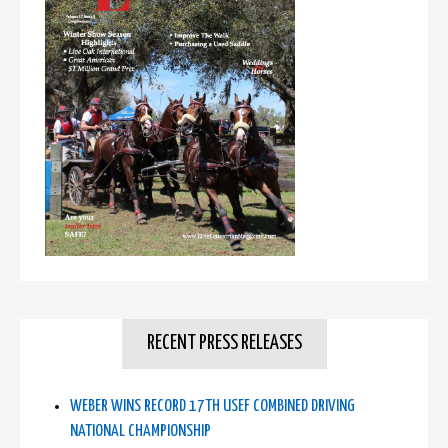
RECENT PRESS RELEASES
WEBER WINS RECORD 17TH USEF COMBINED DRIVING
NATIONAL CHAMPIONSHIP