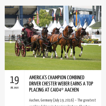
19
AMERICA’S CHAMPION COMBINED
DRIVER CHESTER WEBER EARNS A TOP
JUL 2016
PLACING AT CAIO4* AACHEN
Aachen, Germany (July 19, 2016) – The greatest