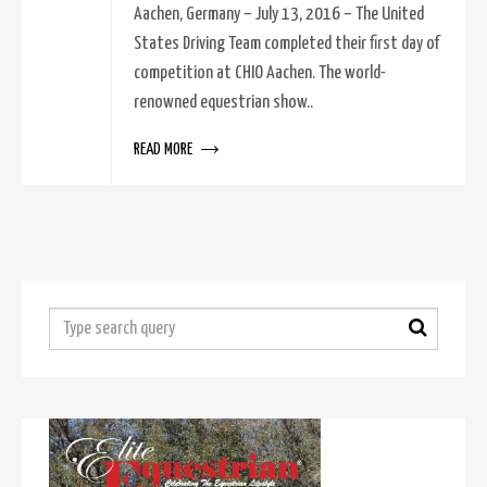
Aachen, Germany – July 13, 2016 – The United
States Driving Team completed their first day of
competition at CHIO Aachen. The world-
renowned equestrian show..
READ MORE