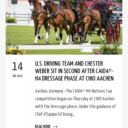
14
U.S. DRIVING TEAM AND CHESTER
WEBER SIT IN SECOND AFTER CAIO4*-
JUL 2016
H4 DRESSAGE PHASE AT CHIO AACHEN
Aachen, Germany –The CAIO4*-H4 Nations Cup
competition began on Thursday at CHIO Aachen
with the dressage phase. Under the guidance of
Chef d’Equipe Ed Young,..
READ MORE