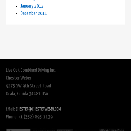
January 2012
December 2011
Live Oak Combined Driving Inc.
Chester Weber
9275 SW 9th Street Road
Ocala, Florida 34481 USA
EMail:
CHESTER@CHESTERWEBER.COM
Phone: +1 (352) 895-1139