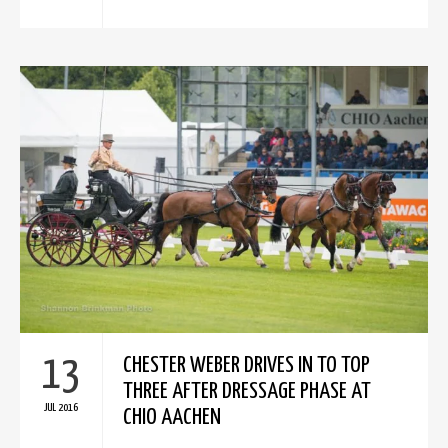
13
CHESTER WEBER DRIVES IN TO TOP
THREE AFTER DRESSAGE PHASE AT
JUL 2016
CHIO AACHEN