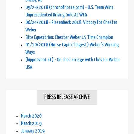
Shelby, NC
09/23/2018 (chronofhorse.com) - U.S. Team Wins
Unprecedented Driving Gold At WEG
06/24/2018 - Riesenbeck 2018: Victory for Chester
Weber
Elite Equestrian: Chester Weber 15 Time Champion
01/10/2018 (Horse Capitol Digest) Weber's Winning
Ways
(hippoevent.at) - On the Carriage with Chester Weber
USA
PRESS RELEASE ARCHIVE
March 2020
March 2019
January 2019