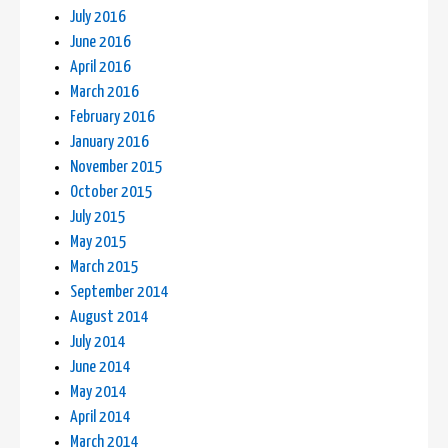
July 2016
June 2016
April 2016
March 2016
February 2016
January 2016
November 2015
October 2015
July 2015
May 2015
March 2015
September 2014
August 2014
July 2014
June 2014
May 2014
April 2014
March 2014