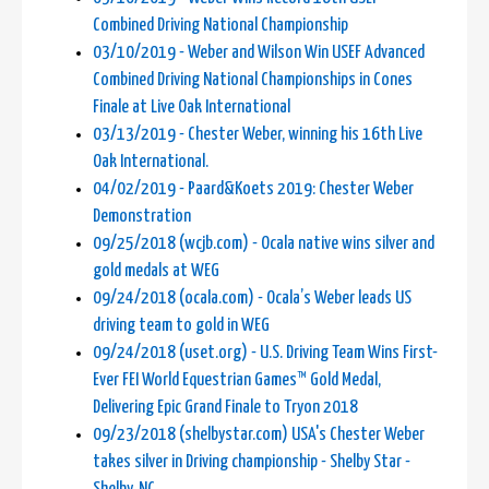
Combined Driving National Championship
03/10/2019 - Weber and Wilson Win USEF Advanced
Combined Driving National Championships in Cones
Finale at Live Oak International
03/13/2019 - Chester Weber, winning his 16th Live
Oak International.
04/02/2019 - Paard&Koets 2019: Chester Weber
Demonstration
09/25/2018 (wcjb.com) - Ocala native wins silver and
gold medals at WEG
09/24/2018 (ocala.com) - Ocala’s Weber leads US
driving team to gold in WEG
09/24/2018 (uset.org) - U.S. Driving Team Wins First-
Ever FEI World Equestrian Games™ Gold Medal,
Delivering Epic Grand Finale to Tryon 2018
09/23/2018 (shelbystar.com) USA's Chester Weber
takes silver in Driving championship - Shelby Star -