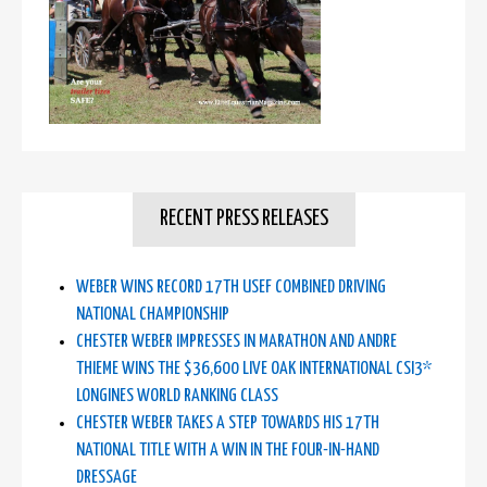
RECENT PRESS RELEASES
WEBER WINS RECORD 17TH USEF COMBINED DRIVING
NATIONAL CHAMPIONSHIP
CHESTER WEBER IMPRESSES IN MARATHON AND ANDRE
THIEME WINS THE $36,600 LIVE OAK INTERNATIONAL CSI3*
LONGINES WORLD RANKING CLASS
CHESTER WEBER TAKES A STEP TOWARDS HIS 17TH
NATIONAL TITLE WITH A WIN IN THE FOUR-IN-HAND
DRESSAGE