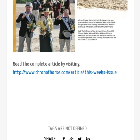
Read the complete article by visiting
http://www.chronofhorse.com/article/this-weeks-issue
TAGS ARE NOT DEFINED
SHARE: