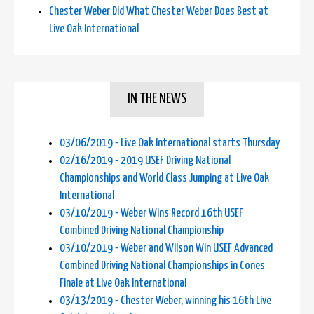
Chester Weber Did What Chester Weber Does Best at
Live Oak International
IN THE NEWS
03/06/2019 - Live Oak International starts Thursday
02/16/2019 - 2019 USEF Driving National
Championships and World Class Jumping at Live Oak
International
03/10/2019 - Weber Wins Record 16th USEF
Combined Driving National Championship
03/10/2019 - Weber and Wilson Win USEF Advanced
Combined Driving National Championships in Cones
Finale at Live Oak International
03/13/2019 - Chester Weber, winning his 16th Live