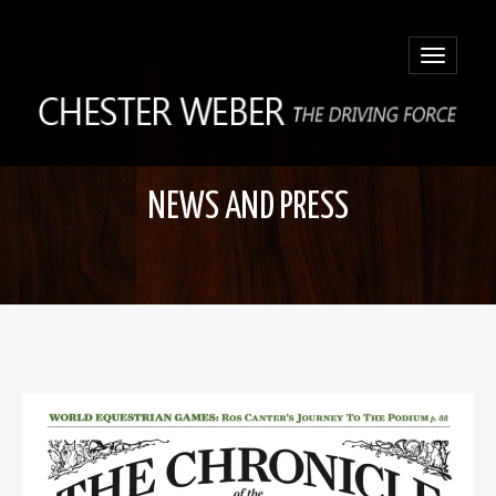
Toggle
navigatio
NEWS AND PRESS