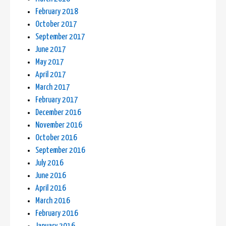
February 2018
October 2017
September 2017
June 2017
May 2017
April 2017
March 2017
February 2017
December 2016
November 2016
October 2016
September 2016
July 2016
June 2016
April 2016
March 2016
February 2016