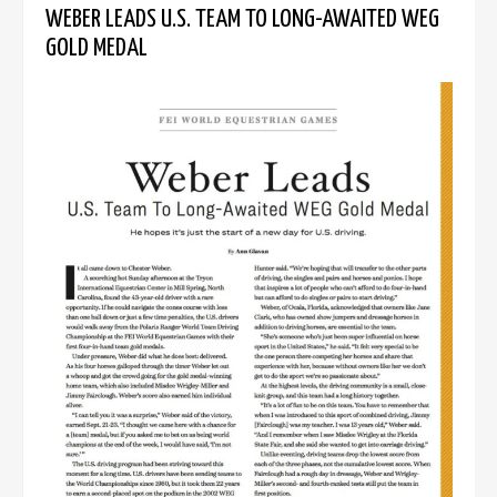
WEBER LEADS U.S. TEAM TO LONG-AWAITED WEG
GOLD MEDAL