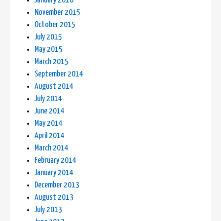
January 2016
November 2015
October 2015
July 2015
May 2015
March 2015
September 2014
August 2014
July 2014
June 2014
May 2014
April 2014
March 2014
February 2014
January 2014
December 2013
August 2013
July 2013