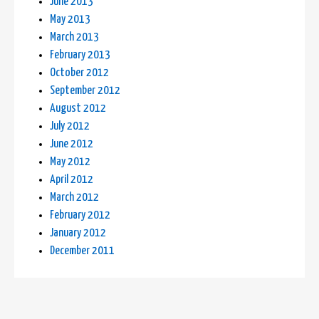
June 2013
May 2013
March 2013
February 2013
October 2012
September 2012
August 2012
July 2012
June 2012
May 2012
April 2012
March 2012
February 2012
January 2012
December 2011