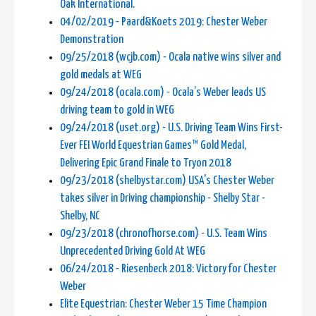
Oak International.
04/02/2019 - Paard&Koets 2019: Chester Weber
Demonstration
09/25/2018 (wcjb.com) - Ocala native wins silver and
gold medals at WEG
09/24/2018 (ocala.com) - Ocala’s Weber leads US
driving team to gold in WEG
09/24/2018 (uset.org) - U.S. Driving Team Wins First-
Ever FEI World Equestrian Games™ Gold Medal,
Delivering Epic Grand Finale to Tryon 2018
09/23/2018 (shelbystar.com) USA's Chester Weber
takes silver in Driving championship - Shelby Star -
Shelby, NC
09/23/2018 (chronofhorse.com) - U.S. Team Wins
Unprecedented Driving Gold At WEG
06/24/2018 - Riesenbeck 2018: Victory for Chester
Weber
Elite Equestrian: Chester Weber 15 Time Champion