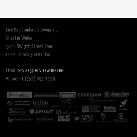
Live Oak Combined Driving Inc.
Chester Weber
9275 SW 9th Street Road
Ocala, Florida 34481 USA
EMail:
CHESTER@CHESTERWEBER.COM
Phone: +1 (352) 895-1139