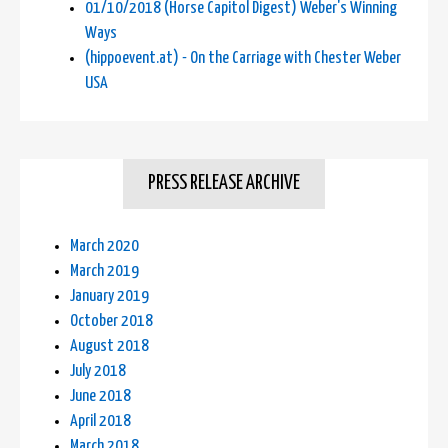
01/10/2018 (Horse Capitol Digest) Weber's Winning
Ways
(hippoevent.at) - On the Carriage with Chester Weber
USA
PRESS RELEASE ARCHIVE
March 2020
March 2019
January 2019
October 2018
August 2018
July 2018
June 2018
April 2018
March 2018