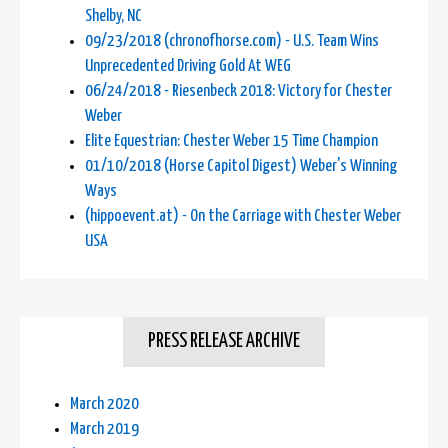
Shelby, NC
09/23/2018 (chronofhorse.com) - U.S. Team Wins
Unprecedented Driving Gold At WEG
06/24/2018 - Riesenbeck 2018: Victory for Chester
Weber
Elite Equestrian: Chester Weber 15 Time Champion
01/10/2018 (Horse Capitol Digest) Weber's Winning
Ways
(hippoevent.at) - On the Carriage with Chester Weber
USA
PRESS RELEASE ARCHIVE
March 2020
March 2019