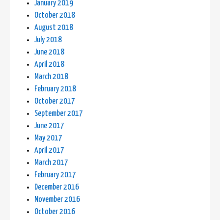
January 2019
October 2018
August 2018
July 2018
June 2018
April 2018
March 2018
February 2018
October 2017
September 2017
June 2017
May 2017
April 2017
March 2017
February 2017
December 2016
November 2016
October 2016