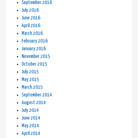
September 2016
July 2016
June 2016
April 2016
March 2016
February 2016
January 2016
November 2015
October 2015
July 2015
May 2015
March 2015
September 2014
August 2014
July 2014
June 2014
May 2014
April 2014