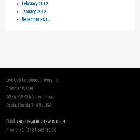
February 2012
January 2012
December 2011
Live Oak Combined Driving Inc.
Chester Weber
9275 SW 9th Street Road
Ocala, Florida 34481 USA
EMail:
CHESTER@CHESTERWEBER.COM
Phone: +1 (352) 895-1139