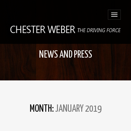
Toggle
navigatio
NEWS AND PRESS
MONTH:
JANUARY 2019