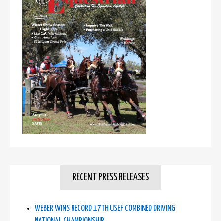
RECENT PRESS RELEASES
WEBER WINS RECORD 17TH USEF COMBINED DRIVING
NATIONAL CHAMPIONSHIP