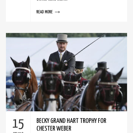
READ MORE
15
BECKY GRAND HART TROPHY FOR
CHESTER WEBER