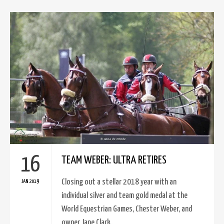
16
TEAM WEBER: ULTRA RETIRES
Closing out a stellar 2018 year with an
JAN 2019
individual silver and team gold medal at the
World Equestrian Games, Chester Weber, and
owner Jane Clark..