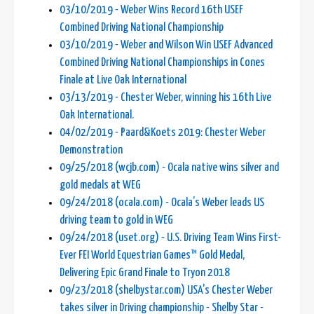
03/10/2019 - Weber Wins Record 16th USEF
Combined Driving National Championship
03/10/2019 - Weber and Wilson Win USEF Advanced
Combined Driving National Championships in Cones
Finale at Live Oak International
03/13/2019 - Chester Weber, winning his 16th Live
Oak International.
04/02/2019 - Paard&Koets 2019: Chester Weber
Demonstration
09/25/2018 (wcjb.com) - Ocala native wins silver and
gold medals at WEG
09/24/2018 (ocala.com) - Ocala’s Weber leads US
driving team to gold in WEG
09/24/2018 (uset.org) - U.S. Driving Team Wins First-
Ever FEI World Equestrian Games™ Gold Medal,
Delivering Epic Grand Finale to Tryon 2018
09/23/2018 (shelbystar.com) USA's Chester Weber
takes silver in Driving championship - Shelby Star -