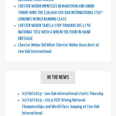
CHESTER WEBER IMPRESSES IN MARATHON AND ANDRE
THIEME WINS THE $36,600 LIVE OAK INTERNATIONAL CSI3*
LONGINES WORLD RANKING CLASS
CHESTER WEBER TAKES A STEP TOWARDS HIS 17TH
NATIONAL TITLE WITH A WIN IN THE FOUR-IN-HAND
DRESSAGE
Chester Weber Did What Chester Weber Does Best at
Live Oak International
IN THE NEWS
03/06/2019 - Live Oak International starts Thursday
02/16/2019 - 2019 USEF Driving National
Championships and World Class Jumping at Live Oak
International