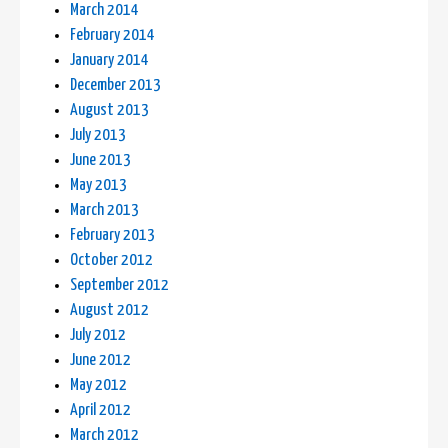
March 2014
February 2014
January 2014
December 2013
August 2013
July 2013
June 2013
May 2013
March 2013
February 2013
October 2012
September 2012
August 2012
July 2012
June 2012
May 2012
April 2012
March 2012