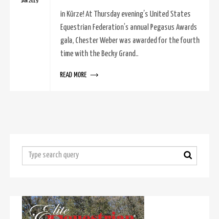
JAN 2019
in Kürze! At Thursday evening’s United States
Equestrian Federation’s annual Pegasus Awards
gala, Chester Weber was awarded for the fourth
time with the Becky Grand..
READ MORE