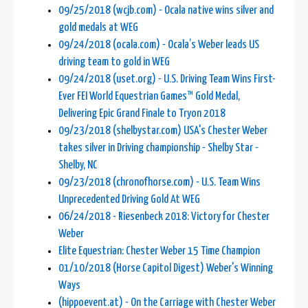
09/25/2018 (wcjb.com) - Ocala native wins silver and
gold medals at WEG
09/24/2018 (ocala.com) - Ocala’s Weber leads US
driving team to gold in WEG
09/24/2018 (uset.org) - U.S. Driving Team Wins First-
Ever FEI World Equestrian Games™ Gold Medal,
Delivering Epic Grand Finale to Tryon 2018
09/23/2018 (shelbystar.com) USA's Chester Weber
takes silver in Driving championship - Shelby Star -
Shelby, NC
09/23/2018 (chronofhorse.com) - U.S. Team Wins
Unprecedented Driving Gold At WEG
06/24/2018 - Riesenbeck 2018: Victory for Chester
Weber
Elite Equestrian: Chester Weber 15 Time Champion
01/10/2018 (Horse Capitol Digest) Weber's Winning
Ways
(hippoevent.at) - On the Carriage with Chester Weber