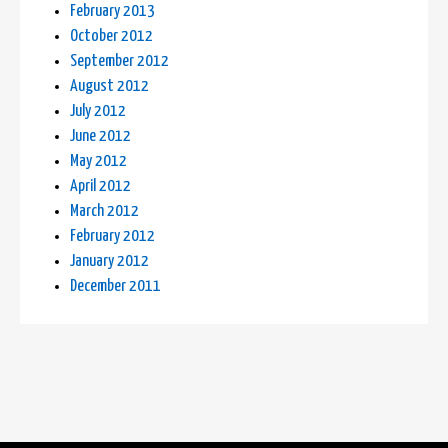
February 2013
October 2012
September 2012
August 2012
July 2012
June 2012
May 2012
April 2012
March 2012
February 2012
January 2012
December 2011