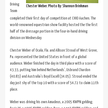
Driving
Chester Weber. Photo By: Shannon Brinkman
Team
completed their first day of competition at CHIO Aachen. The
world-renowned equestrian show facility hosted the the first
half of the dressage portion in the four-in-hand driving
division on Wednesday.
Chester Weber of Ocala, Fla. and Allison Stroud of West Grove,
Pa. represented the United States in front of a global
audience. Weber finished the day in third place with a score of
43.33, putting him behind Netherlands’, IJsbrand Chardon
(40.83) and Australia’s Boyd Excell (34.05). Stroud ended the
day just shy of the top 10 with a score of 54.72 to claim 11th
place.
Weber was driving his own Amadeus, a 2005 KWPN gelding;