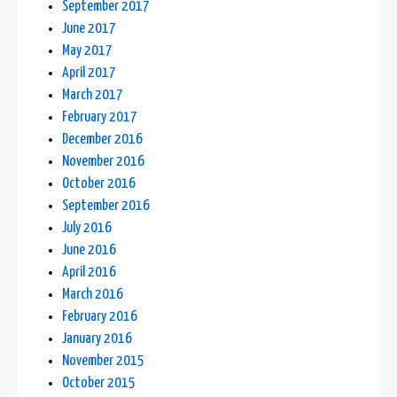
September 2017
June 2017
May 2017
April 2017
March 2017
February 2017
December 2016
November 2016
October 2016
September 2016
July 2016
June 2016
April 2016
March 2016
February 2016
January 2016
November 2015
October 2015