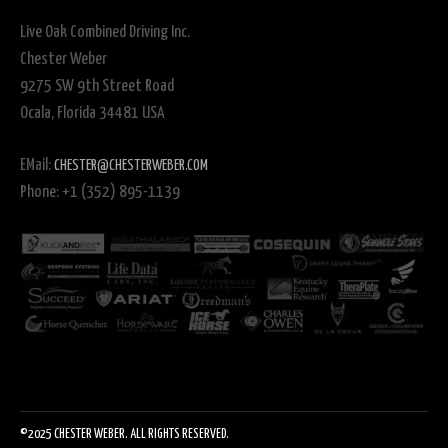
Live Oak Combined Driving Inc.
Chester Weber
9275 SW 9th Street Road
Ocala, Florida 34481 USA
EMail:
CHESTER@CHESTERWEBER.COM
Phone: +1 (352) 895-1139
©2025 CHESTER WEBER. ALL RIGHTS RESERVED.