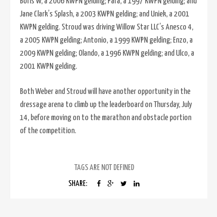
Boris W, a 2006 KWPN gelding; Para, a 1997 KWPN gelding; and
Jane Clark’s Splash, a 2003 KWPN gelding; and Uniek, a 2001
KWPN gelding. Stroud was driving Willow Star LLC’s Anesco 4,
a 2005 KWPN gelding; Antonio, a 1999 KWPN gelding; Enzo, a
2009 KWPN gelding; Olando, a 1996 KWPN gelding; and Ulco, a
2001 KWPN gelding.
Both Weber and Stroud will have another opportunity in the
dressage arena to climb up the leaderboard on Thursday, July
14, before moving on to the marathon and obstacle portion
of the competition.
TAGS ARE NOT DEFINED
SHARE: