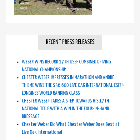
RECENT PRESS RELEASES
WEBER WINS RECORD 17TH USEF COMBINED DRIVING
NATIONAL CHAMPIONSHIP
CHESTER WEBER IMPRESSES IN MARATHON AND ANDRE
THIEME WINS THE $36,600 LIVE OAK INTERNATIONAL CSI3*
LONGINES WORLD RANKING CLASS
CHESTER WEBER TAKES A STEP TOWARDS HIS 17TH
NATIONAL TITLE WITH A WIN IN THE FOUR-IN-HAND
DRESSAGE
Chester Weber Did What Chester Weber Does Best at
Live Oak International