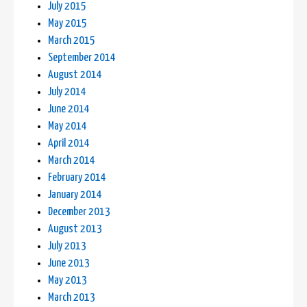
July 2015
May 2015
March 2015
September 2014
August 2014
July 2014
June 2014
May 2014
April 2014
March 2014
February 2014
January 2014
December 2013
August 2013
July 2013
June 2013
May 2013
March 2013