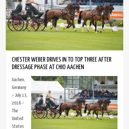
CHESTER WEBER DRIVES IN TO TOP THREE AFTER
DRESSAGE PHASE AT CHIO AACHEN
Aachen,
Germany
– July 13,
2016 –
The
United
States