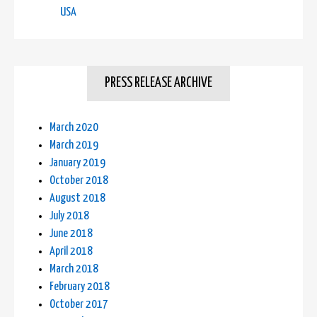
USA
PRESS RELEASE ARCHIVE
March 2020
March 2019
January 2019
October 2018
August 2018
July 2018
June 2018
April 2018
March 2018
February 2018
October 2017