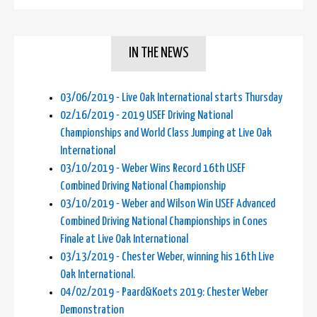
IN THE NEWS
03/06/2019 - Live Oak International starts Thursday
02/16/2019 - 2019 USEF Driving National
Championships and World Class Jumping at Live Oak
International
03/10/2019 - Weber Wins Record 16th USEF
Combined Driving National Championship
03/10/2019 - Weber and Wilson Win USEF Advanced
Combined Driving National Championships in Cones
Finale at Live Oak International
03/13/2019 - Chester Weber, winning his 16th Live
Oak International.
04/02/2019 - Paard&Koets 2019: Chester Weber
Demonstration