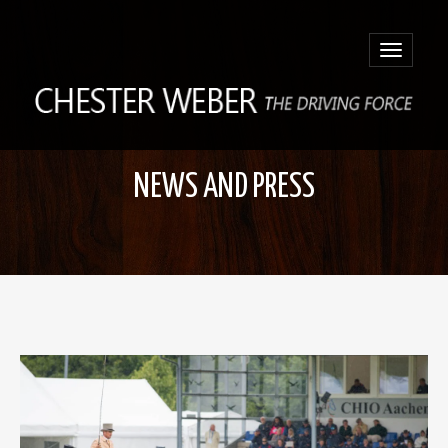
Toggle
navigatio
NEWS AND PRESS