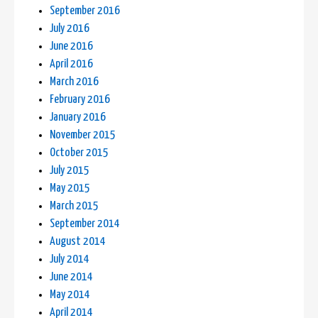
September 2016
July 2016
June 2016
April 2016
March 2016
February 2016
January 2016
November 2015
October 2015
July 2015
May 2015
March 2015
September 2014
August 2014
July 2014
June 2014
May 2014
April 2014