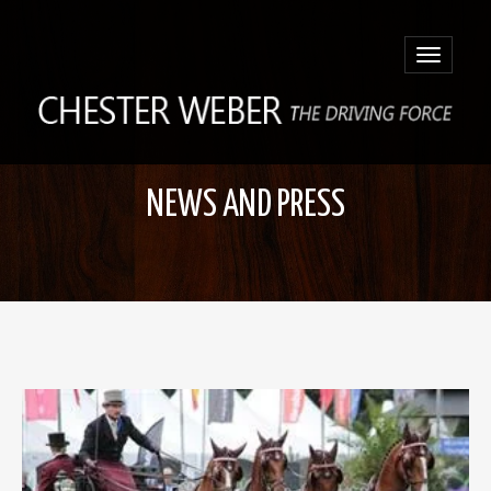
Toggle
navigatio
NEWS AND PRESS