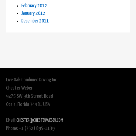
February 2012
January 2012
December 2011
Live Oak Combined Driving Inc.
Chester Weber
9275 SW 9th Street Road
Ocala, Florida 34481 USA
EMail:
CHESTER@CHESTERWEBER.COM
Phone: +1 (352) 895-1139