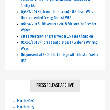
Shelby, NC
09/23/2018 (chronofhorse.com) - U.S. Team Wins
Unprecedented Driving Gold At WEG
06/24/2018 - Riesenbeck 2018: Victory for Chester
Weber
Elite Equestrian: Chester Weber 15 Time Champion
01/10/2018 (Horse Capitol Digest) Weber's Winning
Ways
(hippoevent.at) - On the Carriage with Chester Weber
USA
PRESS RELEASE ARCHIVE
March 2020
March 2019