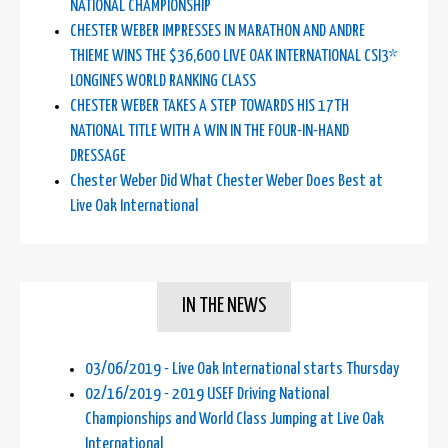
NATIONAL CHAMPIONSHIP
CHESTER WEBER IMPRESSES IN MARATHON AND ANDRE
THIEME WINS THE $36,600 LIVE OAK INTERNATIONAL CSI3*
LONGINES WORLD RANKING CLASS
CHESTER WEBER TAKES A STEP TOWARDS HIS 17TH
NATIONAL TITLE WITH A WIN IN THE FOUR-IN-HAND
DRESSAGE
Chester Weber Did What Chester Weber Does Best at
Live Oak International
IN THE NEWS
03/06/2019 - Live Oak International starts Thursday
02/16/2019 - 2019 USEF Driving National
Championships and World Class Jumping at Live Oak
International