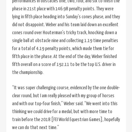
performances in obstacles one, two, four, and six to finish the
phase in 21st place with 146.98 penalty points. They were
lying in fifth place heading into Sunday’s cones phase, and they
did not disappoint. Weber and his team laid down an excellent
cones round over Houterman’s tricky track, knocking down a
single ball at obstacle nine and collecting 1.19 time penalties
for a total of 4.19 penalty points, which made them tie for
fifth place in the phase. At the end of the day, Weber finished
fifth overall on a score of 192.11 to be the top U.S. driver in
the championship.
“It was super challenging course, evidenced by the one double-
clear round, but I am really pleased with my group of horses
and with our top-four finish,” Weber said. “We went into this
thinking we could drive for a medal, but with more time to
train before the 2018 [FEI World Equestrian Games], hopefully
we can do that next time.”