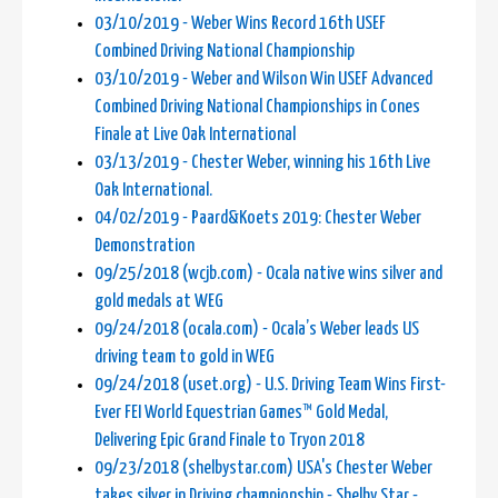
03/10/2019 - Weber Wins Record 16th USEF
Combined Driving National Championship
03/10/2019 - Weber and Wilson Win USEF Advanced
Combined Driving National Championships in Cones
Finale at Live Oak International
03/13/2019 - Chester Weber, winning his 16th Live
Oak International.
04/02/2019 - Paard&Koets 2019: Chester Weber
Demonstration
09/25/2018 (wcjb.com) - Ocala native wins silver and
gold medals at WEG
09/24/2018 (ocala.com) - Ocala’s Weber leads US
driving team to gold in WEG
09/24/2018 (uset.org) - U.S. Driving Team Wins First-
Ever FEI World Equestrian Games™ Gold Medal,
Delivering Epic Grand Finale to Tryon 2018
09/23/2018 (shelbystar.com) USA's Chester Weber
takes silver in Driving championship - Shelby Star -