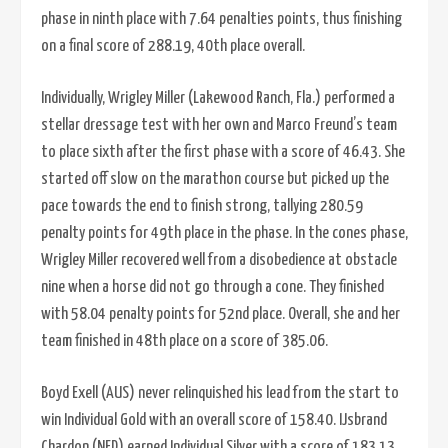
phase in ninth place with 7.64 penalties points, thus finishing
on a final score of 288.19, 40th place overall.
Individually, Wrigley Miller (Lakewood Ranch, Fla.) performed a
stellar dressage test with her own and Marco Freund’s team
to place sixth after the first phase with a score of 46.43. She
started off slow on the marathon course but picked up the
pace towards the end to finish strong, tallying 280.59
penalty points for 49th place in the phase. In the cones phase,
Wrigley Miller recovered well from a disobedience at obstacle
nine when a horse did not go through a cone. They finished
with 58.04 penalty points for 52nd place. Overall, she and her
team finished in 48th place on a score of 385.06.
Boyd Exell (AUS) never relinquished his lead from the start to
win Individual Gold with an overall score of 158.40. IJsbrand
Chardon (NED) earned Individual Silver with a score of 183.13