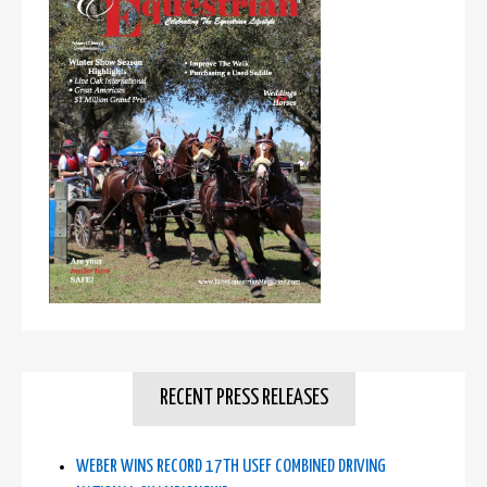
RECENT PRESS RELEASES
WEBER WINS RECORD 17TH USEF COMBINED DRIVING