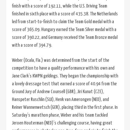
finish with a score of 192.11, while the U.S. Driving Team
finished in sixth place with a score of 435.38. The Netherlands
led from start-to-finish to claim the Team Gold medal with a
score of 365.09. Hungary earned the Team Silver medal with a
score of 390.22, and Germany received the Team Bronze medal
with a score of 394.79.
Weber (Ocala, Fla.) was determined from the start of the
competition to have a quality performance with his own and
Jane Clark’s KWPN geldings. They began the championship with
a lovely dressage test that earned a score of 40.94 from the
Ground Jury of Andrew Counsell (GBR), Jiri Kunat (CZE),
Hanspeter Ruschlin (SUI), Henk van Amerongen (NED), and
Reiner Wannenwetsch (GER), placing third in the first phase. In
Saturday’s marathon phase, Weber and his team tackled
Jeroen Houterman (NED)’s challenging course, having great