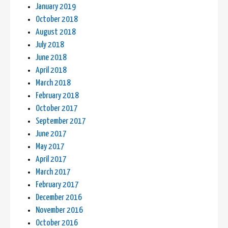
January 2019
October 2018
August 2018
July 2018
June 2018
April 2018
March 2018
February 2018
October 2017
September 2017
June 2017
May 2017
April 2017
March 2017
February 2017
December 2016
November 2016
October 2016