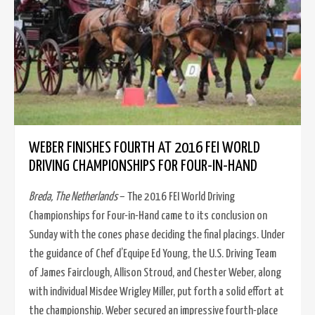
WEBER FINISHES FOURTH AT 2016 FEI WORLD
DRIVING CHAMPIONSHIPS FOR FOUR-IN-HAND
Breda, The Netherlands
– The 2016 FEI World Driving
Championships for Four-in-Hand came to its conclusion on
Sunday with the cones phase deciding the final placings. Under
the guidance of Chef d’Equipe Ed Young, the U.S. Driving Team
of James Fairclough, Allison Stroud, and Chester Weber, along
with individual Misdee Wrigley Miller, put forth a solid effort at
the championship. Weber secured an impressive fourth-place