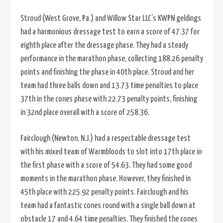
Stroud (West Grove, Pa.) and Willow Star LLC’s KWPN geldings
had a harmonious dressage test to earn a score of 47.37 for
eighth place after the dressage phase. They had a steady
performance in the marathon phase, collecting 188.26 penalty
points and finishing the phase in 40th place. Stroud and her
team had three balls down and 13.73 time penalties to place
37th in the cones phase with 22.73 penalty points, finishing
in 32nd place overall with a score of 258.36.
Fairclough (Newton, N.J.) had a respectable dressage test
with his mixed team of Warmbloods to slot into 17th place in
the first phase with a score of 54.63. They had some good
moments in the marathon phase. However, they finished in
45th place with 225.92 penalty points. Fairclough and his
team had a fantastic cones round with a single ball down at
obstacle 17 and 4.64 time penalties. They finished the cones