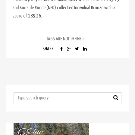
and Koos de Ronde (NED) collected Individual Bronze with a
score of 185.26.
TAGS ARE NOT DEFINED
SHARE: