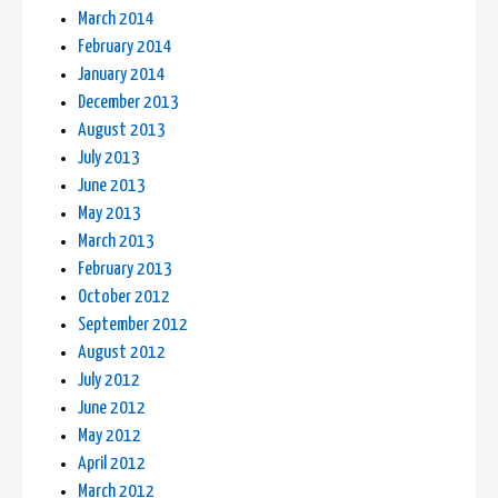
March 2014
February 2014
January 2014
December 2013
August 2013
July 2013
June 2013
May 2013
March 2013
February 2013
October 2012
September 2012
August 2012
July 2012
June 2012
May 2012
April 2012
March 2012