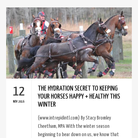
12
THE HYDRATION SECRET TO KEEPING
YOUR HORSES HAPPY + HEALTHY THIS
NOV 2016
WINTER
(www.intrepidintl.com) By Stacy Bromley
Cheetham, MPA With the winter season
beginning to bear down on us, we know that