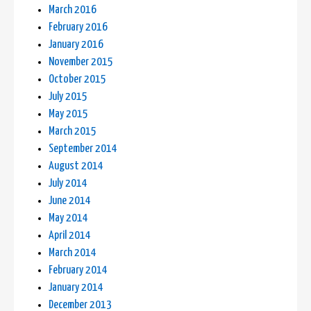
March 2016
February 2016
January 2016
November 2015
October 2015
July 2015
May 2015
March 2015
September 2014
August 2014
July 2014
June 2014
May 2014
April 2014
March 2014
February 2014
January 2014
December 2013