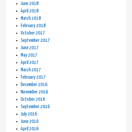
June 2018
April 2018
March 2018
February 2018
October 2017
September 2017
June 2017
May 2017
April 2017
March 2017
February 2017
December 2016
November 2016
October 2016
September 2016
July 2016
June 2016
April 2016