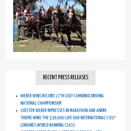
RECENT PRESS RELEASES
WEBER WINS RECORD 17TH USEF COMBINED DRIVING
NATIONAL CHAMPIONSHIP
CHESTER WEBER IMPRESSES IN MARATHON AND ANDRE
THIEME WINS THE $36,600 LIVE OAK INTERNATIONAL CSI3*
LONGINES WORLD RANKING CLASS