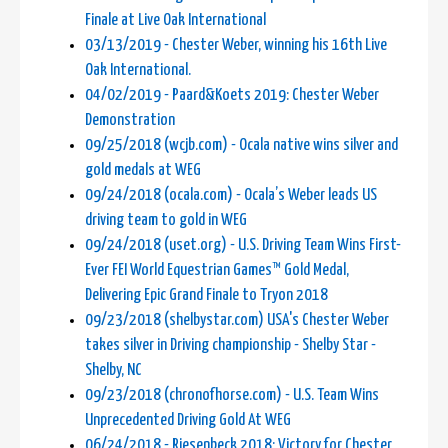
Finale at Live Oak International
03/13/2019 - Chester Weber, winning his 16th Live
Oak International.
04/02/2019 - Paard&Koets 2019: Chester Weber
Demonstration
09/25/2018 (wcjb.com) - Ocala native wins silver and
gold medals at WEG
09/24/2018 (ocala.com) - Ocala’s Weber leads US
driving team to gold in WEG
09/24/2018 (uset.org) - U.S. Driving Team Wins First-
Ever FEI World Equestrian Games™ Gold Medal,
Delivering Epic Grand Finale to Tryon 2018
09/23/2018 (shelbystar.com) USA's Chester Weber
takes silver in Driving championship - Shelby Star -
Shelby, NC
09/23/2018 (chronofhorse.com) - U.S. Team Wins
Unprecedented Driving Gold At WEG
06/24/2018 - Riesenbeck 2018: Victory for Chester