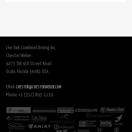
Live Oak Combined Driving Inc.
Chester Weber
9275 SW 9th Street Road
Ocala, Florida 34481 USA
EMail:
CHESTER@CHESTERWEBER.COM
Phone: +1 (352) 895-1139