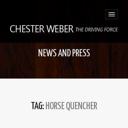
Toggle
navigatio
NEWS AND PRESS
TAG:
HORSE QUENCHER