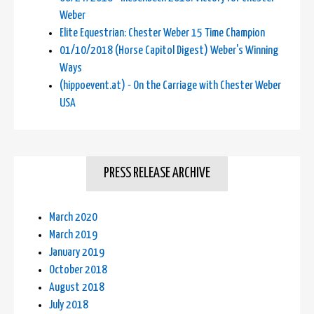
Weber
Elite Equestrian: Chester Weber 15 Time Champion
01/10/2018 (Horse Capitol Digest) Weber's Winning
Ways
(hippoevent.at) - On the Carriage with Chester Weber
USA
PRESS RELEASE ARCHIVE
March 2020
March 2019
January 2019
October 2018
August 2018
July 2018