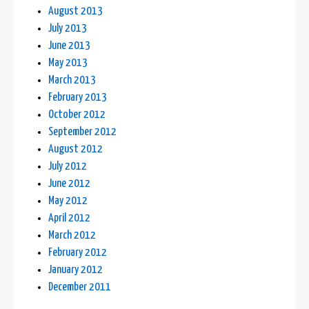
August 2013
July 2013
June 2013
May 2013
March 2013
February 2013
October 2012
September 2012
August 2012
July 2012
June 2012
May 2012
April 2012
March 2012
February 2012
January 2012
December 2011