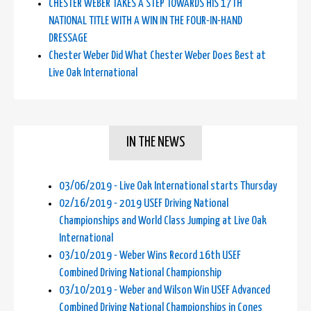
CHESTER WEBER TAKES A STEP TOWARDS HIS 17TH
NATIONAL TITLE WITH A WIN IN THE FOUR-IN-HAND
DRESSAGE
Chester Weber Did What Chester Weber Does Best at
Live Oak International
IN THE NEWS
03/06/2019 - Live Oak International starts Thursday
02/16/2019 - 2019 USEF Driving National
Championships and World Class Jumping at Live Oak
International
03/10/2019 - Weber Wins Record 16th USEF
Combined Driving National Championship
03/10/2019 - Weber and Wilson Win USEF Advanced
Combined Driving National Championships in Cones