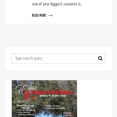
one of your biggest concerns is..
READ MORE