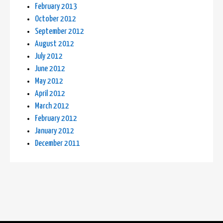
February 2013
October 2012
September 2012
August 2012
July 2012
June 2012
May 2012
April 2012
March 2012
February 2012
January 2012
December 2011