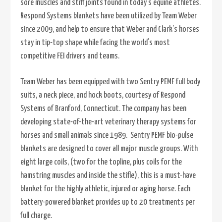
sore muscles and stiff joints found in today’s equine athletes.
Respond Systems blankets have been utilized by Team Weber
since 2009, and help to ensure that Weber and Clark’s horses
stay in tip-top shape while facing the world’s most
competitive FEI drivers and teams.
Team Weber has been equipped with two Sentry PEMF full body
suits, a neck piece, and hock boots, courtesy of Respond
Systems of Branford, Connecticut. The company has been
developing state-of-the-art veterinary therapy systems for
horses and small animals since 1989. Sentry PEMF bio-pulse
blankets are designed to cover all major muscle groups. With
eight large coils, (two for the topline, plus coils for the
hamstring muscles and inside the stifle), this is a must-have
blanket for the highly athletic, injured or aging horse. Each
battery-powered blanket provides up to 20 treatments per
full charge.