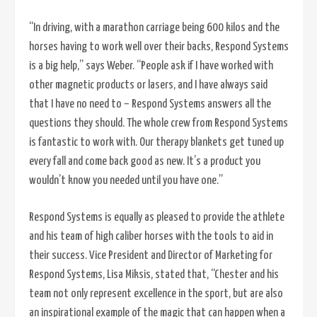
“In driving, with a marathon carriage being 600 kilos and the
horses having to work well over their backs, Respond Systems
is a big help,” says Weber. “People ask if I have worked with
other magnetic products or lasers, and I have always said
that I have no need to – Respond Systems answers all the
questions they should. The whole crew from Respond Systems
is fantastic to work with. Our therapy blankets get tuned up
every fall and come back good as new. It’s a product you
wouldn’t know you needed until you have one.”
Respond Systems is equally as pleased to provide the athlete
and his team of high caliber horses with the tools to aid in
their success. Vice President and Director of Marketing for
Respond Systems, Lisa Miksis, stated that, “Chester and his
team not only represent excellence in the sport, but are also
an inspirational example of the magic that can happen when a