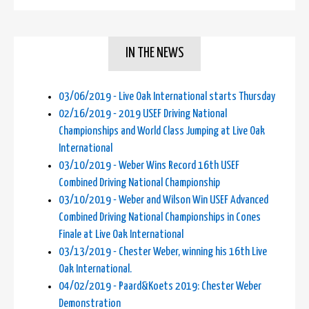
IN THE NEWS
03/06/2019 - Live Oak International starts Thursday
02/16/2019 - 2019 USEF Driving National
Championships and World Class Jumping at Live Oak
International
03/10/2019 - Weber Wins Record 16th USEF
Combined Driving National Championship
03/10/2019 - Weber and Wilson Win USEF Advanced
Combined Driving National Championships in Cones
Finale at Live Oak International
03/13/2019 - Chester Weber, winning his 16th Live
Oak International.
04/02/2019 - Paard&Koets 2019: Chester Weber
Demonstration