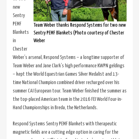
new
Sentry
PEMF
Team Weber thanks Respond Systems for two new
Blankets
Sentry PEMF Blankets (Photo courtesy of Chester
Weber
in
Chester
Weber’s arsenal, Respond Systems – a longtime supporter of
Team Weber and Jane Clark’s high performance KWPN geldings
– kept the World Equestrian Games Silver Medalist and 13-
time National Champion combined driver recharged over his
summer CAI European tour. Team Weber finished the summer as
the top-placed American team in the 2016 FEI World Four-in-
Hand Championships in Breda, the Netherlands.
Respond Systems Sentry PEMF Blankets with therapeutic
magnetic fields are a cutting edge option in caring for the