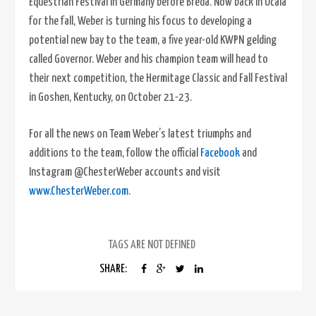
Equestrian Festival in Germany before Breda. Now back in Ocala
for the fall, Weber is turning his focus to developing a
potential new bay to the team, a five year-old KWPN gelding
called Governor. Weber and his champion team will head to
their next competition, the Hermitage Classic and Fall Festival
in Goshen, Kentucky, on October 21-23.
For all the news on Team Weber’s latest triumphs and
additions to the team, follow the official
Facebook
and
Instagram @ChesterWeber accounts and visit
www.ChesterWeber.com
.
TAGS ARE NOT DEFINED
SHARE: