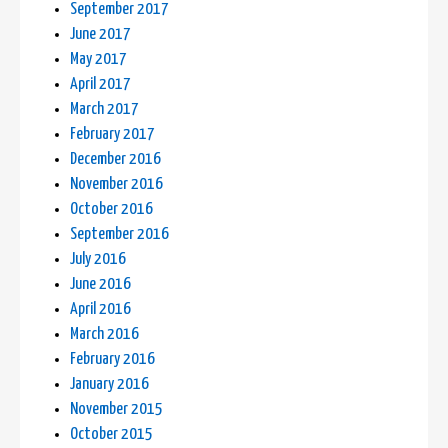
September 2017
June 2017
May 2017
April 2017
March 2017
February 2017
December 2016
November 2016
October 2016
September 2016
July 2016
June 2016
April 2016
March 2016
February 2016
January 2016
November 2015
October 2015