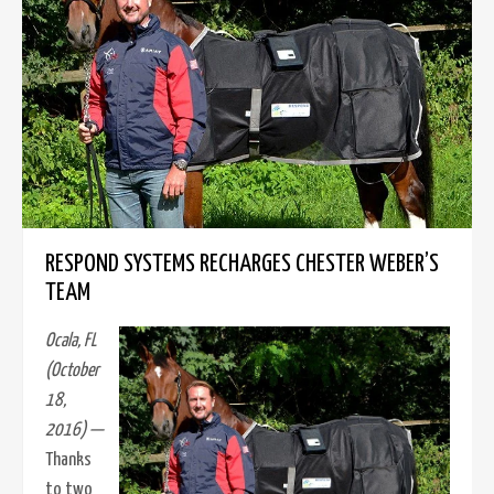
RESPOND SYSTEMS RECHARGES CHESTER WEBER’S
TEAM
Ocala, FL
(October
18,
2016) —
Thanks
to two