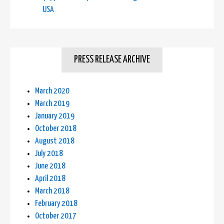
USA
PRESS RELEASE ARCHIVE
March 2020
March 2019
January 2019
October 2018
August 2018
July 2018
June 2018
April 2018
March 2018
February 2018
October 2017