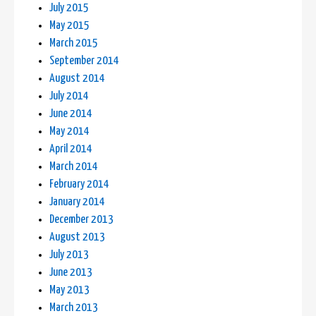
July 2015
May 2015
March 2015
September 2014
August 2014
July 2014
June 2014
May 2014
April 2014
March 2014
February 2014
January 2014
December 2013
August 2013
July 2013
June 2013
May 2013
March 2013