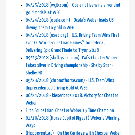
09/25/2018 (wcjb.com) - Ocala native wins silver and
gold medals at WEG
09/24/2018 (ocala.com) - Ocala’s Weber leads US
driving team to gold in WEG
09/24/2018 (uset.org) - U.S. Driving Team Wins First-
Ever FEI World Equestrian Games™ Gold Medal,
Delivering Epic Grand Finale to Tryon 2018
09/23/2018 (shelbystar.com) USA's Chester Weber
takes silver in Driving championship - Shelby Star -
Shelby, NC
09/23/2018 (chronofhorse.com) - U.S. Team Wins
Unprecedented Driving Gold At WEG
06/24/2018 - Riesenbeck 2018: Victory for Chester
Weber
Elite Equestrian: Chester Weber 15 Time Champion
01/10/2018 (Horse Capitol Digest) Weber's Winning
Ways
(hippoevent.at) - On the Carriage with Chester Weber