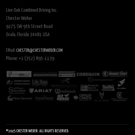
Live Oak Combined Driving Inc.
Chester Weber
9275 SW 9th Street Road
Ocala, Florida 34481 USA
EMail:
CHESTER@CHESTERWEBER.COM
Phone: +1 (352) 895-1139
©2025 CHESTER WEBER. ALL RIGHTS RESERVED.