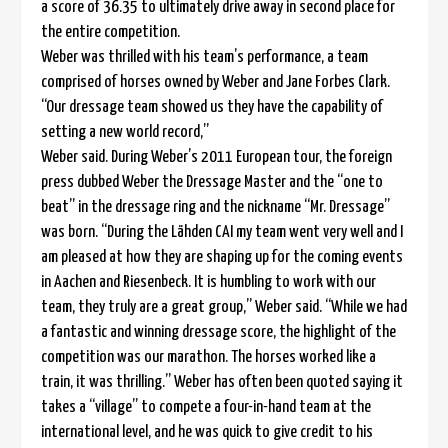
a score of 36.35 to ultimately drive away in second place for
the entire competition.
Weber was thrilled with his team’s performance, a team
comprised of horses owned by Weber and Jane Forbes Clark.
“Our dressage team showed us they have the capability of
setting a new world record,”
Weber said. During Weber’s 2011 European tour, the foreign
press dubbed Weber the Dressage Master and the “one to
beat” in the dressage ring and the nickname “Mr. Dressage”
was born. “During the Lähden CAI my team went very well and I
am pleased at how they are shaping up for the coming events
in Aachen and Riesenbeck. It is humbling to work with our
team, they truly are a great group,” Weber said. “While we had
a fantastic and winning dressage score, the highlight of the
competition was our marathon. The horses worked like a
train, it was thrilling.” Weber has often been quoted saying it
takes a “village” to compete a four-in-hand team at the
international level, and he was quick to give credit to his