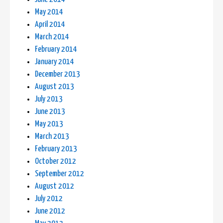
May 2014
April 2014
March 2014
February 2014
January 2014
December 2013
August 2013
July 2013
June 2013
May 2013
March 2013
February 2013
October 2012
September 2012
August 2012
July 2012
June 2012