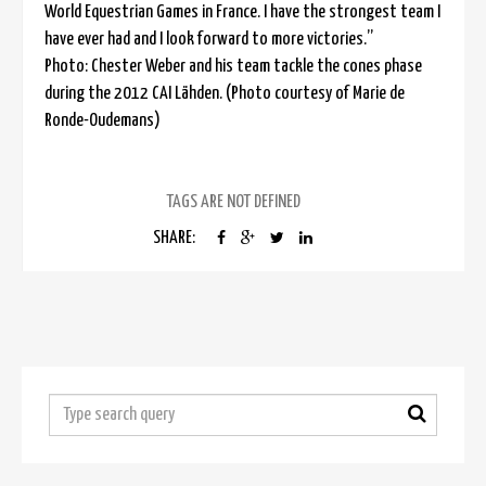
World Equestrian Games in France. I have the strongest team I
have ever had and I look forward to more victories.”
Photo: Chester Weber and his team tackle the cones phase
during the 2012 CAI Lähden. (Photo courtesy of Marie de
Ronde-Oudemans)
TAGS ARE NOT DEFINED
SHARE: