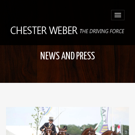
Toggle
navigatio
NEWS AND PRESS