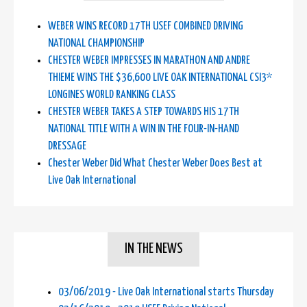
WEBER WINS RECORD 17TH USEF COMBINED DRIVING
NATIONAL CHAMPIONSHIP
CHESTER WEBER IMPRESSES IN MARATHON AND ANDRE
THIEME WINS THE $36,600 LIVE OAK INTERNATIONAL CSI3*
LONGINES WORLD RANKING CLASS
CHESTER WEBER TAKES A STEP TOWARDS HIS 17TH
NATIONAL TITLE WITH A WIN IN THE FOUR-IN-HAND
DRESSAGE
Chester Weber Did What Chester Weber Does Best at
Live Oak International
IN THE NEWS
03/06/2019 - Live Oak International starts Thursday