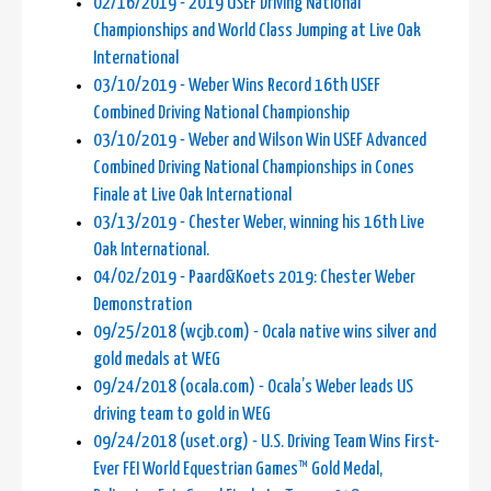
02/16/2019 - 2019 USEF Driving National
Championships and World Class Jumping at Live Oak
International
03/10/2019 - Weber Wins Record 16th USEF
Combined Driving National Championship
03/10/2019 - Weber and Wilson Win USEF Advanced
Combined Driving National Championships in Cones
Finale at Live Oak International
03/13/2019 - Chester Weber, winning his 16th Live
Oak International.
04/02/2019 - Paard&Koets 2019: Chester Weber
Demonstration
09/25/2018 (wcjb.com) - Ocala native wins silver and
gold medals at WEG
09/24/2018 (ocala.com) - Ocala’s Weber leads US
driving team to gold in WEG
09/24/2018 (uset.org) - U.S. Driving Team Wins First-
Ever FEI World Equestrian Games™ Gold Medal,