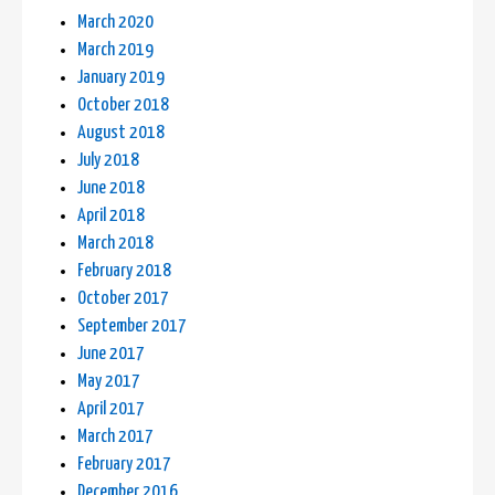
March 2020
March 2019
January 2019
October 2018
August 2018
July 2018
June 2018
April 2018
March 2018
February 2018
October 2017
September 2017
June 2017
May 2017
April 2017
March 2017
February 2017
December 2016