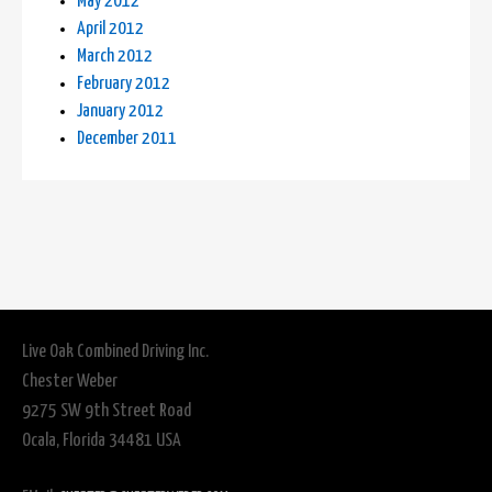
May 2012
April 2012
March 2012
February 2012
January 2012
December 2011
Live Oak Combined Driving Inc.
Chester Weber
9275 SW 9th Street Road
Ocala, Florida 34481 USA