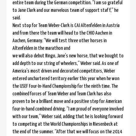
entire team during the German competition. “I am so grateful
to Jane Clark and our marvelous team of support staf f,” he
said.
Next stop for Team Weber-Clark is CAI Altenfelden in Austria
and from there the team will head to the CHIO Aachen in
Aachen, Germany. “We will test three other horses in
Altenfelden in the marathon and
we will also debut Ringo, Jane’s new horse, that we bought to
add depth to our string of wheelers,” Weber said. As one of
America’s most driven and decorated competitors, Weber
entered unchartered territory earlier this year when he won
the USEF Four-In-Hand Championship for the ninth time. The
combined forces of Team Weber and Team Clark has also
proven to be a brilliant move and a positive step for American
four-in-hand combined driving. “I am proud of everyone involved
with our team,” Weber said, adding that he is looking forward
to competing at the World Championships in Riesenbeck at
the end of the summer. “After that we will focus on the 2014