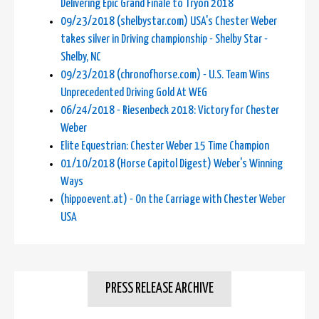
Delivering Epic Grand Finale to Tryon 2018
09/23/2018 (shelbystar.com) USA's Chester Weber
takes silver in Driving championship - Shelby Star -
Shelby, NC
09/23/2018 (chronofhorse.com) - U.S. Team Wins
Unprecedented Driving Gold At WEG
06/24/2018 - Riesenbeck 2018: Victory for Chester
Weber
Elite Equestrian: Chester Weber 15 Time Champion
01/10/2018 (Horse Capitol Digest) Weber's Winning
Ways
(hippoevent.at) - On the Carriage with Chester Weber
USA
PRESS RELEASE ARCHIVE