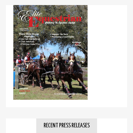
RECENT PRESS RELEASES