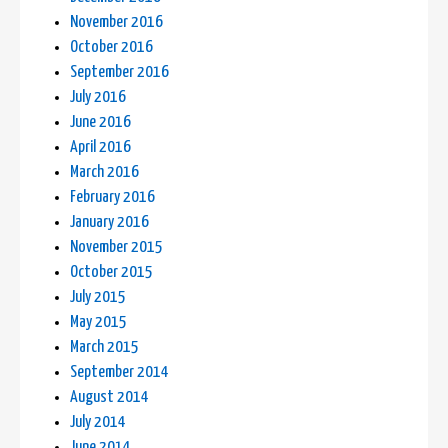
November 2016
October 2016
September 2016
July 2016
June 2016
April 2016
March 2016
February 2016
January 2016
November 2015
October 2015
July 2015
May 2015
March 2015
September 2014
August 2014
July 2014
June 2014