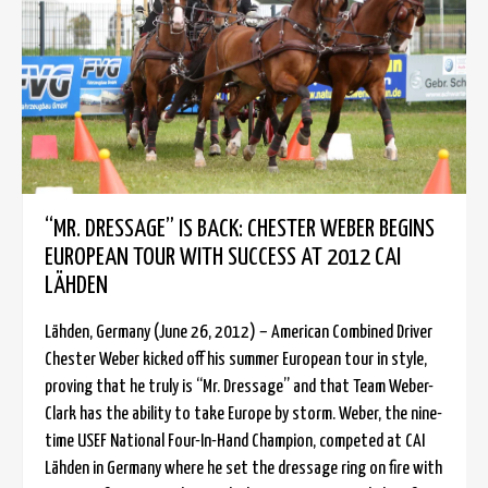
“MR. DRESSAGE” IS BACK: CHESTER WEBER BEGINS
EUROPEAN TOUR WITH SUCCESS AT 2012 CAI
LÄHDEN
Lähden, Germany (June 26, 2012) – American Combined Driver
Chester Weber kicked off his summer European tour in style,
proving that he truly is “Mr. Dressage” and that Team Weber-
Clark has the ability to take Europe by storm. Weber, the nine-
time USEF National Four-In-Hand Champion, competed at CAI
Lähden in Germany where he set the dressage ring on fire with