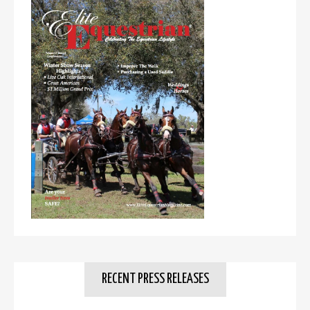
RECENT PRESS RELEASES