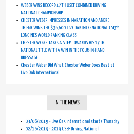
WEBER WINS RECORD 17TH USEF COMBINED DRIVING
NATIONAL CHAMPIONSHIP
CHESTER WEBER IMPRESSES IN MARATHON AND ANDRE
THIEME WINS THE $36,600 LIVE OAK INTERNATIONAL CSI3*
LONGINES WORLD RANKING CLASS
CHESTER WEBER TAKES A STEP TOWARDS HIS 17TH
NATIONAL TITLE WITH A WIN IN THE FOUR-IN-HAND
DRESSAGE
Chester Weber Did What Chester Weber Does Best at
Live Oak International
IN THE NEWS
03/06/2019 - Live Oak International starts Thursday
02/16/2019 - 2019 USEF Driving National