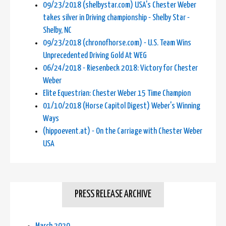
09/23/2018 (shelbystar.com) USA's Chester Weber
takes silver in Driving championship - Shelby Star -
Shelby, NC
09/23/2018 (chronofhorse.com) - U.S. Team Wins
Unprecedented Driving Gold At WEG
06/24/2018 - Riesenbeck 2018: Victory for Chester
Weber
Elite Equestrian: Chester Weber 15 Time Champion
01/10/2018 (Horse Capitol Digest) Weber's Winning
Ways
(hippoevent.at) - On the Carriage with Chester Weber
USA
PRESS RELEASE ARCHIVE