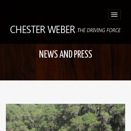
Toggle
navigatio
NEWS AND PRESS