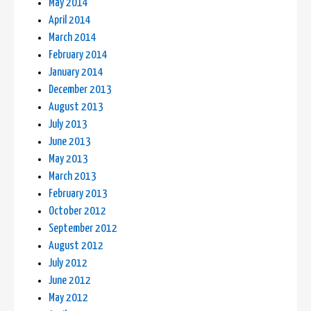
May 2014
April 2014
March 2014
February 2014
January 2014
December 2013
August 2013
July 2013
June 2013
May 2013
March 2013
February 2013
October 2012
September 2012
August 2012
July 2012
June 2012
May 2012