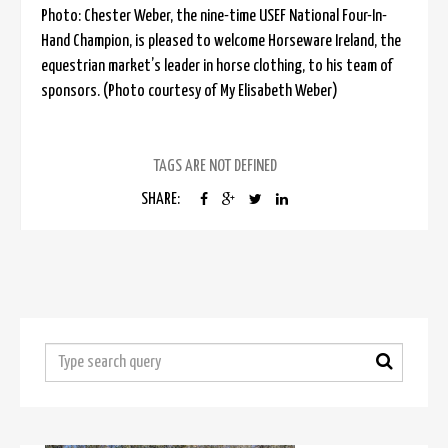
Photo: Chester Weber, the nine-time USEF National Four-In-
Hand Champion, is pleased to welcome Horseware Ireland, the
equestrian market’s leader in horse clothing, to his team of
sponsors. (Photo courtesy of My Elisabeth Weber)
TAGS ARE NOT DEFINED
SHARE: