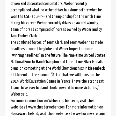
driven and decorated competitors, Weber recently
accomplished what no other driver has done before when he
won the USEF Four-In-Hand Championship for the ninth time
during his career. Weber currently drives an award-winning
team of horses comprised of horses owned by Weber and by
Jane Forbes Clark.
The combined forces of Team Clark and Team Weber has made
headlines around the globe and Weber hopes for more
“winning headlines” in the future. The nine-time United States
National Four-In-Hand Champion and three-time Silver Medalist
plans on competing at the World Championships in Riesenbeck
at the end of the summer. “After that we will focus on the
2014 World Equestrian Games in France. I have the strongest
team I have ever had and I look forward to more victories,”
Weber said.
For more information on Weber and his team, visit their
website at www.chesterweber.com. For more information on
Horseware Ireland, visit their website at www.horseware.com.