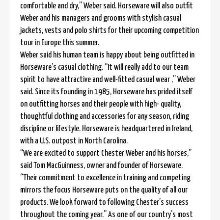
comfortable and dry,” Weber said. Horseware will also outfit
Weber and his managers and grooms with stylish casual
jackets, vests and polo shirts for their upcoming competition
tour in Europe this summer.
Weber said his human team is happy about being outfitted in
Horseware’s casual clothing. “It will really add to our team
spirit to have attractive and well-fitted casual wear ,” Weber
said. Since its founding in 1985, Horseware has prided itself
on outfitting horses and their people with high- quality,
thoughtful clothing and accessories for any season, riding
discipline or lifestyle. Horseware is headquartered in Ireland,
with a U.S. outpost in North Carolina.
“We are excited to support Chester Weber and his horses,”
said Tom MacGuinness, owner and founder of Horseware.
“Their commitment to excellence in training and competing
mirrors the focus Horseware puts on the quality of all our
products. We look forward to following Chester’s success
throughout the coming year.” As one of our country’s most