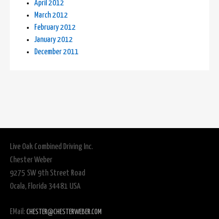
April 2012
March 2012
February 2012
January 2012
December 2011
Live Oak Combined Driving Inc.
Chester Weber
9275 SW 9th Street Road
Ocala, Florida 34481 USA
EMail:
CHESTER@CHESTERWEBER.COM