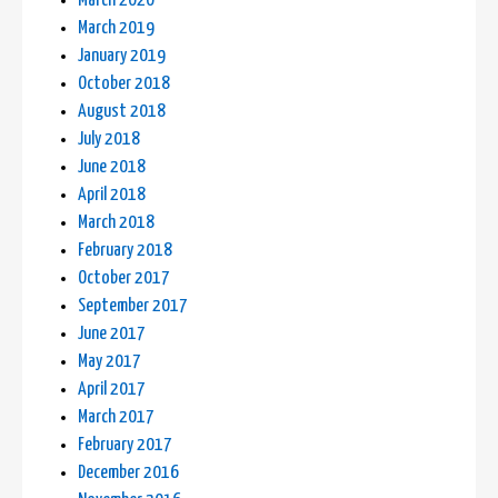
March 2020
March 2019
January 2019
October 2018
August 2018
July 2018
June 2018
April 2018
March 2018
February 2018
October 2017
September 2017
June 2017
May 2017
April 2017
March 2017
February 2017
December 2016