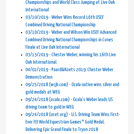
Championships and World Class Jumping at Live Oak
International
03/10/2019 - Weber Wins Record 16th USEF
Combined Driving National Championship
03/10/2019 - Weber and Wilson Win USEF Advanced
Combined Driving National Championships in Cones
Finale at Live Oak International
03/13/2019 - Chester Weber, winning his 16th Live
Oak International.
04/02/2019 - Paard&Koets 2019: Chester Weber
Demonstration
09/25/2018 (wcjb.com) - Ocala native wins silver and
gold medals at WEG
09/24/2018 (ocala.com) - Ocala’s Weber leads US
driving team to gold in WEG
09/24/2018 (uset.org) - U.S. Driving Team Wins First-
Ever FEI World Equestrian Games™ Gold Medal,
Delivering Epic Grand Finale to Tryon 2018