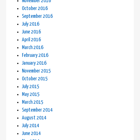
November 2016
October 2016
September 2016
July 2016
June 2016
April 2016
March 2016
February 2016
January 2016
November 2015
October 2015
July 2015
May 2015
March 2015
September 2014
August 2014
July 2014
June 2014