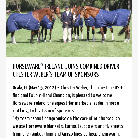
HORSEWARE® IRELAND JOINS COMBINED DRIVER
CHESTER WEBER’S TEAM OF SPONSORS
Ocala, FL (May 15, 2012) – Chester Weber, the nine-time USEF
National Four-In-Hand Champion, is pleased to welcome
Horseware Ireland, the equestrian market’s leader in horse
clothing, to his team of sponsors.
“My team cannot compromise on the care of our horses, so
we use Horseware blankets, turnouts, coolers and fly sheets
from the Rambo, Rhino and Amigo lines to keep them warm,