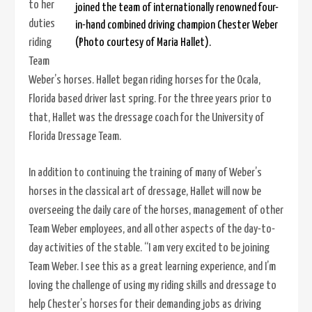
to her
joined the team of internationally renowned four-
duties
in-hand combined driving champion Chester Weber
riding
(Photo courtesy of Maria Hallet).
Team
Weber’s horses. Hallet began riding horses for the Ocala,
Florida based driver last spring. For the three years prior to
that, Hallet was the dressage coach for the University of
Florida Dressage Team.
In addition to continuing the training of many of Weber’s
horses in the classical art of dressage, Hallet will now be
overseeing the daily care of the horses, management of other
Team Weber employees, and all other aspects of the day-to-
day activities of the stable. “I am very excited to be joining
Team Weber. I see this as a great learning experience, and I’m
loving the challenge of using my riding skills and dressage to
help Chester’s horses for their demanding jobs as driving