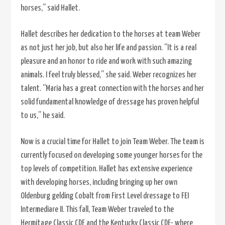
horses,” said Hallet.
Hallet describes her dedication to the horses at team Weber
as not just her job, but also her life and passion. “It is a real
pleasure and an honor to ride and work with such amazing
animals. I feel truly blessed,” she said. Weber recognizes her
talent. “Maria has a great connection with the horses and her
solid fundamental knowledge of dressage has proven helpful
to us,” he said.
Now is a crucial time for Hallet to join Team Weber. The team is
currently focused on developing some younger horses for the
top levels of competition. Hallet has extensive experience
with developing horses, including bringing up her own
Oldenburg gelding Cobalt from First Level dressage to FEI
Intermediare II. This fall, Team Weber traveled to the
Hermitage Classic CDE and the Kentucky Classic CDE- where