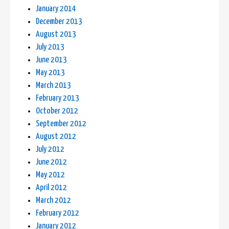
January 2014
December 2013
August 2013
July 2013
June 2013
May 2013
March 2013
February 2013
October 2012
September 2012
August 2012
July 2012
June 2012
May 2012
April 2012
March 2012
February 2012
January 2012