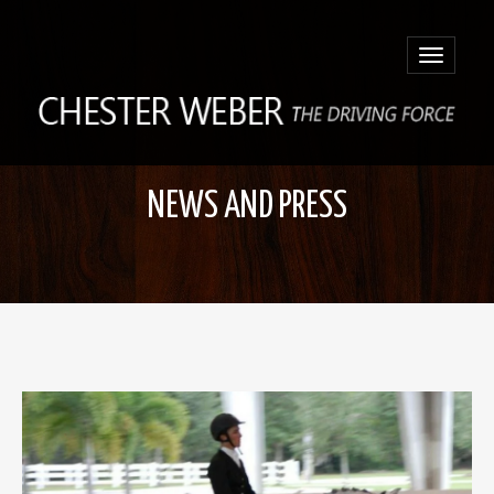
Toggle
navigatio
NEWS AND PRESS