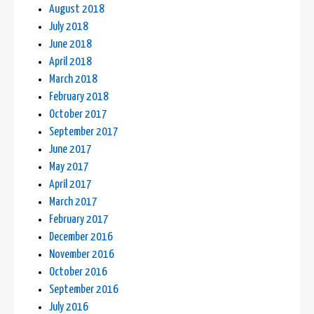
August 2018
July 2018
June 2018
April 2018
March 2018
February 2018
October 2017
September 2017
June 2017
May 2017
April 2017
March 2017
February 2017
December 2016
November 2016
October 2016
September 2016
July 2016