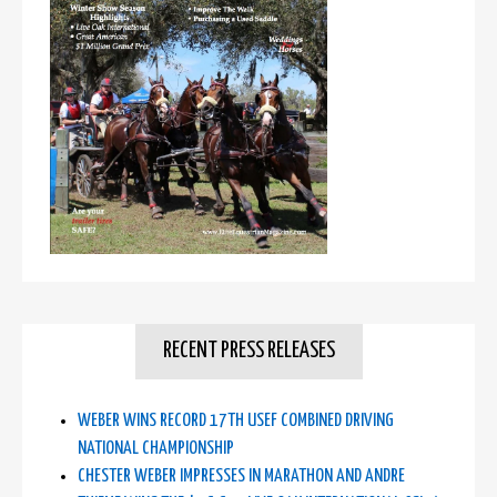
RECENT PRESS RELEASES
WEBER WINS RECORD 17TH USEF COMBINED DRIVING
NATIONAL CHAMPIONSHIP
CHESTER WEBER IMPRESSES IN MARATHON AND ANDRE