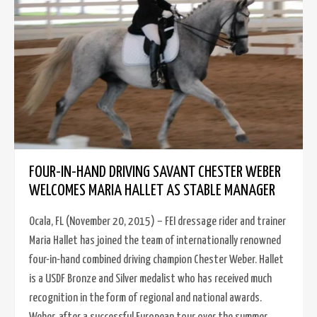
FOUR-IN-HAND DRIVING SAVANT CHESTER WEBER
WELCOMES MARIA HALLET AS STABLE MANAGER
Ocala, FL (November 20, 2015) – FEI dressage rider and trainer
Maria Hallet has joined the team of internationally renowned
four-in-hand combined driving champion Chester Weber. Hallet
is a USDF Bronze and Silver medalist who has received much
recognition in the form of regional and national awards.