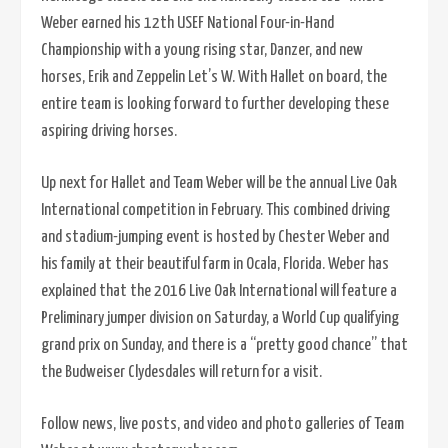
Weber earned his 12th USEF National Four-in-Hand
Championship with a young rising star, Danzer, and new
horses, Erik and Zeppelin Let’s W. With Hallet on board, the
entire team is looking forward to further developing these
aspiring driving horses.
Up next for Hallet and Team Weber will be the annual Live Oak
International competition in February. This combined driving
and stadium-jumping event is hosted by Chester Weber and
his family at their beautiful farm in Ocala, Florida. Weber has
explained that the 2016 Live Oak International will feature a
Preliminary jumper division on Saturday, a World Cup qualifying
grand prix on Sunday, and there is a “pretty good chance” that
the Budweiser Clydesdales will return for a visit.
Follow news, live posts, and video and photo galleries of Team