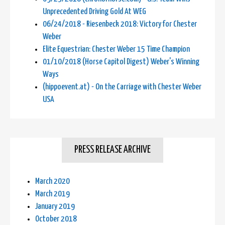
Unprecedented Driving Gold At WEG
06/24/2018 - Riesenbeck 2018: Victory for Chester
Weber
Elite Equestrian: Chester Weber 15 Time Champion
01/10/2018 (Horse Capitol Digest) Weber's Winning
Ways
(hippoevent.at) - On the Carriage with Chester Weber
USA
PRESS RELEASE ARCHIVE
March 2020
March 2019
January 2019
October 2018