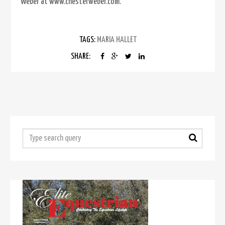
Weber at www.chesterweber.com.
TAGS:
MARIA HALLET
SHARE: