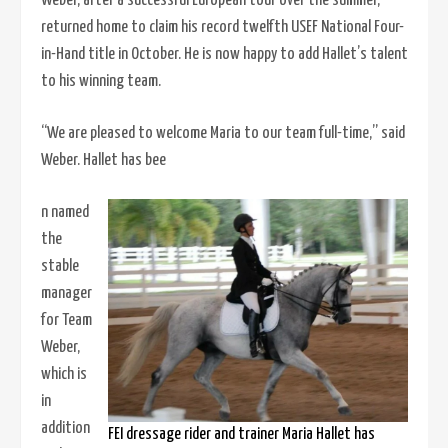
Weber, after a successful European tour over the summer,
returned home to claim his record twelfth USEF National Four-
in-Hand title in October. He is now happy to add Hallet’s talent
to his winning team.
“We are pleased to welcome Maria to our team full-time,” said
Weber. Hallet has bee
n named
the
stable
manager
for Team
Weber,
which is
in
addition
FEI dressage rider and trainer Maria Hallet has