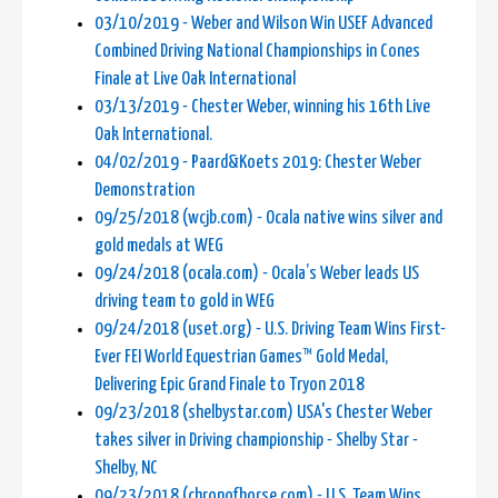
03/10/2019 - Weber and Wilson Win USEF Advanced
Combined Driving National Championships in Cones
Finale at Live Oak International
03/13/2019 - Chester Weber, winning his 16th Live
Oak International.
04/02/2019 - Paard&Koets 2019: Chester Weber
Demonstration
09/25/2018 (wcjb.com) - Ocala native wins silver and
gold medals at WEG
09/24/2018 (ocala.com) - Ocala’s Weber leads US
driving team to gold in WEG
09/24/2018 (uset.org) - U.S. Driving Team Wins First-
Ever FEI World Equestrian Games™ Gold Medal,
Delivering Epic Grand Finale to Tryon 2018
09/23/2018 (shelbystar.com) USA's Chester Weber
takes silver in Driving championship - Shelby Star -
Shelby, NC
09/23/2018 (chronofhorse.com) - U.S. Team Wins