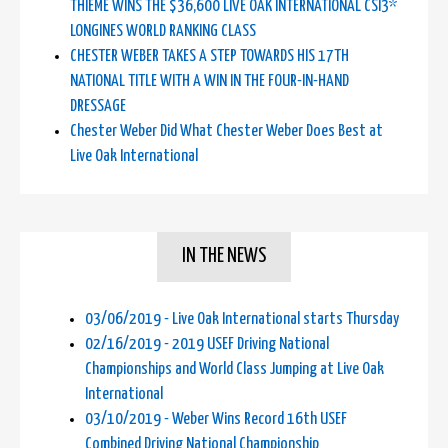
THIEME WINS THE $36,600 LIVE OAK INTERNATIONAL CSI3*
LONGINES WORLD RANKING CLASS
CHESTER WEBER TAKES A STEP TOWARDS HIS 17TH
NATIONAL TITLE WITH A WIN IN THE FOUR-IN-HAND
DRESSAGE
Chester Weber Did What Chester Weber Does Best at
Live Oak International
IN THE NEWS
03/06/2019 - Live Oak International starts Thursday
02/16/2019 - 2019 USEF Driving National
Championships and World Class Jumping at Live Oak
International
03/10/2019 - Weber Wins Record 16th USEF
Combined Driving National Championship