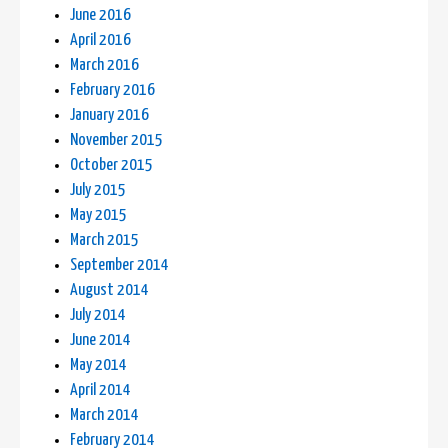
June 2016
April 2016
March 2016
February 2016
January 2016
November 2015
October 2015
July 2015
May 2015
March 2015
September 2014
August 2014
July 2014
June 2014
May 2014
April 2014
March 2014
February 2014