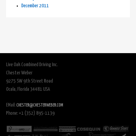
December 2011
Live Oak Combined Driving Inc.
Chester Weber
9275 SW 9th Street Road
Ocala, Florida 34481 USA
EMail:
CHESTER@CHESTERWEBER.COM
Phone: +1 (352) 895-1139