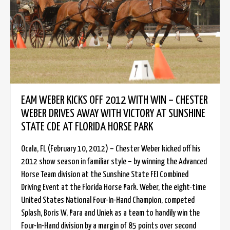
EAM WEBER KICKS OFF 2012 WITH WIN – CHESTER
WEBER DRIVES AWAY WITH VICTORY AT SUNSHINE
STATE CDE AT FLORIDA HORSE PARK
Ocala, FL (February 10, 2012) – Chester Weber kicked off his
2012 show season in familiar style – by winning the Advanced
Horse Team division at the Sunshine State FEI Combined
Driving Event at the Florida Horse Park. Weber, the eight-time
United States National Four-In-Hand Champion, competed
Splash, Boris W, Para and Uniek as a team to handily win the
Four-In-Hand division by a margin of 85 points over second