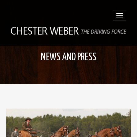
Toggle
navigatio
NEWS AND PRESS