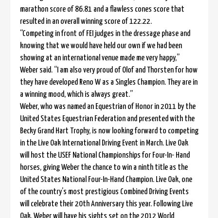
marathon score of 86.81 and a flawless cones score that
resulted in an overall winning score of 122.22.
“Competing in front of FEI judges in the dressage phase and
knowing that we would have held our own if we had been
showing at an international venue made me very happy,”
Weber said. “I am also very proud of Olof and Thorsten for how
they have developed Reno W as a Singles Champion. They are in
a winning mood, which is always great.”
Weber, who was named an Equestrian of Honor in 2011 by the
United States Equestrian Federation and presented with the
Becky Grand Hart Trophy, is now looking forward to competing
in the Live Oak International Driving Event in March. Live Oak
will host the USEF National Championships for Four-In- Hand
horses, giving Weber the chance to win a ninth title as the
United States National Four-In-Hand Champion. Live Oak, one
of the country’s most prestigious Combined Driving Events
will celebrate their 20th Anniversary this year. Following Live
Oak, Weber will have his sights set on the 2012 World