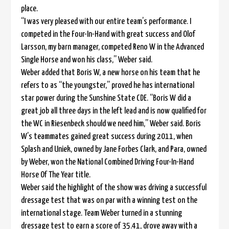
place.
“I was very pleased with our entire team’s performance. I
competed in the Four-In-Hand with great success and Olof
Larsson, my barn manager, competed Reno W in the Advanced
Single Horse and won his class,” Weber said.
Weber added that Boris W, a new horse on his team that he
refers to as “the youngster,” proved he has international
star power during the Sunshine State CDE. “Boris W did a
great job all three days in the left lead and is now qualified for
the WC in Riesenbeck should we need him,” Weber said. Boris
W’s teammates gained great success during 2011, when
Splash and Uniek, owned by Jane Forbes Clark, and Para, owned
by Weber, won the National Combined Driving Four-In-Hand
Horse Of The Year title.
Weber said the highlight of the show was driving a successful
dressage test that was on par with a winning test on the
international stage. Team Weber turned in a stunning
dressage test to earn a score of 35.41, drove away with a