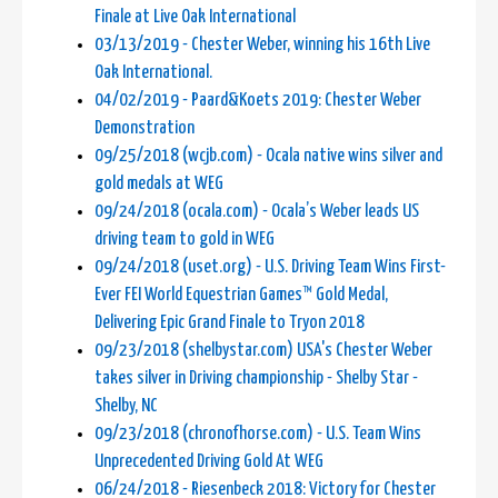
Finale at Live Oak International
03/13/2019 - Chester Weber, winning his 16th Live
Oak International.
04/02/2019 - Paard&Koets 2019: Chester Weber
Demonstration
09/25/2018 (wcjb.com) - Ocala native wins silver and
gold medals at WEG
09/24/2018 (ocala.com) - Ocala’s Weber leads US
driving team to gold in WEG
09/24/2018 (uset.org) - U.S. Driving Team Wins First-
Ever FEI World Equestrian Games™ Gold Medal,
Delivering Epic Grand Finale to Tryon 2018
09/23/2018 (shelbystar.com) USA's Chester Weber
takes silver in Driving championship - Shelby Star -
Shelby, NC
09/23/2018 (chronofhorse.com) - U.S. Team Wins
Unprecedented Driving Gold At WEG
06/24/2018 - Riesenbeck 2018: Victory for Chester