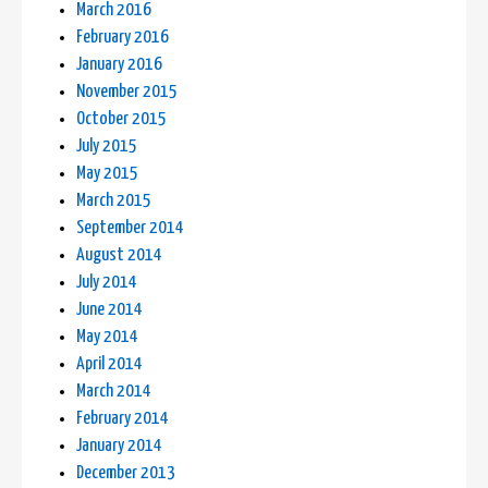
March 2016
February 2016
January 2016
November 2015
October 2015
July 2015
May 2015
March 2015
September 2014
August 2014
July 2014
June 2014
May 2014
April 2014
March 2014
February 2014
January 2014
December 2013