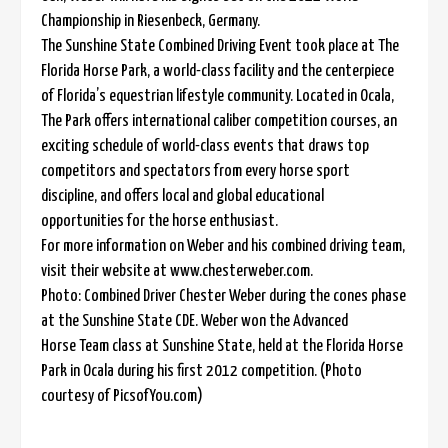
Championship in Riesenbeck, Germany.
The Sunshine State Combined Driving Event took place at The
Florida Horse Park, a world-class facility and the centerpiece
of Florida’s equestrian lifestyle community. Located in Ocala,
The Park offers international caliber competition courses, an
exciting schedule of world-class events that draws top
competitors and spectators from every horse sport
discipline, and offers local and global educational
opportunities for the horse enthusiast.
For more information on Weber and his combined driving team,
visit their website at www.chesterweber.com.
Photo: Combined Driver Chester Weber during the cones phase
at the Sunshine State CDE. Weber won the Advanced
Horse Team class at Sunshine State, held at the Florida Horse
Park in Ocala during his first 2012 competition. (Photo
courtesy of PicsofYou.com)