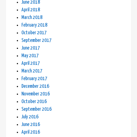
June 2018
April 2018
March 2018
February 2018
October 2017
September 2017
June 2017
May 2017
April 2017
March 2017
February 2017
December 2016
November 2016
October 2016
September 2016
July 2016
June 2016
April 2016