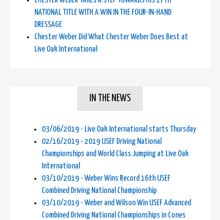
CHESTER WEBER TAKES A STEP TOWARDS HIS 17TH
NATIONAL TITLE WITH A WIN IN THE FOUR-IN-HAND
DRESSAGE
Chester Weber Did What Chester Weber Does Best at
Live Oak International
IN THE NEWS
03/06/2019 - Live Oak International starts Thursday
02/16/2019 - 2019 USEF Driving National
Championships and World Class Jumping at Live Oak
International
03/10/2019 - Weber Wins Record 16th USEF
Combined Driving National Championship
03/10/2019 - Weber and Wilson Win USEF Advanced
Combined Driving National Championships in Cones