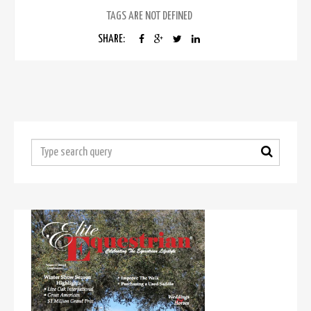
TAGS ARE NOT DEFINED
SHARE: