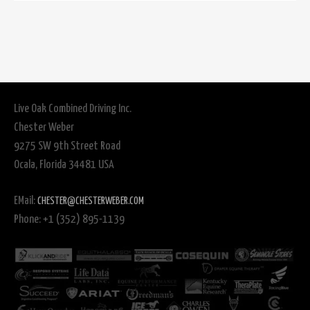
Live Oak Combined Driving Inc.
Chester Weber
9275 SW 9th Street Road
Ocala, Florida 34481 USA
EMail:
CHESTER@CHESTERWEBER.COM
Phone: +1 (352) 895-1139