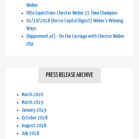
Weber
Elite Equestrian: Chester Weber 15 Time Champion
01/10/2018 (Horse Capitol Digest) Weber's Winning
Ways
(hippoevent.at) - On the Carriage with Chester Weber
USA
PRESS RELEASE ARCHIVE
March 2020
March 2019
January 2019
October 2018
August 2018
July 2018