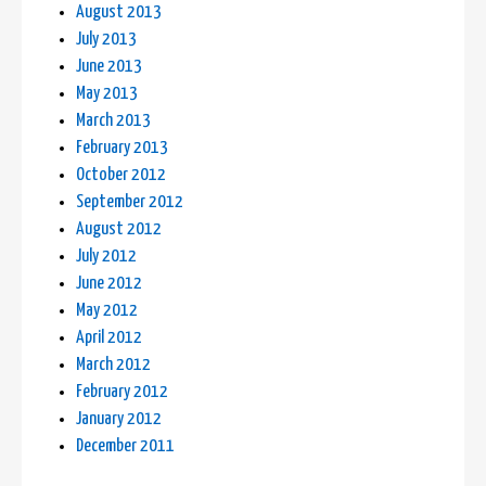
August 2013
July 2013
June 2013
May 2013
March 2013
February 2013
October 2012
September 2012
August 2012
July 2012
June 2012
May 2012
April 2012
March 2012
February 2012
January 2012
December 2011