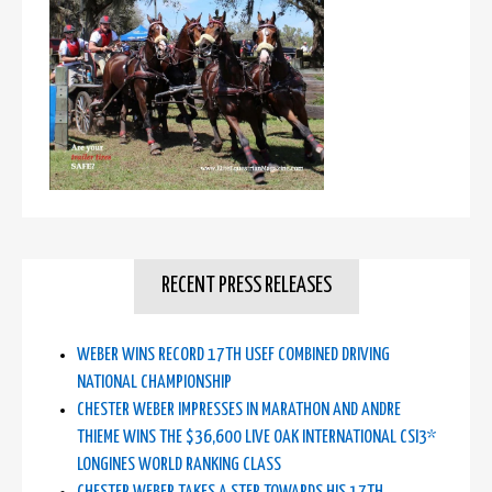
RECENT PRESS RELEASES
WEBER WINS RECORD 17TH USEF COMBINED DRIVING
NATIONAL CHAMPIONSHIP
CHESTER WEBER IMPRESSES IN MARATHON AND ANDRE
THIEME WINS THE $36,600 LIVE OAK INTERNATIONAL CSI3*
LONGINES WORLD RANKING CLASS