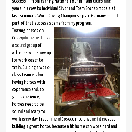
success — from earning National Four-In-Hand titles nine
years in a row to Individual Silver and Team Bronze medals at
last summer’s World Driving Championships in Germany — and
part of that success stems from my program.
“Having horses on
Cosequin means I have
a sound group of
athletes who show up
for work eager to
train. Building a world-
class team is about
having horses with
experience and, to
gain experience,
horses need to be
sound and ready to
work every day. I recommend Cosequin to anyone interested in
building a great horse, because a fit horse can work hard and