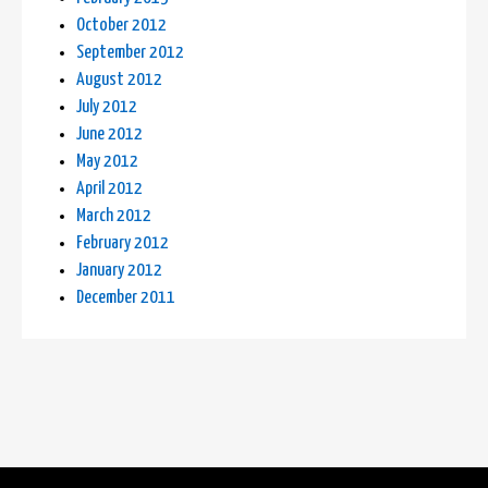
October 2012
September 2012
August 2012
July 2012
June 2012
May 2012
April 2012
March 2012
February 2012
January 2012
December 2011