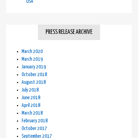
USA
PRESS RELEASE ARCHIVE
March 2020
March 2019
January 2019
October 2018
August 2018
July 2018
June 2018
April 2018
March 2018
February 2018
October 2017
September 2017