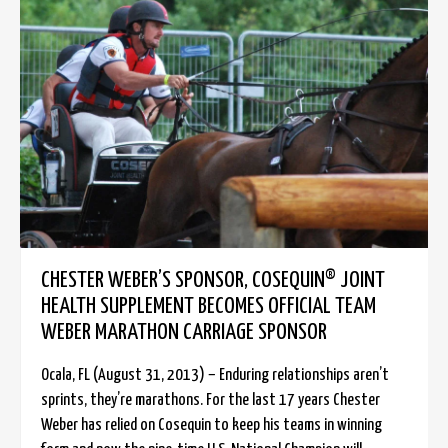
CHESTER WEBER’S SPONSOR, COSEQUIN® JOINT
HEALTH SUPPLEMENT BECOMES OFFICIAL TEAM
WEBER MARATHON CARRIAGE SPONSOR
Ocala, FL (August 31, 2013) – Enduring relationships aren’t
sprints, they’re marathons. For the last 17 years Chester
Weber has relied on Cosequin to keep his teams in winning