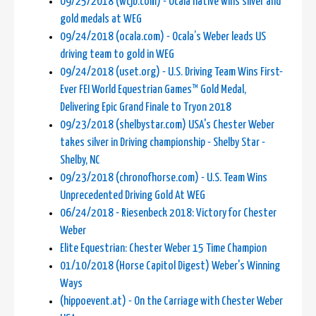
09/25/2018 (wcjb.com) - Ocala native wins silver and
gold medals at WEG
09/24/2018 (ocala.com) - Ocala’s Weber leads US
driving team to gold in WEG
09/24/2018 (uset.org) - U.S. Driving Team Wins First-
Ever FEI World Equestrian Games™ Gold Medal,
Delivering Epic Grand Finale to Tryon 2018
09/23/2018 (shelbystar.com) USA's Chester Weber
takes silver in Driving championship - Shelby Star -
Shelby, NC
09/23/2018 (chronofhorse.com) - U.S. Team Wins
Unprecedented Driving Gold At WEG
06/24/2018 - Riesenbeck 2018: Victory for Chester
Weber
Elite Equestrian: Chester Weber 15 Time Champion
01/10/2018 (Horse Capitol Digest) Weber's Winning
Ways
(hippoevent.at) - On the Carriage with Chester Weber