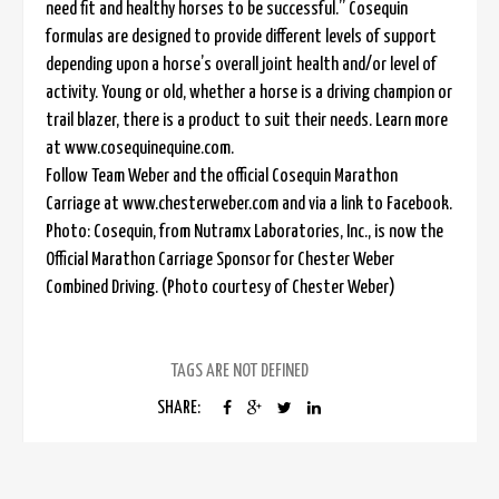
need fit and healthy horses to be successful.” Cosequin
formulas are designed to provide different levels of support
depending upon a horse’s overall joint health and/or level of
activity. Young or old, whether a horse is a driving champion or
trail blazer, there is a product to suit their needs. Learn more
at www.cosequinequine.com.
Follow Team Weber and the official Cosequin Marathon
Carriage at www.chesterweber.com and via a link to Facebook.
Photo: Cosequin, from Nutramx Laboratories, Inc., is now the
Official Marathon Carriage Sponsor for Chester Weber
Combined Driving. (Photo courtesy of Chester Weber)
TAGS ARE NOT DEFINED
SHARE: