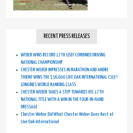
RECENT PRESS RELEASES
WEBER WINS RECORD 17TH USEF COMBINED DRIVING
NATIONAL CHAMPIONSHIP
CHESTER WEBER IMPRESSES IN MARATHON AND ANDRE
THIEME WINS THE $36,600 LIVE OAK INTERNATIONAL CSI3*
LONGINES WORLD RANKING CLASS
CHESTER WEBER TAKES A STEP TOWARDS HIS 17TH
NATIONAL TITLE WITH A WIN IN THE FOUR-IN-HAND
DRESSAGE
Chester Weber Did What Chester Weber Does Best at
Live Oak International