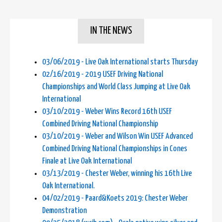
IN THE NEWS
03/06/2019 - Live Oak International starts Thursday
02/16/2019 - 2019 USEF Driving National
Championships and World Class Jumping at Live Oak
International
03/10/2019 - Weber Wins Record 16th USEF
Combined Driving National Championship
03/10/2019 - Weber and Wilson Win USEF Advanced
Combined Driving National Championships in Cones
Finale at Live Oak International
03/13/2019 - Chester Weber, winning his 16th Live
Oak International.
04/02/2019 - Paard&Koets 2019: Chester Weber
Demonstration