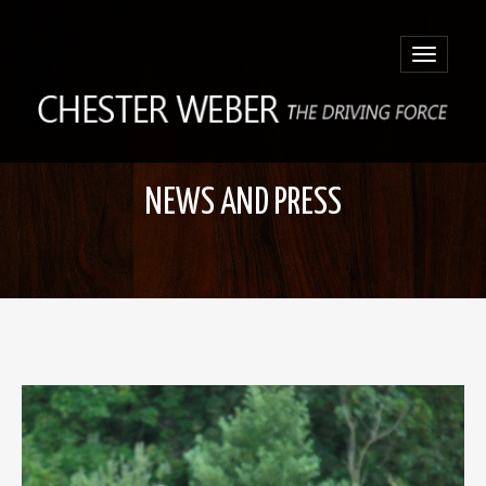
Toggle
navigatio
NEWS AND PRESS