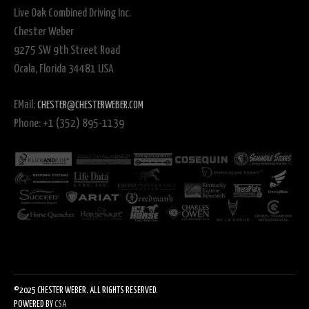
Live Oak Combined Driving Inc.
Chester Weber
9275 SW 9th Street Road
Ocala, Florida 34481 USA
EMail:
CHESTER@CHESTERWEBER.COM
Phone: +1 (352) 895-1139
©2025 CHESTER WEBER. ALL RIGHTS RESERVED.
POWERED BY
CSA