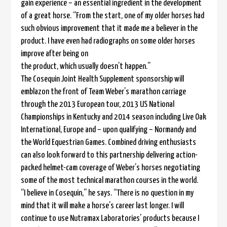
gain experience – an essential ingredient in the development
of a great horse. “From the start, one of my older horses had
such obvious improvement that it made me a believer in the
product. I have even had radiographs on some older horses
improve after being on
the product, which usually doesn’t happen.”
The Cosequin Joint Health Supplement sponsorship will
emblazon the front of Team Weber’s marathon carriage
through the 2013 European tour, 2013 US National
Championships in Kentucky and 2014 season including Live Oak
International, Europe and – upon qualifying – Normandy and
the World Equestrian Games. Combined driving enthusiasts
can also look forward to this partnership delivering action-
packed helmet-cam coverage of Weber’s horses negotiating
some of the most technical marathon courses in the world.
“I believe in Cosequin,” he says. “There is no question in my
mind that it will make a horse’s career last longer. I will
continue to use Nutramax Laboratories’ products because I