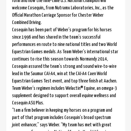
form and now the nine-time U.S. National Champion will
welcome Cosequin,, from Nutramx Laboratories, Inc., as the
Official Marathon Carriage Sponsor for Chester Weber
Combined Driving.
Cosequin has been part of Weber’s program for his horses
since 1996 and has shared in the team’s successful
performances en route to nine national titles and two World
Equestrian Games medals. As Team Weber’s international star
continues to rise this season towards Normandy 2014,
Cosequin assured the team’s strong and sound wire-to-wire
lead in the Saumur CAI-A4, win at the CAI-A4 Caen World
Equestrian Games Test event, and top three finish at Aachen.
Team Weber’s regimen includes Welactin® Equine, an omega-3
supplement designed to support overall equine wellness and
Cosequin ASU Plus.
“I am a firm believer in keeping my horses on a program and
part of that program includes Cosequin’s broad spectrum
joint enhancer,” says Weber. “My team has met with great