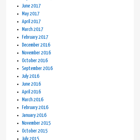
June 2017
May 2017
April 2017
March 2017
February 2017
December 2016
November 2016
October 2016
September 2016
July 2016
June 2016
April 2016
March 2016
February 2016
January 2016
November 2015
October 2015
July 2015