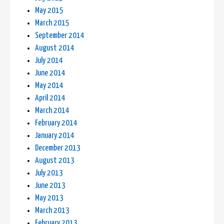
May 2015
March 2015
September 2014
August 2014
July 2014
June 2014
May 2014
April 2014
March 2014
February 2014
January 2014
December 2013
August 2013
July 2013
June 2013
May 2013
March 2013
February 2013