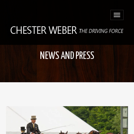
Toggle
navigatio
NEWS AND PRESS