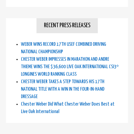
RECENT PRESS RELEASES
WEBER WINS RECORD 17TH USEF COMBINED DRIVING
NATIONAL CHAMPIONSHIP
CHESTER WEBER IMPRESSES IN MARATHON AND ANDRE
THIEME WINS THE $36,600 LIVE OAK INTERNATIONAL CSI3*
LONGINES WORLD RANKING CLASS
CHESTER WEBER TAKES A STEP TOWARDS HIS 17TH
NATIONAL TITLE WITH A WIN IN THE FOUR-IN-HAND
DRESSAGE
Chester Weber Did What Chester Weber Does Best at
Live Oak International