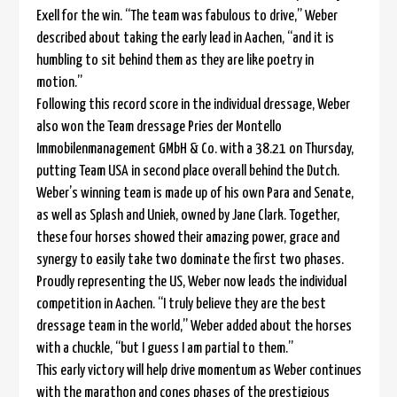
Exell for the win. “The team was fabulous to drive,” Weber
described about taking the early lead in Aachen, “and it is
humbling to sit behind them as they are like poetry in
motion.”
Following this record score in the individual dressage, Weber
also won the Team dressage Pries der Montello
Immobilenmanagement GMbH & Co. with a 38.21 on Thursday,
putting Team USA in second place overall behind the Dutch.
Weber’s winning team is made up of his own Para and Senate,
as well as Splash and Uniek, owned by Jane Clark. Together,
these four horses showed their amazing power, grace and
synergy to easily take two dominate the first two phases.
Proudly representing the US, Weber now leads the individual
competition in Aachen. “I truly believe they are the best
dressage team in the world,” Weber added about the horses
with a chuckle, “but I guess I am partial to them.”
This early victory will help drive momentum as Weber continues
with the marathon and cones phases of the prestigious