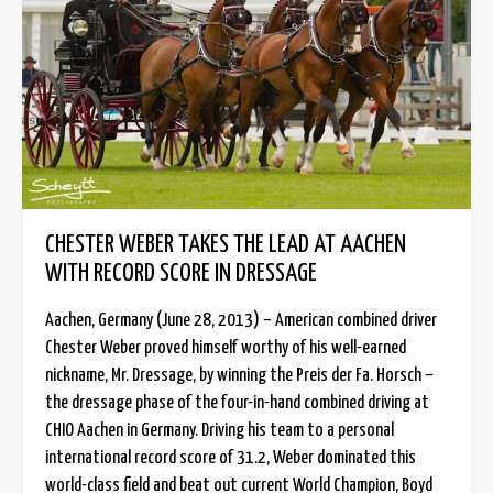
CHESTER WEBER TAKES THE LEAD AT AACHEN
WITH RECORD SCORE IN DRESSAGE
Aachen, Germany (June 28, 2013) – American combined driver
Chester Weber proved himself worthy of his well-earned
nickname, Mr. Dressage, by winning the Preis der Fa. Horsch –
the dressage phase of the four-in-hand combined driving at
CHIO Aachen in Germany. Driving his team to a personal
international record score of 31.2, Weber dominated this
world-class field and beat out current World Champion, Boyd