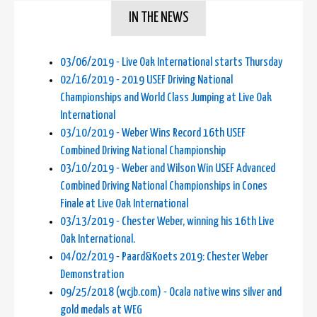
IN THE NEWS
03/06/2019 - Live Oak International starts Thursday
02/16/2019 - 2019 USEF Driving National
Championships and World Class Jumping at Live Oak
International
03/10/2019 - Weber Wins Record 16th USEF
Combined Driving National Championship
03/10/2019 - Weber and Wilson Win USEF Advanced
Combined Driving National Championships in Cones
Finale at Live Oak International
03/13/2019 - Chester Weber, winning his 16th Live
Oak International.
04/02/2019 - Paard&Koets 2019: Chester Weber
Demonstration
09/25/2018 (wcjb.com) - Ocala native wins silver and
gold medals at WEG