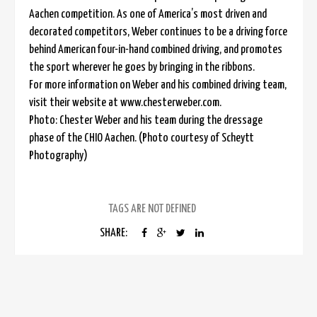
Aachen competition. As one of America’s most driven and
decorated competitors, Weber continues to be a driving force
behind American four-in-hand combined driving, and promotes
the sport wherever he goes by bringing in the ribbons.
For more information on Weber and his combined driving team,
visit their website at www.chesterweber.com.
Photo: Chester Weber and his team during the dressage
phase of the CHIO Aachen. (Photo courtesy of Scheytt
Photography)
TAGS ARE NOT DEFINED
SHARE: