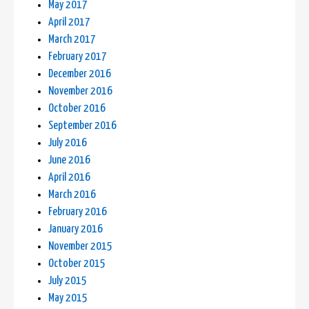
May 2017
April 2017
March 2017
February 2017
December 2016
November 2016
October 2016
September 2016
July 2016
June 2016
April 2016
March 2016
February 2016
January 2016
November 2015
October 2015
July 2015
May 2015