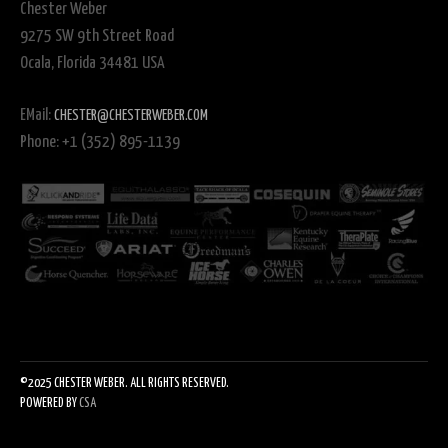
Chester Weber
9275 SW 9th Street Road
Ocala, Florida 34481 USA
EMail:
CHESTER@CHESTERWEBER.COM
Phone: +1 (352) 895-1139
©2025 CHESTER WEBER. ALL RIGHTS RESERVED.
POWERED BY
CSA