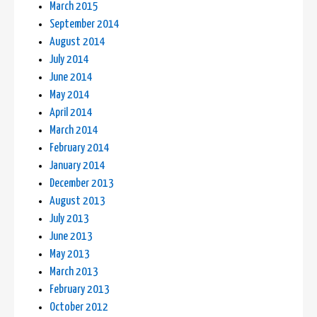
March 2015
September 2014
August 2014
July 2014
June 2014
May 2014
April 2014
March 2014
February 2014
January 2014
December 2013
August 2013
July 2013
June 2013
May 2013
March 2013
February 2013
October 2012