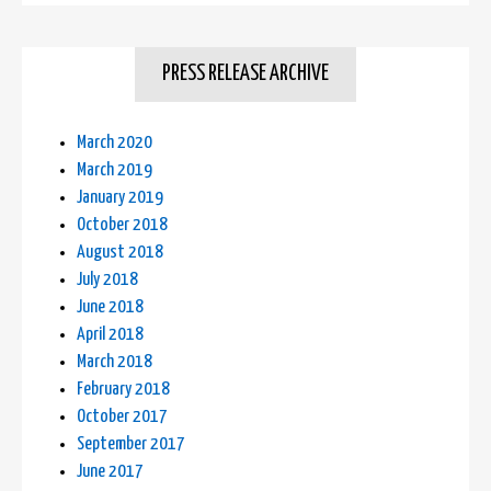
PRESS RELEASE ARCHIVE
March 2020
March 2019
January 2019
October 2018
August 2018
July 2018
June 2018
April 2018
March 2018
February 2018
October 2017
September 2017
June 2017