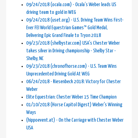
09/24/2018 (ocala.com) - Ocala’s Weber leads US
driving team to gold in WEG
09/24/2018 (uset.org) - U.S. Driving Team Wins First-
Ever FEI World Equestrian Games™ Gold Medal,
Delivering Epic Grand Finale to Tryon 2018
09/23/2018 (shelbystar.com) USA's Chester Weber
takes silver in Driving championship - Shelby Star -
Shelby, NC
09/23/2018 (chronofhorse.com) - U.S. Team Wins
Unprecedented Driving Gold At WEG
06/24/2018 - Riesenbeck 2018: Victory for Chester
Weber
Elite Equestrian: Chester Weber 15 Time Champion
01/10/2018 (Horse Capitol Digest) Weber's Winning
Ways
(hippoevent.at) - On the Carriage with Chester Weber
USA