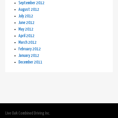
September 2012
August 2012
July 2012
June 2012
May 2012
April 2012
March 2012
February 2012
January 2012
December 2011
Live Oak Combined Driving Inc.