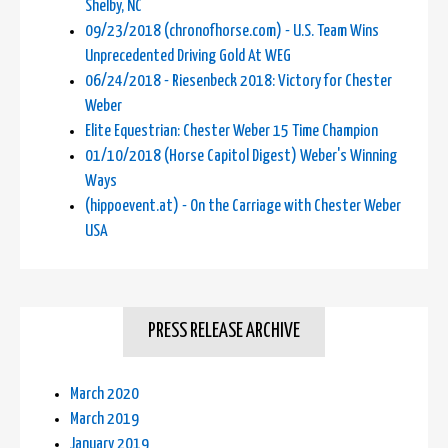
Shelby, NC
09/23/2018 (chronofhorse.com) - U.S. Team Wins
Unprecedented Driving Gold At WEG
06/24/2018 - Riesenbeck 2018: Victory for Chester
Weber
Elite Equestrian: Chester Weber 15 Time Champion
01/10/2018 (Horse Capitol Digest) Weber's Winning
Ways
(hippoevent.at) - On the Carriage with Chester Weber
USA
PRESS RELEASE ARCHIVE
March 2020
March 2019
January 2019