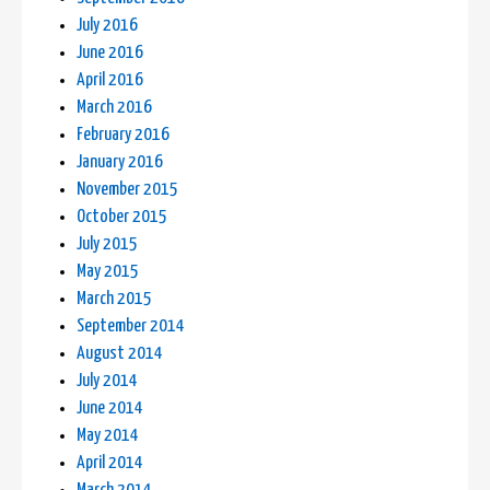
July 2016
June 2016
April 2016
March 2016
February 2016
January 2016
November 2015
October 2015
July 2015
May 2015
March 2015
September 2014
August 2014
July 2014
June 2014
May 2014
April 2014