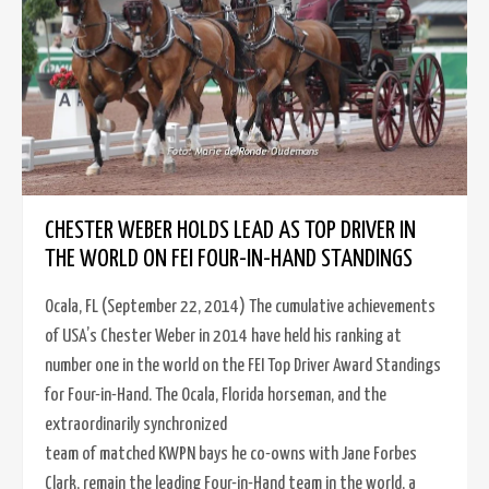
CHESTER WEBER HOLDS LEAD AS TOP DRIVER IN
THE WORLD ON FEI FOUR-IN-HAND STANDINGS
Ocala, FL (September 22, 2014) The cumulative achievements
of USA’s Chester Weber in 2014 have held his ranking at
number one in the world on the FEI Top Driver Award Standings
for Four-in-Hand. The Ocala, Florida horseman, and the
extraordinarily synchronized
team of matched KWPN bays he co-owns with Jane Forbes
Clark, remain the leading Four-in-Hand team in the world, a