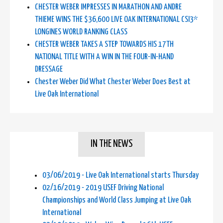
CHESTER WEBER IMPRESSES IN MARATHON AND ANDRE
THIEME WINS THE $36,600 LIVE OAK INTERNATIONAL CSI3*
LONGINES WORLD RANKING CLASS
CHESTER WEBER TAKES A STEP TOWARDS HIS 17TH
NATIONAL TITLE WITH A WIN IN THE FOUR-IN-HAND
DRESSAGE
Chester Weber Did What Chester Weber Does Best at
Live Oak International
IN THE NEWS
03/06/2019 - Live Oak International starts Thursday
02/16/2019 - 2019 USEF Driving National
Championships and World Class Jumping at Live Oak
International