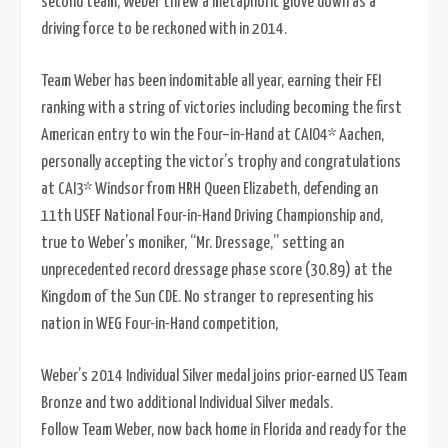
second team, Weber threw a metaphoric glove down as a
driving force to be reckoned with in 2014.
Team Weber has been indomitable all year, earning their FEI
ranking with a string of victories including becoming the first
American entry to win the Four–in-Hand at CAIO4* Aachen,
personally accepting the victor’s trophy and congratulations
at CAI3* Windsor from HRH Queen Elizabeth, defending an
11th USEF National Four-in-Hand Driving Championship and,
true to Weber’s moniker, “Mr. Dressage,” setting an
unprecedented record dressage phase score (30.89) at the
Kingdom of the Sun CDE. No stranger to representing his
nation in WEG Four-in-Hand competition,
Weber’s 2014 Individual Silver medal joins prior-earned US Team
Bronze and two additional Individual Silver medals.
Follow Team Weber, now back home in Florida and ready for the