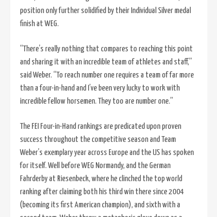
position only further solidified by their Individual Silver medal
finish at WEG.
“There’s really nothing that compares to reaching this point
and sharing it with an incredible team of athletes and staff,”
said Weber. “To reach number one requires a team of far more
than a four-in-hand and I’ve been very lucky to work with
incredible fellow horsemen. They too are number one.”
The FEI Four-in-Hand rankings are predicated upon proven
success throughout the competitive season and Team
Weber’s exemplary year across Europe and the US has spoken
for itself. Well before WEG Normandy, and the German
Fahrderby at Riesenbeck, where he clinched the top world
ranking after claiming both his third win there since 2004
(becoming its first American champion), and sixth with a