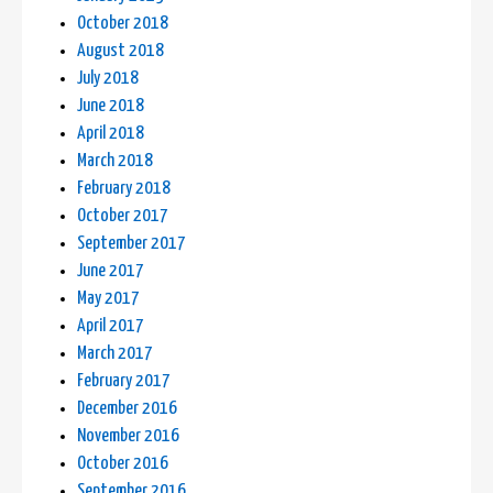
October 2018
August 2018
July 2018
June 2018
April 2018
March 2018
February 2018
October 2017
September 2017
June 2017
May 2017
April 2017
March 2017
February 2017
December 2016
November 2016
October 2016
September 2016