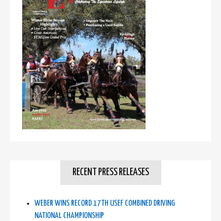
RECENT PRESS RELEASES
WEBER WINS RECORD 17TH USEF COMBINED DRIVING
NATIONAL CHAMPIONSHIP