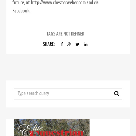
future, at http://www.chesterweber.com and via
Facebook.
TAGS ARE NOT DEFINED
SHARE: