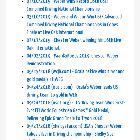
03/10/2019 - Weber Wins Record 16th USEF
Combined Driving National Championship
03/10/2019 - Weber and Wilson Win USEF Advanced
Combined Driving National Championships in Cones
Finale at Live Oak International
03/13/2019 - Chester Weber, winning his 16th Live
Oak International.
04/02/2019 - Paard&Koets 2019: Chester Weber
Demonstration
09/25/2018 (wcjb.com) - Ocala native wins silver and
gold medals at WEG
09/24/2018 (ocala.com) - Ocala’s Weber leads US
driving team to gold in WEG
09/24/2018 (uset.org) - U.S. Driving Team Wins First-
Ever FEI World Equestrian Games™ Gold Medal,
Delivering Epic Grand Finale to Tryon 2018
09/23/2018 (shelbystar.com) USA's Chester Weber
takes silver in Driving championship - Shelby Star -