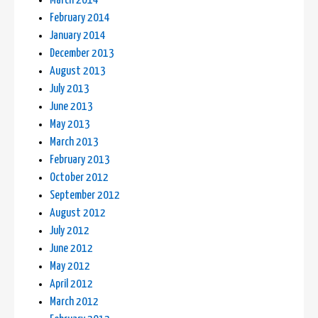
March 2014
February 2014
January 2014
December 2013
August 2013
July 2013
June 2013
May 2013
March 2013
February 2013
October 2012
September 2012
August 2012
July 2012
June 2012
May 2012
April 2012
March 2012