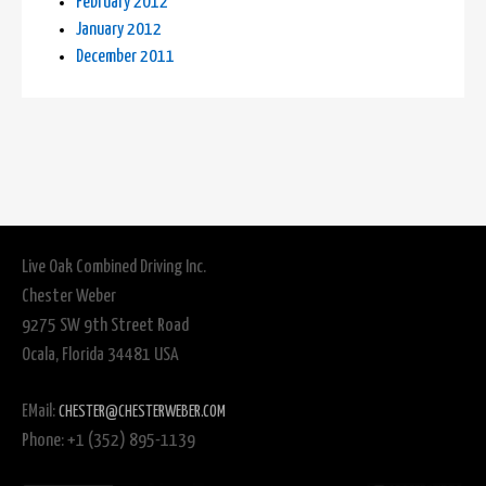
February 2012
January 2012
December 2011
Live Oak Combined Driving Inc.
Chester Weber
9275 SW 9th Street Road
Ocala, Florida 34481 USA
EMail:
CHESTER@CHESTERWEBER.COM
Phone: +1 (352) 895-1139