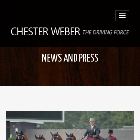
Toggle
navigatio
NEWS AND PRESS