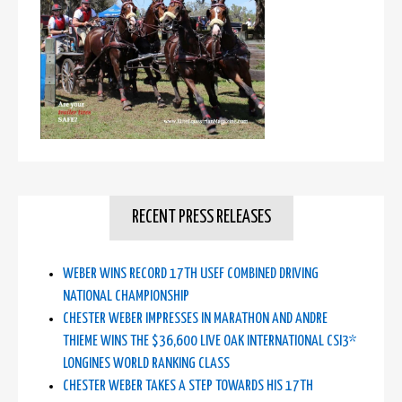
RECENT PRESS RELEASES
WEBER WINS RECORD 17TH USEF COMBINED DRIVING
NATIONAL CHAMPIONSHIP
CHESTER WEBER IMPRESSES IN MARATHON AND ANDRE
THIEME WINS THE $36,600 LIVE OAK INTERNATIONAL CSI3*
LONGINES WORLD RANKING CLASS
CHESTER WEBER TAKES A STEP TOWARDS HIS 17TH