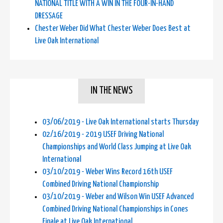
NATIONAL TITLE WITH A WIN IN THE FOUR-IN-HAND
DRESSAGE
Chester Weber Did What Chester Weber Does Best at
Live Oak International
IN THE NEWS
03/06/2019 - Live Oak International starts Thursday
02/16/2019 - 2019 USEF Driving National
Championships and World Class Jumping at Live Oak
International
03/10/2019 - Weber Wins Record 16th USEF
Combined Driving National Championship
03/10/2019 - Weber and Wilson Win USEF Advanced
Combined Driving National Championships in Cones
Finale at Live Oak International