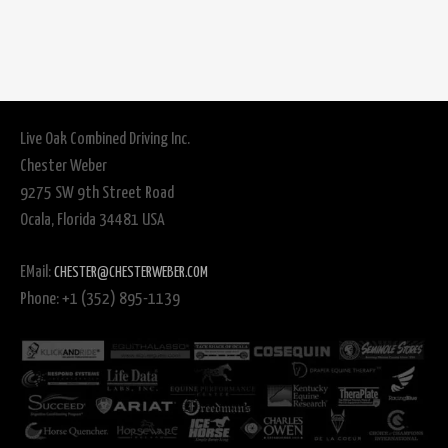
Live Oak Combined Driving Inc.
Chester Weber
9275 SW 9th Street Road
Ocala, Florida 34481 USA
EMail:
CHESTER@CHESTERWEBER.COM
Phone: +1 (352) 895-1139