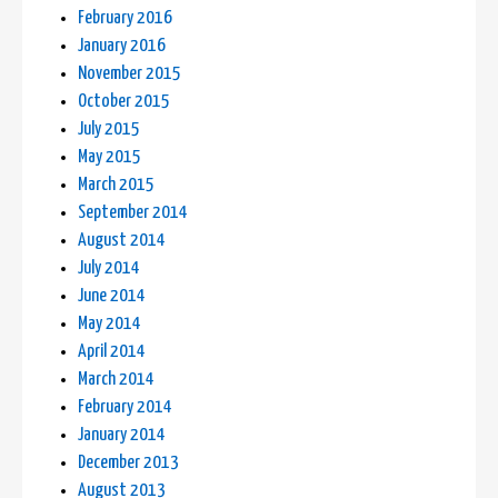
February 2016
January 2016
November 2015
October 2015
July 2015
May 2015
March 2015
September 2014
August 2014
July 2014
June 2014
May 2014
April 2014
March 2014
February 2014
January 2014
December 2013
August 2013