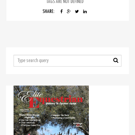
TAGS ARE NOT DEFINED
SHARE: