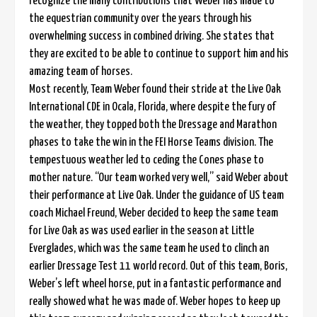
recognize the many contributions that Weber has made to
the equestrian community over the years through his
overwhelming success in combined driving. She states that
they are excited to be able to continue to support him and his
amazing team of horses.
Most recently, Team Weber found their stride at the Live Oak
International CDE in Ocala, Florida, where despite the fury of
the weather, they topped both the Dressage and Marathon
phases to take the win in the FEI Horse Teams division. The
tempestuous weather led to ceding the Cones phase to
mother nature. “Our team worked very well,” said Weber about
their performance at Live Oak. Under the guidance of US team
coach Michael Freund, Weber decided to keep the same team
for Live Oak as was used earlier in the season at Little
Everglades, which was the same team he used to clinch an
earlier Dressage Test 11 world record. Out of this team, Boris,
Weber’s left wheel horse, put in a fantastic performance and
really showed what he was made of. Weber hopes to keep up