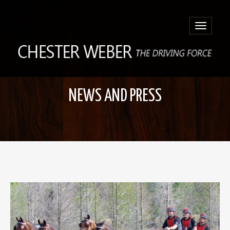
Toggle
navigatio
NEWS AND PRESS