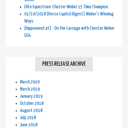
Elite Equestrian: Chester Weber 15 Time Champion
01/10/2018 (Horse Capitol Digest) Weber's Winning
Ways
(hippoevent.at) - On the Carriage with Chester Weber
USA
PRESS RELEASE ARCHIVE
March 2020
March 2019
January 2019
October 2018
August 2018
July 2018
June 2018