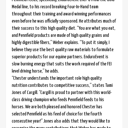
Medal line, to his record breaking Four-In-Hand team
throughout their training and award winning performances
even before he was officially sponsored. He attributes much of
their success to this high quality diet. “You are what you eat,
and Pennfield products are made of high quality grains and
highly digestible fibers,” Weber explains. “To put it simply, I
believe they use the best quality raw materials to formulate
superior products for our equine partners. EnduroEvent is
slow burning energy that suits the work required of the FEI
level driving horse,” he adds.
“Chester understands the important role high quality
nutrition contributes to competitive success,” states Tami
Jones of Cargill. “Cargill is proud to partner with this world-
class driving champion who feeds Pennfield feeds to his
horses. We are both pleased and honored Chester has
selected Pennfield as his feed of choice for the fourth
consecutive year!” Jones also adds that they would like to