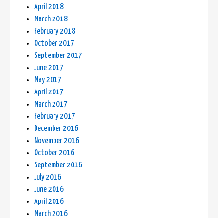
April 2018
March 2018
February 2018
October 2017
September 2017
June 2017
May 2017
April 2017
March 2017
February 2017
December 2016
November 2016
October 2016
September 2016
July 2016
June 2016
April 2016
March 2016