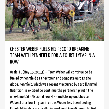
CHESTER WEBER FUELS HIS RECORD BREAKING
TEAM WITH PENNFIELD FOR A FOURTH YEAR IN A
ROW
Ocala, FL (May 15, 2013) – Team Weber will continue to be
fueled by Pennfield as they train and compete across the
globe. Pennfield, which was recently acquired by Cargill Animal
Nutrition, is excited to continue the partnership with the
nine-time USEF National Four-In-Hand Champion, Chester
Weber, for a fourth year in a row. Weber has been feeding
Pennfield Feeds, specifically, EnduroEvent Ener-G from the Gold