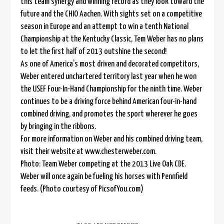
this team synergy and winning record as they look toward the
future and the CHIO Aachen. With sights set on a competitive
season in Europe and an attempt to win a tenth National
Championship at the Kentucky Classic, Tem Weber has no plans
to let the first half of 2013 outshine the second!
As one of America’s most driven and decorated competitors,
Weber entered unchartered territory last year when he won
the USEF Four-In-Hand Championship for the ninth time. Weber
continues to be a driving force behind American four-in-hand
combined driving, and promotes the sport wherever he goes
by bringing in the ribbons.
For more information on Weber and his combined driving team,
visit their website at www.chesterweber.com.
Photo: Team Weber competing at the 2013 Live Oak CDE.
Weber will once again be fueling his horses with Pennfield
feeds. (Photo courtesy of PicsofYou.com)