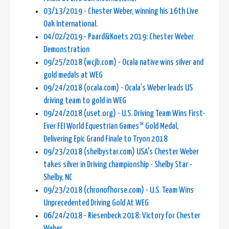
03/13/2019 - Chester Weber, winning his 16th Live
Oak International.
04/02/2019 - Paard&Koets 2019: Chester Weber
Demonstration
09/25/2018 (wcjb.com) - Ocala native wins silver and
gold medals at WEG
09/24/2018 (ocala.com) - Ocala’s Weber leads US
driving team to gold in WEG
09/24/2018 (uset.org) - U.S. Driving Team Wins First-
Ever FEI World Equestrian Games™ Gold Medal,
Delivering Epic Grand Finale to Tryon 2018
09/23/2018 (shelbystar.com) USA's Chester Weber
takes silver in Driving championship - Shelby Star -
Shelby, NC
09/23/2018 (chronofhorse.com) - U.S. Team Wins
Unprecedented Driving Gold At WEG
06/24/2018 - Riesenbeck 2018: Victory for Chester
Weber