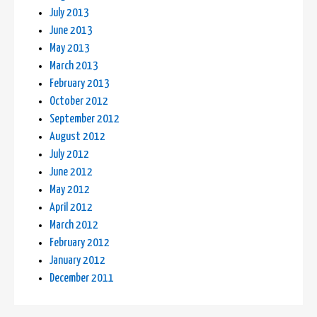
July 2013
June 2013
May 2013
March 2013
February 2013
October 2012
September 2012
August 2012
July 2012
June 2012
May 2012
April 2012
March 2012
February 2012
January 2012
December 2011