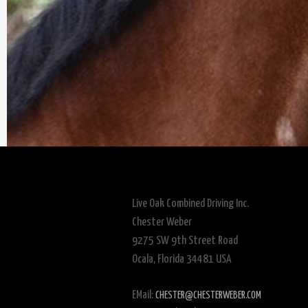
Live Oak Combined Driving Inc.
Chester Weber
9275 SW 9th Street Road
Ocala, Florida 34481 USA
EMail:
CHESTER@CHESTERWEBER.COM