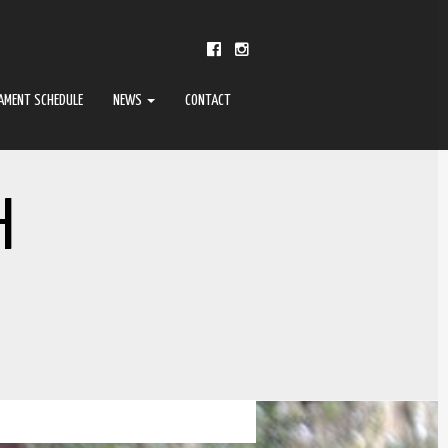
AMENT SCHEDULE
NEWS
CONTACT
H