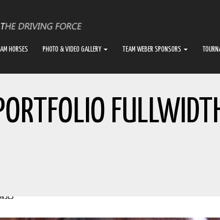
EAM HORSES
PHOTO & VIDEO GALLERY
TEAM WEBER SPONSORS
TOURN
PORTFOLIO FULLWIDT
ORSES