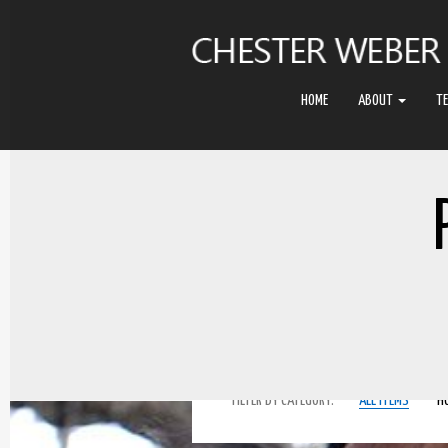
HOME
ABOUT
T
FILTER BY CATEGORY:
ALL ITEMS
H