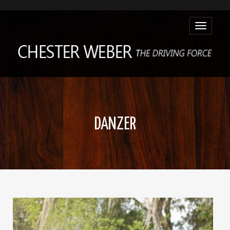
Toggle
navigatio
DANZER