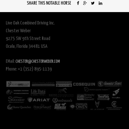
SHARE THIS NOTABLE HORSE
Live Oak Combined Driving Inc.
Chester Weber
9275 SW 9th Street Road
Ocala, Florida 34481 USA
EMail:
CHESTER@CHESTERWEBER.COM
Phone: +1 (352) 895-1139