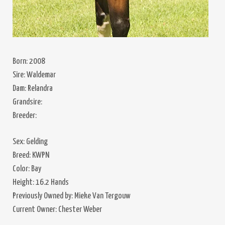
Born: 2008
Sire: Waldemar
Dam: Relandra
Grandsire:
Breeder:
Sex: Gelding
Breed: KWPN
Color: Bay
Height: 16.2 Hands
Previously Owned by: Mieke Van Tergouw
Current Owner: Chester Weber