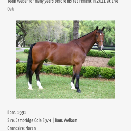
Team Weber for many years before his retirement in 2011 at Live
Oak
Born: 1991
Sire: Cambridge Cole S974 | Dam: Welkom
Grandsire: Noran