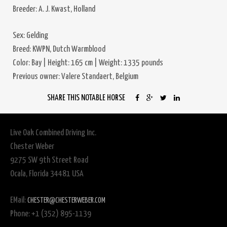
Breeder: A. J. Kwast, Holland
Sex: Gelding
Breed: KWPN, Dutch Warmblood
Color: Bay | Height: 165 cm | Weight: 1335 pounds
Previous owner: Valere Standaert, Belgium
SHARE THIS NOTABLE HORSE
Live Oak Combined Driving Inc.
Chester Weber
9275 SW 9th Street Road
Ocala, Florida 34481 USA
EMail:
CHESTER@CHESTERWEBER.COM
Phone: +1 (352) 895-1139