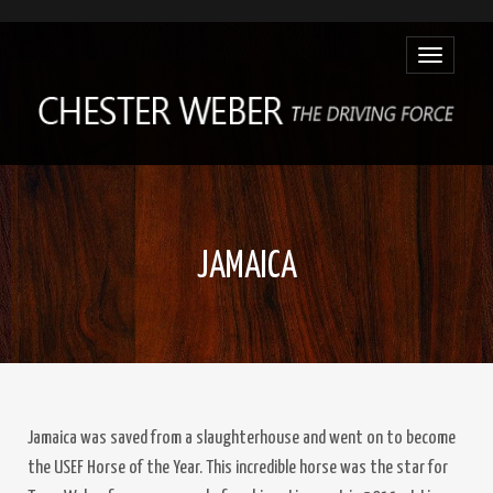
Toggle
navigatio
JAMAICA
Jamaica was saved from a slaughterhouse and went on to become
the USEF Horse of the Year. This incredible horse was the star for