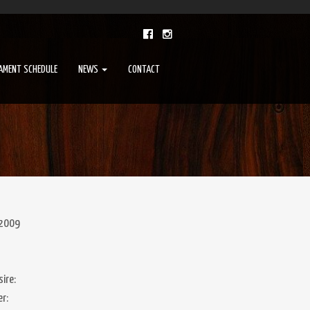
AMENT SCHEDULE
NEWS
CONTACT
 2009
ire:
er: