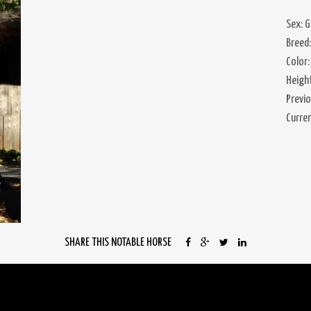
Sex: G
Breed
Color:
Heigh
Previ
Curre
SHARE THIS NOTABLE HORSE