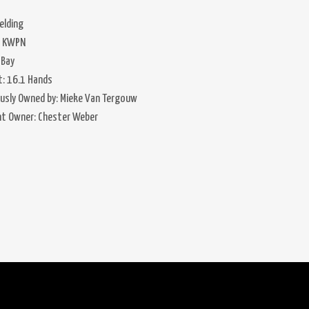
elding
: KWPN
 Bay
t: 16.1 Hands
ously Owned by: Mieke Van Tergouw
nt Owner: Chester Weber