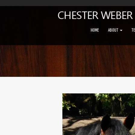
HOME
ABOUT
T