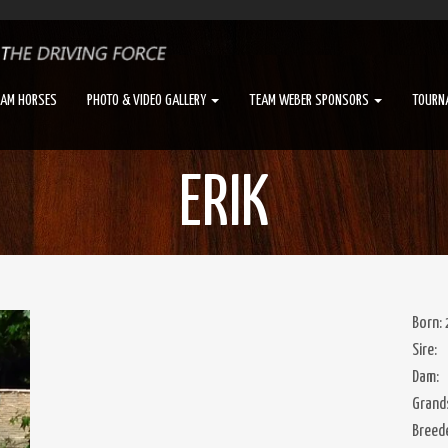
EAM HORSES
PHOTO & VIDEO GALLERY
TEAM WEBER SPONSORS
TOURN
ERIK
Born:
Sire:
Dam:
Grands
Breed