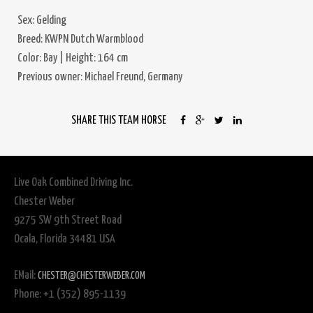
Sex: Gelding
Breed: KWPN Dutch Warmblood
Color: Bay | Height: 164 cm
Previous owner: Michael Freund, Germany
SHARE THIS TEAM HORSE
Live Oak Combined Driving Inc.
Chester Weber
9275 SW 9th Street Road
Ocala, Florida 34481 USA
EMail:
CHESTER@CHESTERWEBER.COM
Phone: +1 (352) 895-1139