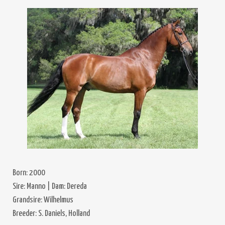
Born: 2000
Sire: Manno | Dam: Dereda
Grandsire: Wilhelmus
Breeder: S. Daniels, Holland