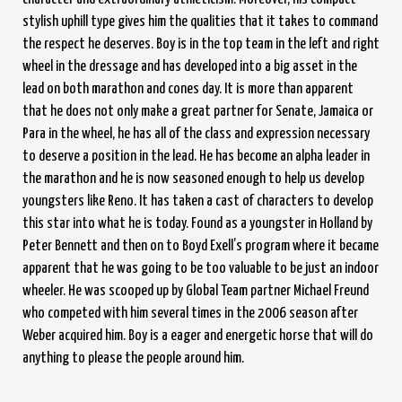
stylish uphill type gives him the qualities that it takes to command
the respect he deserves. Boy is in the top team in the left and right
wheel in the dressage and has developed into a big asset in the
lead on both marathon and cones day. It is more than apparent
that he does not only make a great partner for Senate, Jamaica or
Para in the wheel, he has all of the class and expression necessary
to deserve a position in the lead. He has become an alpha leader in
the marathon and he is now seasoned enough to help us develop
youngsters like Reno. It has taken a cast of characters to develop
this star into what he is today. Found as a youngster in Holland by
Peter Bennett and then on to Boyd Exell’s program where it became
apparent that he was going to be too valuable to be just an indoor
wheeler. He was scooped up by Global Team partner Michael Freund
who competed with him several times in the 2006 season after
Weber acquired him. Boy is a eager and energetic horse that will do
anything to please the people around him.