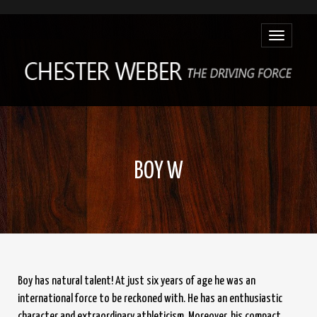
Toggle
navigatio
BOY W
Boy has natural talent! At just six years of age he was an
international force to be reckoned with. He has an enthusiastic
character and extraordinary athleticism. Moreover, his compact